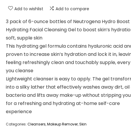
Add to wishlist
Add to compare
3 pack of 6-ounce bottles of Neutrogena Hydro Boost 
Hydrating Facial Cleansing Gel to boost skin’s hydratio
soft, supple skin
This hydrating gel formula contains hyaluronic acid and
proven to increase skin’s hydration and lock it in, leavi
feeling refreshingly clean and touchably supple, every
you cleanse
Lightweight cleanser is easy to apply. The gel transfo
into a silky lather that effectively washes away dirt, oil
bacteria and lifts away make-up without stripping you
for a refreshing and hydrating at-home self-care
experience
Categories:
Cleansers
,
Makeup Remover
,
Skin