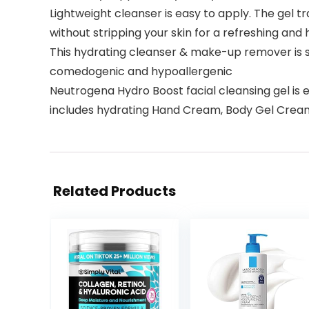
Lightweight cleanser is easy to apply. The gel t
without stripping your skin for a refreshing an
This hydrating cleanser & make-up remover is s
comedogenic and hypoallergenic
Neutrogena Hydro Boost facial cleansing gel is 
includes hydrating Hand Cream, Body Gel Cream,
Related Products