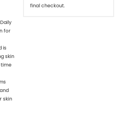
final checkout.
Daily
n for
 is
ng skin
 time
rms
 and
r skin