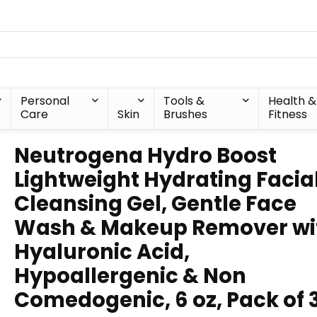
Personal
Tools &
Health &
Care
Skin
Brushes
Fitness
Neutrogena Hydro Boost
Lightweight Hydrating Facia
Cleansing Gel, Gentle Face
Wash & Makeup Remover wi
Hyaluronic Acid,
Hypoallergenic & Non
Comedogenic, 6 oz, Pack of 