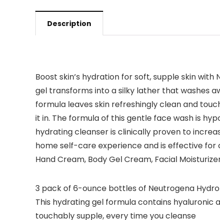
Description
Boost skin’s hydration for soft, supple skin with
gel transforms into a silky lather that washes aw
formula leaves skin refreshingly clean and touch
it in. The formula of this gentle face wash is hy
hydrating cleanser is clinically proven to increas
home self-care experience and is effective for
Hand Cream, Body Gel Cream, Facial Moisturize
3 pack of 6-ounce bottles of Neutrogena Hydro Bo
This hydrating gel formula contains hyaluronic ac
touchably supple, every time you cleanse