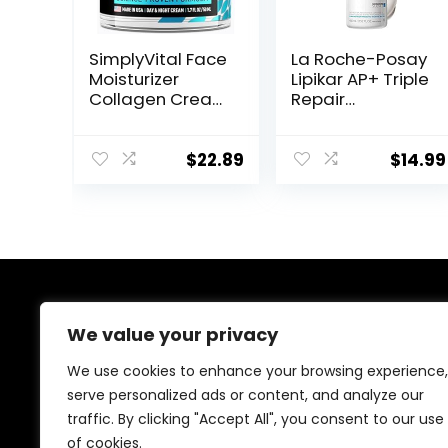
SimplyVital Face
La Roche-Posay
Moisturizer
Lipikar AP+ Triple
Collagen Cream
Repair
– Anti Aging
Moisturizing
Neck and
Cream | Face &
Décolleté –
Body Lotion For
$
22.89
$
14.99
Made in USA Day
Dry Skin | Shea
& Night Face
Butter &
Cream –
Niacinamide
Moisturizing,
Moisturizer |
Lifting &
Gentle Face &
Recovery – 1.7oz
Body Cream For
Dry, Rough &
About Us
Sensitive Skin
We value your privacy
Welcome to Ifound.click , your go-to destination for
We use cookies to enhance your browsing experience,
premium health and beauty products. We’re
serve personalized ads or content, and analyze our
passionate about helping you look and feel your best
traffic. By clicking "Accept All", you consent to our use
with carefully curated skincare, wellness, and self-care
essentials. Shop confidently, knowing every product is
of cookies.