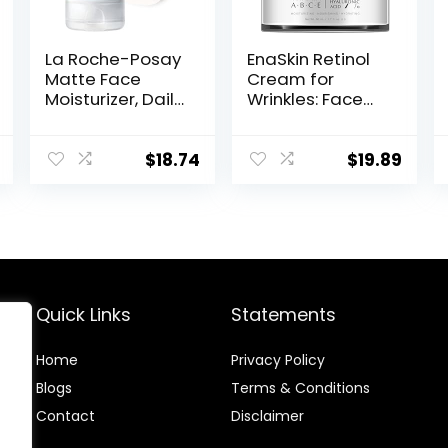
La Roche-Posay
EnaSkin Retinol
Matte Face
Cream for
Moisturizer, Daily
Wrinkles: Face
Gel Moisturizer
Collagen Cream
and Cleanser
for Tightening
for Oily Skin
Skin – Anti Aging
$
18.74
$
19.89
Control with
Facial
Niacinamide/No
Moisturizer Day
n-
and Night for
Comedogenic
Women and
Men 1.7 Fl OZ
Quick Links
Statements
Home
Privacy Policy
Blog
s
Terms & Conditions
Contact
Disclaimer