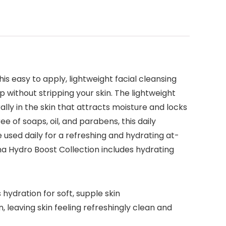
is easy to apply, lightweight facial cleansing
p without stripping your skin. The lightweight
lly in the skin that attracts moisture and locks
e of soaps, oil, and parabens, this daily
be used daily for a refreshing and hydrating at-
a Hydro Boost Collection includes hydrating
hydration for soft, supple skin
n, leaving skin feeling refreshingly clean and