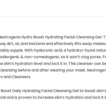
 Neutrogena Hydro Boost Hydrating Facial Cleansing Gel. Th
ay dirt, oil, and bacteria and effectively lifts away makeu
ably supple. With hyaluronic acid, a hydrator found natura
poallergenic & non-comedogenic, so it won’t clog pores. Fre
e skin’s hydration level and lock it in. This cleanser can 
 cleansing before and after wearing your mask. Neutrogen
rs and Cleansers.
ost Daily Hydrating Facial Cleansing Gel to boost skin’s 
id and is proven to increase skin’s hydration and lock it i