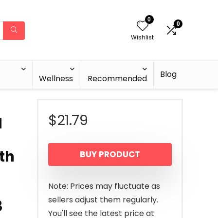
0
0
Wishlist
Blog
Wellness
Recommended
$
21.79
l
th
BUY PRODUCT
Note: Prices may fluctuate as
sellers adjust them regularly.
3
You'll see the latest price at