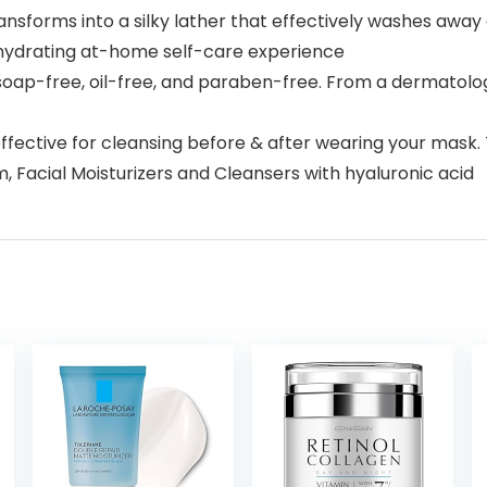
ransforms into a silky lather that effectively washes away 
d hydrating at-home self-care experience
oap-free, oil-free, and paraben-free. From a dermatolog
effective for cleansing before & after wearing your mask
 Facial Moisturizers and Cleansers with hyaluronic acid