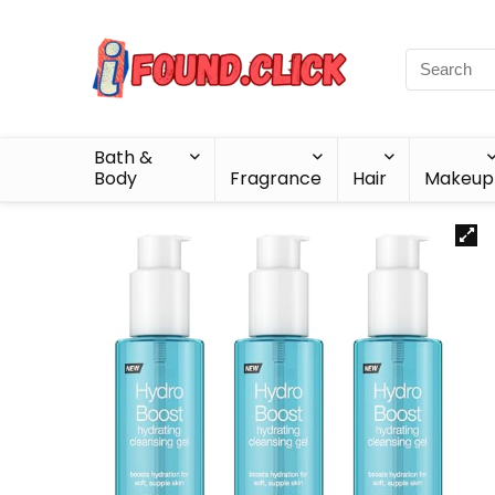
Bath &
Body
Fragrance
Hair
Makeup