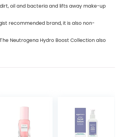
dirt, oil and bacteria and lifts away make-up
ist recommended brand, it is also non-
. The Neutrogena Hydro Boost Collection also