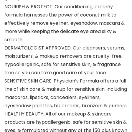
NOURISH & PROTECT: Our conditioning, creamy
formula harnesses the power of coconut milk to
effectively remove eyeliner, eyeshadow, mascara &
more while keeping the delicate eye area silky &
smooth.
DERMATOLOGIST APPROVED: Our cleansers, serums,
moisturizers, & makeup removers are cruelty-free,
hypoallergenic, safe for sensitive skin, & fragrance
free so you can take good care of your face.
SENSITIVE SKIN CARE: Physician’s Formula offers a full
line of skin care & makeup for sensitive skin, including
mascaras, lipsticks, concealers, eyeliners,
eyeshadow palettes, bb creams, bronzers & primers.
HEALTHY BEAUTY: All of our makeup & skincare
products are hypoallergenic, safe for sensitive skin &
eyes, & formulated without any of the 150 plus known