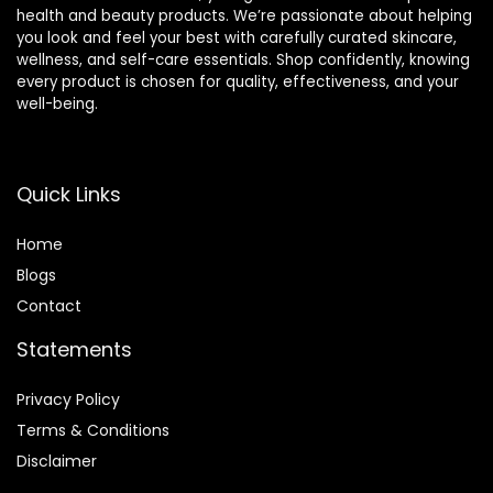
health and beauty products. We’re passionate about helping
you look and feel your best with carefully curated skincare,
wellness, and self-care essentials. Shop confidently, knowing
every product is chosen for quality, effectiveness, and your
well-being.
Quick Links
Home
Blog
s
Contact
Statements
Privacy Policy
Terms & Conditions
Disclaimer