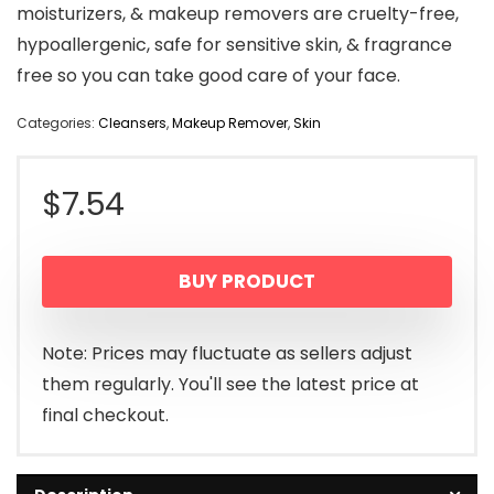
moisturizers, & makeup removers are cruelty-free,
hypoallergenic, safe for sensitive skin, & fragrance
free so you can take good care of your face.
Categories:
Cleansers
,
Makeup Remover
,
Skin
$
7.54
BUY PRODUCT
Note: Prices may fluctuate as sellers adjust
them regularly. You'll see the latest price at
final checkout.