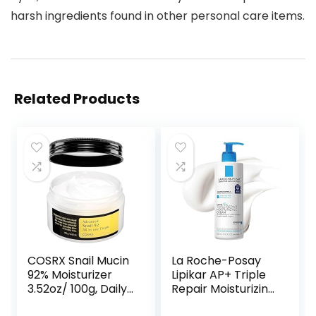
harsh ingredients found in other personal care items.
Related Products
COSRX Snail Mucin
La Roche-Posay
92% Moisturizer
Lipikar AP+ Triple
3.52oz/ 100g, Daily
Repair Moisturizing
Repair Face Gel
Cream | Face &