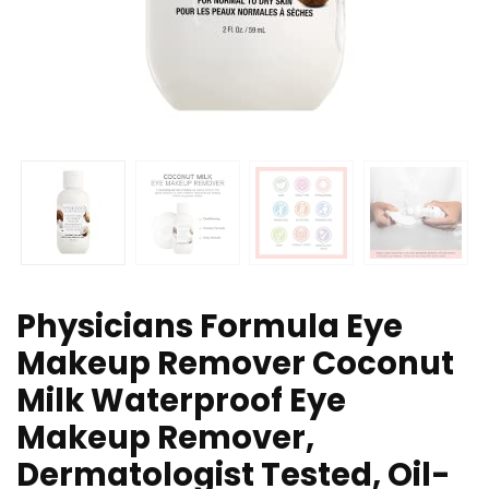
Physicians Formula Eye
Makeup Remover Coconut
Milk Waterproof Eye
Makeup Remover,
Dermatologist Tested, Oil-