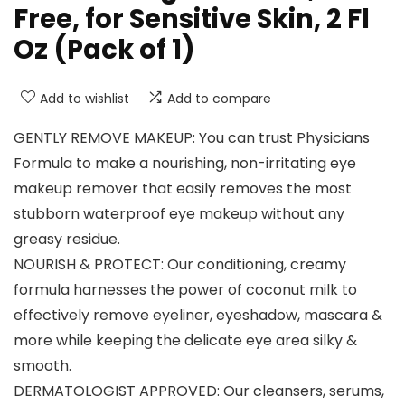
Free, for Sensitive Skin, 2 Fl
Oz (Pack of 1)
Add to wishlist
Add to compare
GENTLY REMOVE MAKEUP: You can trust Physicians
Formula to make a nourishing, non-irritating eye
makeup remover that easily removes the most
stubborn waterproof eye makeup without any
greasy residue.
NOURISH & PROTECT: Our conditioning, creamy
formula harnesses the power of coconut milk to
effectively remove eyeliner, eyeshadow, mascara &
more while keeping the delicate eye area silky &
smooth.
DERMATOLOGIST APPROVED: Our cleansers, serums,