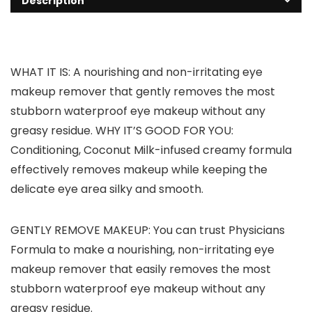
Description
WHAT IT IS: A nourishing and non-irritating eye
makeup remover that gently removes the most
stubborn waterproof eye makeup without any
greasy residue. WHY IT’S GOOD FOR YOU:
Conditioning, Coconut Milk-infused creamy formula
effectively removes makeup while keeping the
delicate eye area silky and smooth.
GENTLY REMOVE MAKEUP: You can trust Physicians
Formula to make a nourishing, non-irritating eye
makeup remover that easily removes the most
stubborn waterproof eye makeup without any
greasy residue.