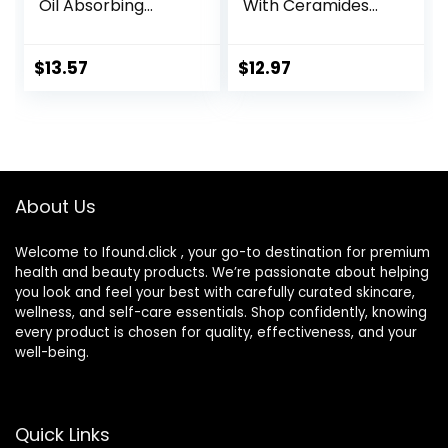
Oil Absorbing
With Ceramides
Moisturizer with
and Hyaluronic
SPF 30, For
Acid – Formulated
Sensitive, Oily Skin,
Without Common
$
13.57
$
12.97
4 fl oz, Absorbs Oil,
Irritants for Those
Reduces Shine,
with Sensitive Skin,
Hydrates,
3 fl oz (Pack of 1)
Protects, No
Added Fragrance
About Us
Welcome to Ifound.click , your go-to destination for premium
health and beauty products. We’re passionate about helping
you look and feel your best with carefully curated skincare,
wellness, and self-care essentials. Shop confidently, knowing
every product is chosen for quality, effectiveness, and your
well-being.
Quick Links