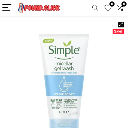
0
0
Sale!