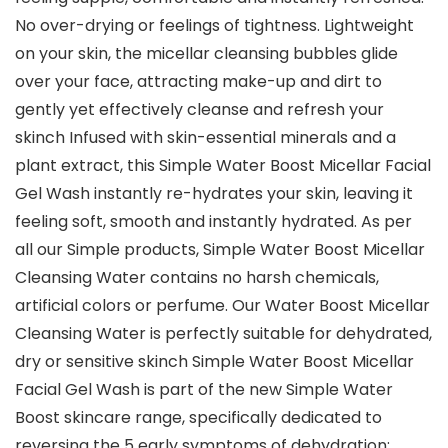
No over-drying or feelings of tightness. Lightweight
on your skin, the micellar cleansing bubbles glide
over your face, attracting make-up and dirt to
gently yet effectively cleanse and refresh your
skinch Infused with skin-essential minerals and a
plant extract, this Simple Water Boost Micellar Facial
Gel Wash instantly re-hydrates your skin, leaving it
feeling soft, smooth and instantly hydrated. As per
all our Simple products, Simple Water Boost Micellar
Cleansing Water contains no harsh chemicals,
artificial colors or perfume. Our Water Boost Micellar
Cleansing Water is perfectly suitable for dehydrated,
dry or sensitive skinch Simple Water Boost Micellar
Facial Gel Wash is part of the new Simple Water
Boost skincare range, specifically dedicated to
reversing the 5 early symptoms of dehydration: