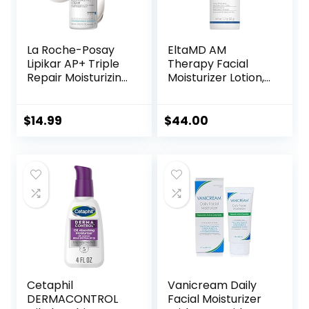
La Roche-Posay
EltaMD AM
Lipikar AP+ Triple
Therapy Facial
Repair Moisturizing
Moisturizer Lotion,
Cream | Face &
Oil Free Face
Body Lotion For
Moisturizer with
Dry Skin | Shea
Hyaluronic Acid,
$
14.99
$
44.00
Butter &
Hydrates and
Niacinamide
Moisturizes Skin,
Moisturizer |
Lightweight
Gentle Face &
Formula, Safe for
Body Cream For
Sensitive Skin, 1.7
Dry, Rough &
oz Pump
Sensitive Skin
Cetaphil
Vanicream Daily
DERMACONTROL
Facial Moisturizer