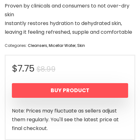
Proven by clinicals and consumers to not over-dry
skin
Instantly restores hydration to dehydrated skin,
leaving it feeling refreshed, supple and comfortable
Categories:
Cleansers
,
Micellar Water
,
Skin
Original
Current
$
7.75
$
8.99
price
price
BUY PRODUCT
was:
is:
$8.99.
$7.75.
Note: Prices may fluctuate as sellers adjust
them regularly. You'll see the latest price at
final checkout.