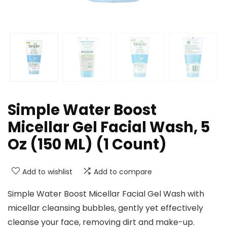
Simple Water Boost
Micellar Gel Facial Wash, 5
Oz (150 ML) (1 Count)
Add to wishlist
Add to compare
Simple Water Boost Micellar Facial Gel Wash with
micellar cleansing bubbles, gently yet effectively
cleanse your face, removing dirt and make-up.