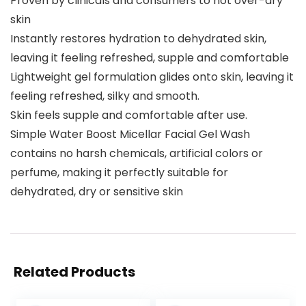
Proven by clinicals and consumers to not over-dry
skin
Instantly restores hydration to dehydrated skin,
leaving it feeling refreshed, supple and comfortable
Lightweight gel formulation glides onto skin, leaving it
feeling refreshed, silky and smooth.
Skin feels supple and comfortable after use.
Simple Water Boost Micellar Facial Gel Wash
contains no harsh chemicals, artificial colors or
perfume, making it perfectly suitable for
dehydrated, dry or sensitive skin
Related Products