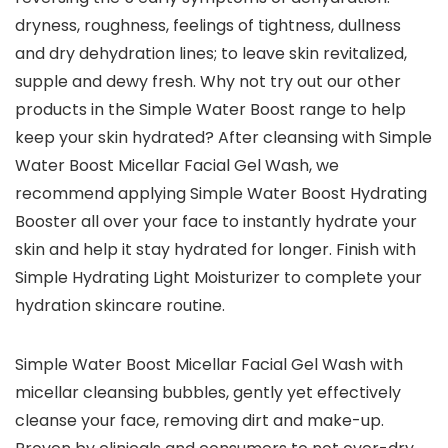
dryness, roughness, feelings of tightness, dullness
and dry dehydration lines; to leave skin revitalized,
supple and dewy fresh. Why not try out our other
products in the Simple Water Boost range to help
keep your skin hydrated? After cleansing with Simple
Water Boost Micellar Facial Gel Wash, we
recommend applying Simple Water Boost Hydrating
Booster all over your face to instantly hydrate your
skin and help it stay hydrated for longer. Finish with
Simple Hydrating Light Moisturizer to complete your
hydration skincare routine.
Simple Water Boost Micellar Facial Gel Wash with
micellar cleansing bubbles, gently yet effectively
cleanse your face, removing dirt and make-up.