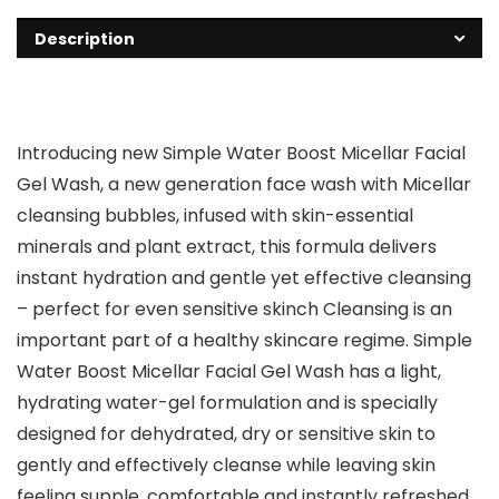
Description
Introducing new Simple Water Boost Micellar Facial
Gel Wash, a new generation face wash with Micellar
cleansing bubbles, infused with skin-essential
minerals and plant extract, this formula delivers
instant hydration and gentle yet effective cleansing
– perfect for even sensitive skinch Cleansing is an
important part of a healthy skincare regime. Simple
Water Boost Micellar Facial Gel Wash has a light,
hydrating water-gel formulation and is specially
designed for dehydrated, dry or sensitive skin to
gently and effectively cleanse while leaving skin
feeling supple, comfortable and instantly refreshed.