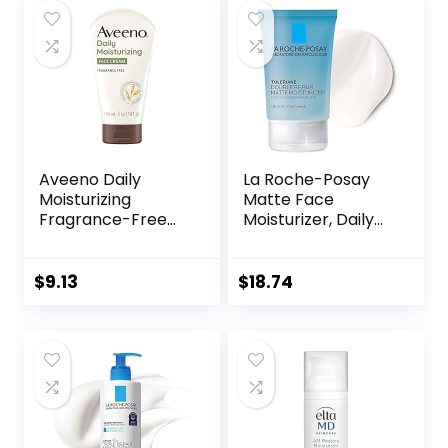
Aveeno Daily
La Roche-Posay
Moisturizing
Matte Face
Fragrance-Free
Moisturizer, Daily
Prebiotic Oat
Gel Moisturizer
Face/Facial
and Cleanser for
Cream Clinically
Oily Skin Control
$
9.13
$
18.74
Proven to
with
Moisturize Dry Skin
Niacinamide/Non-
for 24 Hours,
Comedogenic
Paraben-,
Fragrance- &
Dye-Free, 5 oz