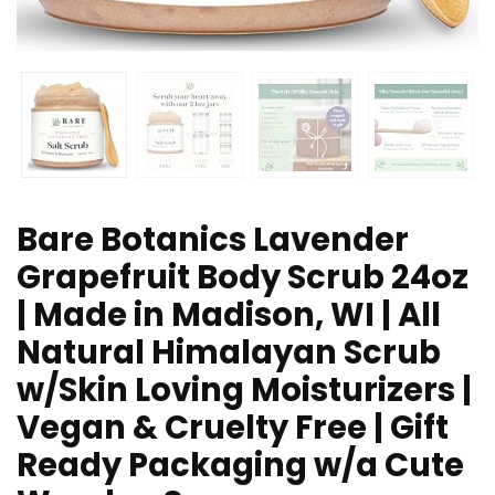
Bare Botanics Lavender
Grapefruit Body Scrub 24oz
| Made in Madison, WI | All
Natural Himalayan Scrub
w/Skin Loving Moisturizers |
Vegan & Cruelty Free | Gift
Ready Packaging w/a Cute