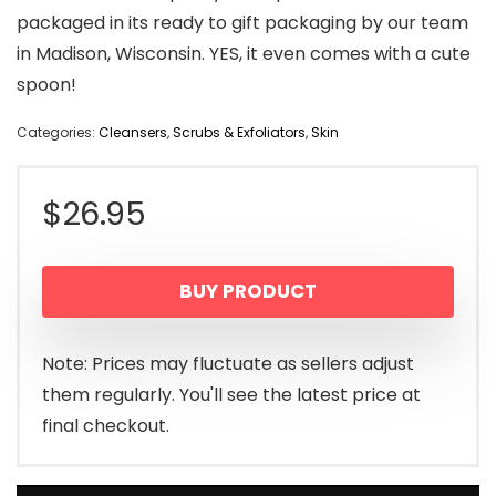
packaged in its ready to gift packaging by our team
in Madison, Wisconsin. YES, it even comes with a cute
spoon!
Categories:
Cleansers
,
Scrubs & Exfoliators
,
Skin
$
26.95
BUY PRODUCT
Note: Prices may fluctuate as sellers adjust
them regularly. You'll see the latest price at
final checkout.