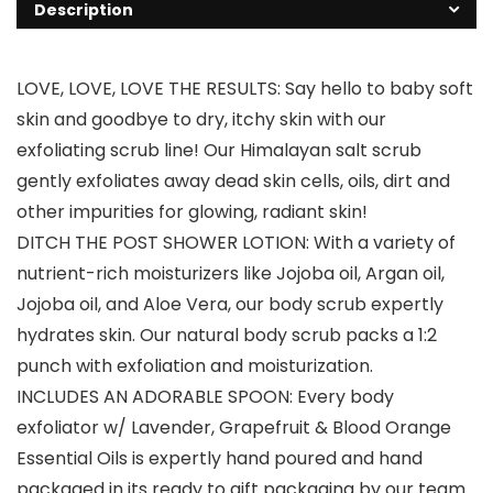
Description
LOVE, LOVE, LOVE THE RESULTS: Say hello to baby soft
skin and goodbye to dry, itchy skin with our
exfoliating scrub line! Our Himalayan salt scrub
gently exfoliates away dead skin cells, oils, dirt and
other impurities for glowing, radiant skin!
DITCH THE POST SHOWER LOTION: With a variety of
nutrient-rich moisturizers like Jojoba oil, Argan oil,
Jojoba oil, and Aloe Vera, our body scrub expertly
hydrates skin. Our natural body scrub packs a 1:2
punch with exfoliation and moisturization.
INCLUDES AN ADORABLE SPOON: Every body
exfoliator w/ Lavender, Grapefruit & Blood Orange
Essential Oils is expertly hand poured and hand
packaged in its ready to gift packaging by our team