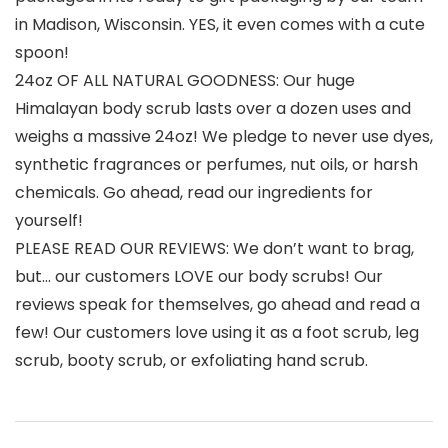
in Madison, Wisconsin. YES, it even comes with a cute
spoon!
24oz OF ALL NATURAL GOODNESS: Our huge
Himalayan body scrub lasts over a dozen uses and
weighs a massive 24oz! We pledge to never use dyes,
synthetic fragrances or perfumes, nut oils, or harsh
chemicals. Go ahead, read our ingredients for
yourself!
PLEASE READ OUR REVIEWS: We don’t want to brag,
but… our customers LOVE our body scrubs! Our
reviews speak for themselves, go ahead and read a
few! Our customers love using it as a foot scrub, leg
scrub, booty scrub, or exfoliating hand scrub.