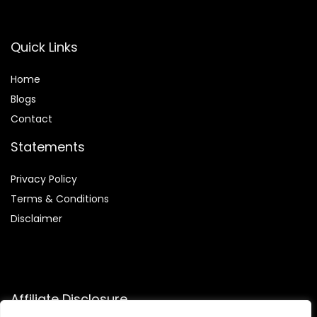
Quick Links
Home
Blog
s
Contact
Statements
Privacy Policy
Terms & Conditions
Disclaimer
Affiliate Disclosure