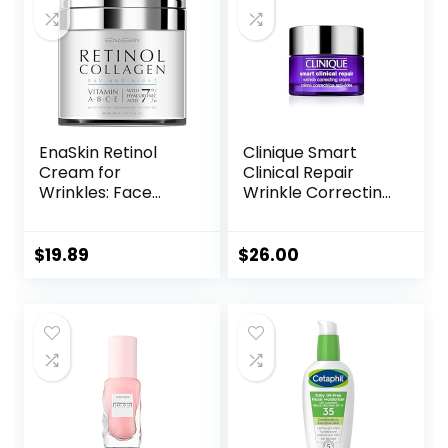
Skincare
EnaSkin Retinol
Clinique Smart
Cream for
Clinical Repair
Wrinkles: Face
Wrinkle Correcting
Collagen Cream
Face Cream
for Tightening Skin
– Anti Aging Facial
$
19.89
$
26.00
Moisturizer Day
and Night for
Women and Men
1.7 Fl OZ