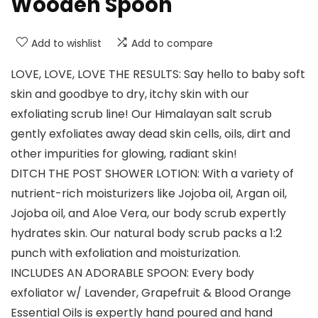
Wooden Spoon
Add to wishlist
Add to compare
LOVE, LOVE, LOVE THE RESULTS: Say hello to baby soft
skin and goodbye to dry, itchy skin with our
exfoliating scrub line! Our Himalayan salt scrub
gently exfoliates away dead skin cells, oils, dirt and
other impurities for glowing, radiant skin!
DITCH THE POST SHOWER LOTION: With a variety of
nutrient-rich moisturizers like Jojoba oil, Argan oil,
Jojoba oil, and Aloe Vera, our body scrub expertly
hydrates skin. Our natural body scrub packs a 1:2
punch with exfoliation and moisturization.
INCLUDES AN ADORABLE SPOON: Every body
exfoliator w/ Lavender, Grapefruit & Blood Orange
Essential Oils is expertly hand poured and hand