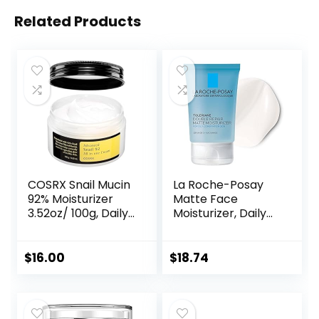
Related Products
COSRX Snail Mucin
La Roche-Posay
92% Moisturizer
Matte Face
3.52oz/ 100g, Daily
Moisturizer, Daily
Repair Face Gel
Gel Moisturizer
Cream for Dry,
and Cleanser for
Sensitive Skin, Not
Oily Skin Control
$
16.00
$
18.74
Tested on Animals,
with
No Parabens, No
Niacinamide/Non-
Sulfates, No
Comedogenic
Phthalates, Korean