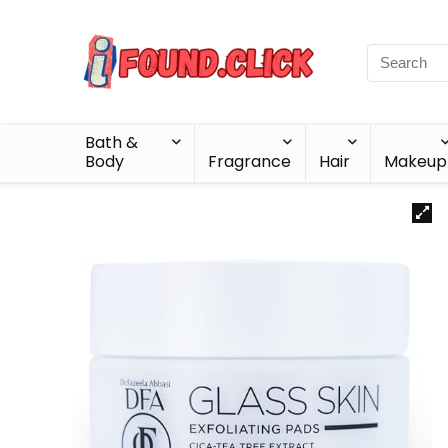
Bath &
Body
Fragrance
Hair
Makeup