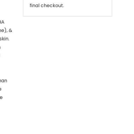
final checkout.
HA
ne), &
skin.
n
d
man
e
me