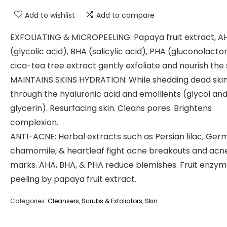
Add to wishlist
Add to compare
EXFOLIATING & MICROPEELING: Papaya fruit extract, A
(glycolic acid), BHA (salicylic acid), PHA (gluconolacto
cica-tea tree extract gently exfoliate and nourish the 
MAINTAINS SKINS HYDRATION: While shedding dead ski
through the hyaluronic acid and emollients (glycol an
glycerin). Resurfacing skin. Cleans pores. Brightens
complexion.
ANTI-ACNE: Herbal extracts such as Persian lilac, Ger
chamomile, & heartleaf fight acne breakouts and acn
marks. AHA, BHA, & PHA reduce blemishes. Fruit enzy
peeling by papaya fruit extract.
Categories:
Cleansers
,
Scrubs & Exfoliators
,
Skin