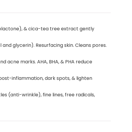
olactone), & cica-tea tree extract gently
and glycerin). Resurfacing skin. Cleans pores.
 and acne marks. AHA, BHA, & PHA reduce
st-inflammation, dark spots, & lighten
 (anti-wrinkle), fine lines, free radicals,