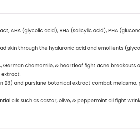
t, AHA (glycolic acid), BHA (salicylic acid), PHA (glucon
skin through the hyaluronic acid and emollients (glycol 
lac, German chamomile, & heartleaf fight acne breakouts
 extract.
 B3) and purslane botanical extract combat melasma, po
 oils such as castor, olive, & peppermint oil fight wrinkles