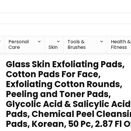
Personal
Tools &
Health &
Care
Skin
Brushes
Fitness
Glass Skin Exfoliating Pads,
Cotton Pads For Face,
Exfoliating Cotton Rounds,
Peeling and Toner Pads,
Glycolic Acid & Salicylic Acid
Pads, Chemical Peel Cleans
Pads, Korean, 50 Pc, 2.87 Fl O