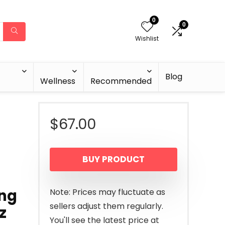
0
0
Wishlist
Blog
Wellness
Recommended
$
67.00
BUY PRODUCT
ing
Note: Prices may fluctuate as
sellers adjust them regularly.
z
You'll see the latest price at