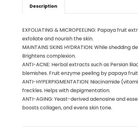
Description
EXFOLIATING & MICROPEELING: Papaya fruit extrac
exfoliate and nourish the skin.
MAINTAINS SKINS HYDRATION: While shedding dead 
Brightens complexion.
ANTI-ACNE: Herbal extracts such as Persian li
blemishes. Fruit enzyme peeling by papaya fruit
ANTI-HYPERPIGMENTATION: Niacinamide (vitamin
freckles. Helps with depigmentation.
ANTI-AGING: Yeast-derived adenosine and essential
boosts collagen, and evens skin tone.