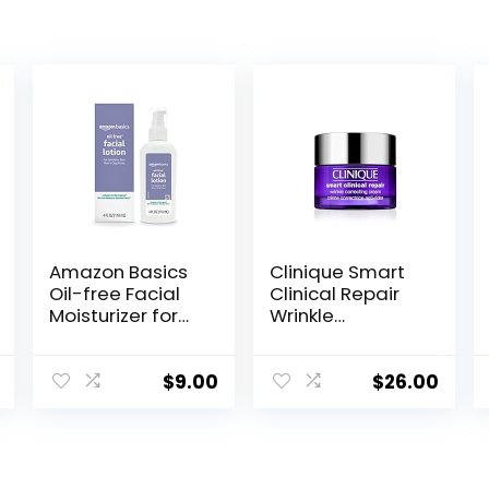
Amazon Basics
Clinique Smart
Oil-free Facial
Clinical Repair
Moisturizer for
Wrinkle
Sensitive Skin,
Correcting Face
Fragrance Free,
Cream
4 Fluid Ounce
$
9.00
$
26.00
(Previously
Solimo)