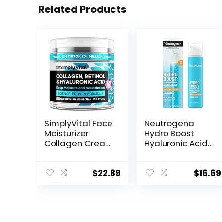
Related Products
SimplyVital Face
Neutrogena
Moisturizer
Hydro Boost
Collagen Cream
Hyaluronic Acid
– Anti Aging
Facial
Neck and
Moisturizer with
Décolleté –
Broad Spectrum
$
22.89
$
16.69
Made in USA Day
SPF 50
& Night Face
Sunscreen, Daily
Cream –
Water Gel Face
Moisturizing,
Moisturizer to