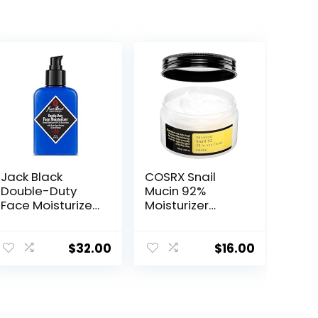
Jack Black
COSRX Snail
Double-Duty
Mucin 92%
Face Moisturizer,
Moisturizer
SPF 20 Sun
3.52oz/ 100g,
Protection, Long
Daily Repair
Lasting
Face Gel Cream
$
32.00
$
16.00
Hydrating
for Dry, Sensitive
Skincare,
Skin, Not Tested
Lightweight
on Animals, No
Moisturizer,
Parabens, No