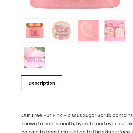
Description
Our Tree Hut Pink Hibiscus Sugar Scrub contains 
known to help smooth, hydrate and even out skin 
helping to boost circulation to the skin surface