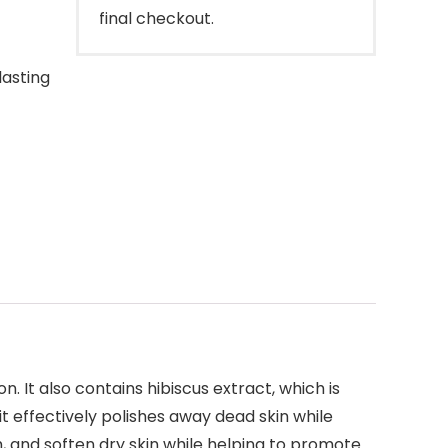
final checkout.
lasting
 It also contains hibiscus extract, which is
t effectively polishes away dead skin while
h, and soften dry skin while helping to promote