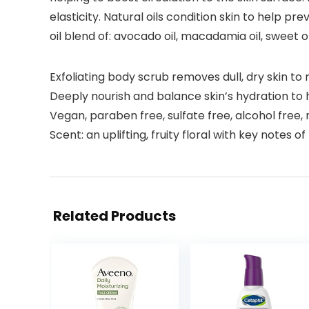
elasticity. Natural oils condition skin to help 
oil blend of: avocado oil, macadamia oil, sweet o
Exfoliating body scrub removes dull, dry skin to 
Deeply nourish and balance skin’s hydration to h
Vegan, paraben free, sulfate free, alcohol free
Scent: an uplifting, fruity floral with key notes o
Related Products