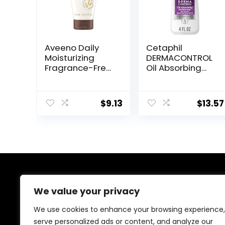
Aveeno Daily
Cetaphil
Moisturizing
DERMACONTROL
Fragrance-Free
Oil Absorbing
Prebiotic Oat
Moisturizer with
Face/Facial
SPF 30, For
Cream Clinically
Sensitive, Oily
$
9.13
$
13.57
Proven to
Skin, 4 fl oz,
Moisturize Dry
Absorbs Oil,
Skin for 24 Hours,
Reduces Shine,
Paraben-,
Hydrates,
Fragrance- &
Protects, No
Dye-Free, 5 oz
Added
Fragrance
About Us
We value your privacy
Welcome to Ifound.click , your go-to destination for
We use cookies to enhance your browsing experience,
premium health and beauty products. We’re
serve personalized ads or content, and analyze our
passionate about helping you look and feel your best