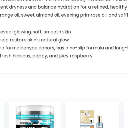
prevent dryness and balance hydration for a refined, healt
range oil, sweet almond oil, evening primrose oil, and saffl
reveal glowing, soft, smooth skin
elp restore skin’s natural glow
, no formaldehyde donors, has a no-slip formula and long-
f fresh hibiscus, poppy, and juicy raspberry