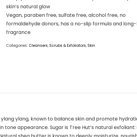
skin’s natural glow
Vegan, paraben free, sulfate free, alcohol free, no
formaldehyde donors, has a no-slip formula and long-
fragrance
Categories:
Cleansers
,
Scrubs & Exfoliators
,
Skin
ylang ylang, known to balance skin and promote hydration.
tone appearance. Sugar is Tree Hut’s natural exfoliant: i
. Natural shea butter is known to deeply moisturize, nouris