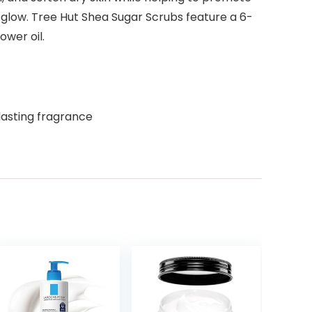
hy glow. Tree Hut Shea Sugar Scrubs feature a 6-
ower oil.
lasting fragrance