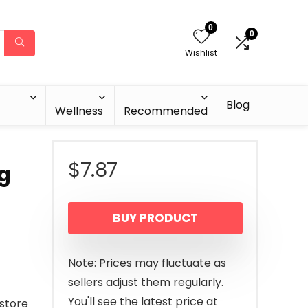
0
0
Wishlist
Blog
Wellness
Recommended
$
7.87
ng
BUY PRODUCT
Note: Prices may fluctuate as
sellers adjust them regularly.
You'll see the latest price at
estore