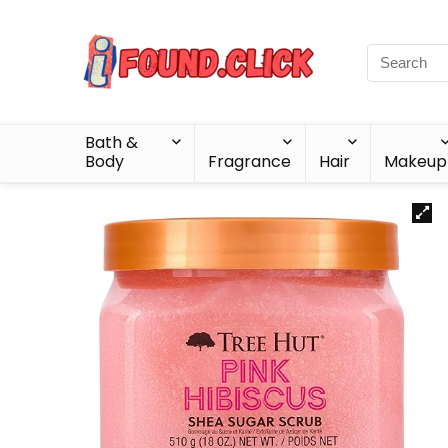
Bath &
Body
Fragrance
Hair
Makeup