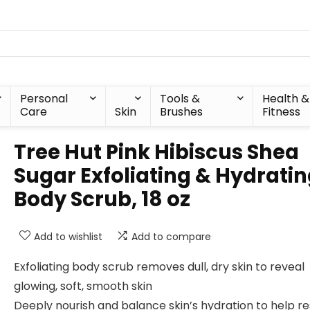
Personal
Tools &
Health &
Care
Skin
Brushes
Fitness
Tree Hut Pink Hibiscus Shea
Sugar Exfoliating & Hydrati
Body Scrub, 18 oz
Add to wishlist
Add to compare
Exfoliating body scrub removes dull, dry skin to reveal
glowing, soft, smooth skin
Deeply nourish and balance skin’s hydration to help r