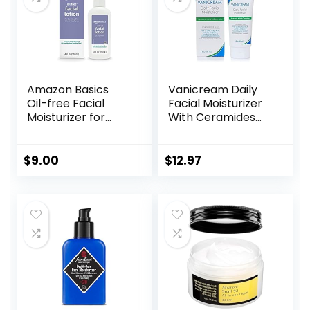
Amazon Basics
Vanicream Daily
Oil-free Facial
Facial Moisturizer
Moisturizer for
With Ceramides
Sensitive Skin,
and Hyaluronic
Fragrance Free, 4
Acid – Formulated
Fluid Ounce
Without Common
$
9.00
$
12.97
(Previously Solimo)
Irritants for Those
with Sensitive Skin,
3 fl oz (Pack of 1)