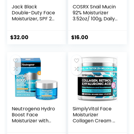
Jack Black
COSRX Snail Mucin
Double-Duty Face
92% Moisturizer
Moisturizer, SPF 20
3.52oz/ 100g, Daily
Sun Protection,
Repair Face Gel
Long Lasting
Cream for Dry,
Hydrating
Sensitive Skin, Not
$
32.00
$
16.00
Skincare,
Tested on Animals,
Lightweight
No Parabens, No
Moisturizer, Men’s
Sulfates, No
Facial Moisturizer
Phthalates, Korean
Skincare
Neutrogena Hydro
SimplyVital Face
Boost Face
Moisturizer
Moisturizer with
Collagen Cream –
SPF 25, Hydrating
Anti Aging Neck
Facial Sunscreen,
and Décolleté –