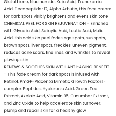
Glutathione, Niacinamide, Kojic Acid, Tranexamic
Acid, Decapeptide-12, Alpha Arbutin, this face cream
for dark spots visibly brightens and evens skin tone
CHEMICAL PEEL FOR SKIN REJUVENATION – Enriched
with Glycolic Acid, Salicylic Acid, Lactic Acid, Malic
Acid, this acid skin peel fades age spots, sun spots,
brown spots, liver spots, freckles, uneven pigment,
reduces acne scars, fine lines, and wrinkles to reveal
glowing skin
RENEWS & SOOTHES SKIN WITH ANTI-AGING BENEFIT
– This fade cream for dark spots is infused with
Retinol, PmGF-Placenta Mimetic Growth Factors-
complex Peptides, Hyaluronic Acid, Green Tea
Extract, Azelaic Acid, Vitamin B5, Cucumber Extract,
and Zinc Oxide to help accelerate skin turnover,
plump and repair skin for a healthy glow