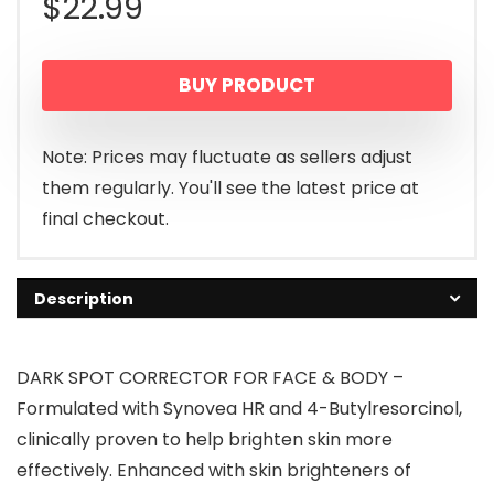
$
22.99
BUY PRODUCT
Note: Prices may fluctuate as sellers adjust
them regularly. You'll see the latest price at
final checkout.
Description
DARK SPOT CORRECTOR FOR FACE & BODY –
Formulated with Synovea HR and 4-Butylresorcinol,
clinically proven to help brighten skin more
effectively. Enhanced with skin brighteners of