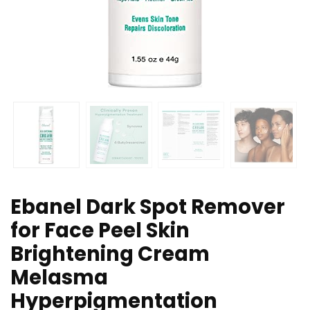
Ebanel Dark Spot Remover
for Face Peel Skin
Brightening Cream
Melasma
Hyperpigmentation