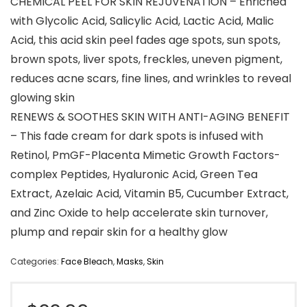
CHEMICAL PEEL FOR SKIN REJUVENATION – Enriched
with Glycolic Acid, Salicylic Acid, Lactic Acid, Malic
Acid, this acid skin peel fades age spots, sun spots,
brown spots, liver spots, freckles, uneven pigment,
reduces acne scars, fine lines, and wrinkles to reveal
glowing skin
RENEWS & SOOTHES SKIN WITH ANTI-AGING BENEFIT
– This fade cream for dark spots is infused with
Retinol, PmGF-Placenta Mimetic Growth Factors-
complex Peptides, Hyaluronic Acid, Green Tea
Extract, Azelaic Acid, Vitamin B5, Cucumber Extract,
and Zinc Oxide to help accelerate skin turnover,
plump and repair skin for a healthy glow
Categories:
Face Bleach
,
Masks
,
Skin