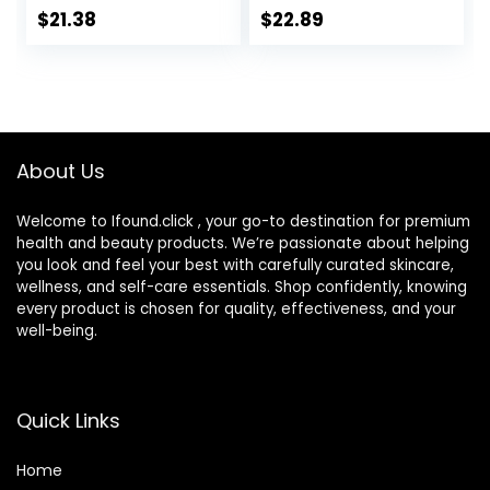
Oil-Free and Non-
Made in USA Day &
$
21.38
$
22.89
Comedogenic
Night Face Cream
Water Gel Face
– Moisturizing,
Lotion 1.7 oz
Lifting & Recovery
– 1.7oz
About Us
Welcome to Ifound.click , your go-to destination for premium
health and beauty products. We’re passionate about helping
you look and feel your best with carefully curated skincare,
wellness, and self-care essentials. Shop confidently, knowing
every product is chosen for quality, effectiveness, and your
well-being.
Quick Links
Home