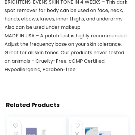
BRIGHTENS, EVENS SKIN TONE IN 4 WEEKS – This dark
spot remover for body can be used on face, neck,
hands, elbows, knees, inner thighs, and underarms.
Also can be used under makeup
MADE IN USA – A patch test is highly recommended.
Adjust the frequency base on your skin tolerance.
Great for all skin tones. Our products never tested
on animals – Cruelty-Free, cGMP Certified,
Hypoallergenic, Paraben-free
Related Products