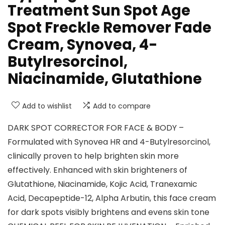
Treatment Sun Spot Age
Spot Freckle Remover Fade
Cream, Synovea, 4-
Butylresorcinol,
Niacinamide, Glutathione
Add to wishlist
Add to compare
DARK SPOT CORRECTOR FOR FACE & BODY –
Formulated with Synovea HR and 4-Butylresorcinol,
clinically proven to help brighten skin more
effectively. Enhanced with skin brighteners of
Glutathione, Niacinamide, Kojic Acid, Tranexamic
Acid, Decapeptide-12, Alpha Arbutin, this face cream
for dark spots visibly brightens and evens skin tone