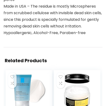
Made in USA – The residue is mostly Microspheres
from scrubbed cellulose with invisible dead skin cells,
since this product is specially formulated for gently
removing dead skin cells without irritation.
Hypoallergenic, Alcohol-Free, Paraben-free
Related Products