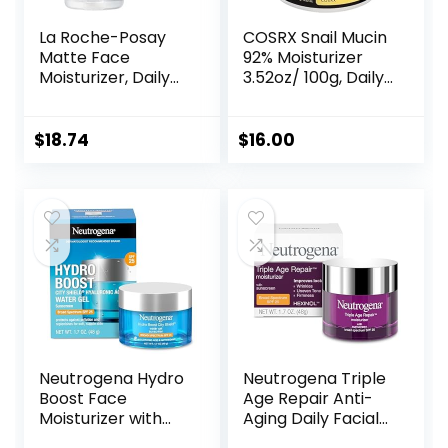
La Roche-Posay
COSRX Snail Mucin
Matte Face
92% Moisturizer
Moisturizer, Daily
3.52oz/ 100g, Daily
Gel Moisturizer
Repair Face Gel
and Cleanser for
Cream for Dry,
Oily Skin Control
Sensitive Skin, Not
$
18.74
$
16.00
with
Tested on Animals,
Niacinamide/Non-
No Parabens, No
Comedogenic
Sulfates, No
Phthalates, Korean
Skincare
Neutrogena Hydro
Neutrogena Triple
Boost Face
Age Repair Anti-
Moisturizer with
Aging Daily Facial
SPF 25, Hydrating
Moisturizer with