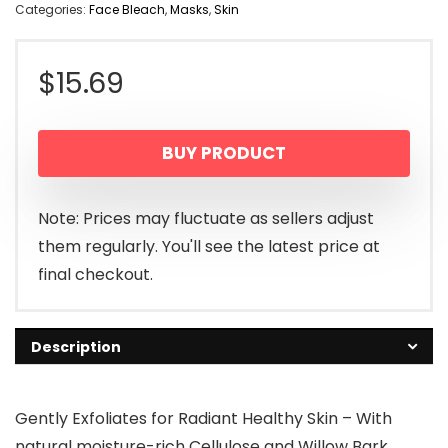
Categories:
Face Bleach
,
Masks
,
Skin
$
15.69
BUY PRODUCT
Note: Prices may fluctuate as sellers adjust
them regularly. You'll see the latest price at
final checkout.
Description
Gently Exfoliates for Radiant Healthy Skin – With
natural moisture-rich Cellulose and Willow Bark