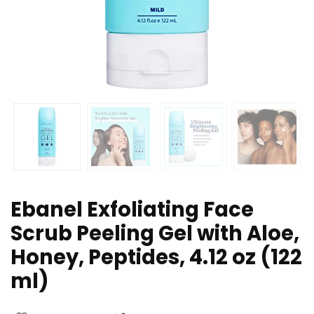
Ebanel Exfoliating Face
Scrub Peeling Gel with Aloe,
Honey, Peptides, 4.12 oz (122
ml)