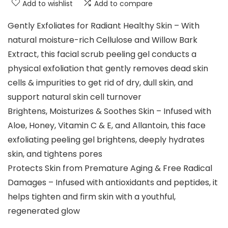
Add to wishlist
Add to compare
Gently Exfoliates for Radiant Healthy Skin – With
natural moisture-rich Cellulose and Willow Bark
Extract, this facial scrub peeling gel conducts a
physical exfoliation that gently removes dead skin
cells & impurities to get rid of dry, dull skin, and
support natural skin cell turnover
Brightens, Moisturizes & Soothes Skin – Infused with
Aloe, Honey, Vitamin C & E, and Allantoin, this face
exfoliating peeling gel brightens, deeply hydrates
skin, and tightens pores
Protects Skin from Premature Aging & Free Radical
Damages – Infused with antioxidants and peptides, it
helps tighten and firm skin with a youthful,
regenerated glow