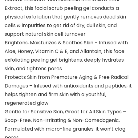
Extract, this facial scrub peeling gel conducts a
physical exfoliation that gently removes dead skin
cells & impurities to get rid of dry, dull skin, and
support natural skin cell turnover
Brightens, Moisturizes & Soothes Skin – Infused with
Aloe, Honey, Vitamin C & E, and Allantoin, this face
exfoliating peeling gel brightens, deeply hydrates
skin, and tightens pores
Protects Skin from Premature Aging & Free Radical
Damages – Infused with antioxidants and peptides, it
helps tighten and firm skin with a youthful,
regenerated glow
Gentle for Sensitive Skin, Great for All Skin Types –
Soap-Free, Non-Irritating & Non-Comedogenic.
Formulated with micro-fine granules, it won’t clog
pores