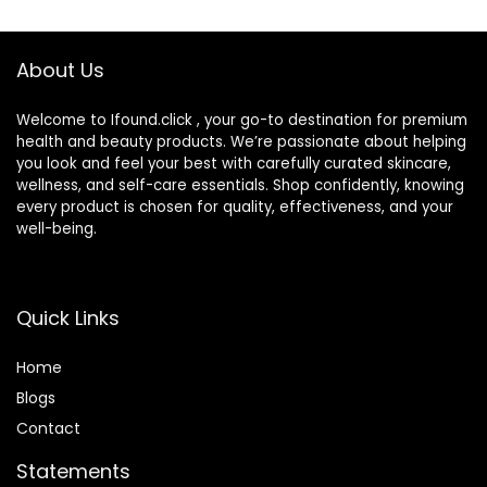
may Vary
Protects, No
Added Fragrance
About Us
Welcome to Ifound.click , your go-to destination for premium
health and beauty products. We’re passionate about helping
you look and feel your best with carefully curated skincare,
wellness, and self-care essentials. Shop confidently, knowing
every product is chosen for quality, effectiveness, and your
well-being.
Quick Links
Home
Blog
s
Contact
Statements