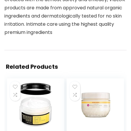
products are made from approved natural organic
ingredients and dermatologically tested for no skin
irritation. Intimate care using the highest quality
premium ingredients
Related Products