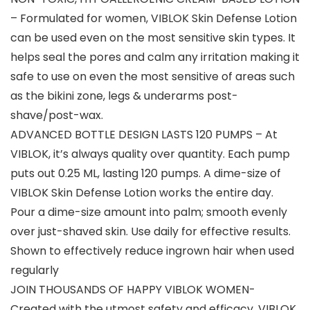
– Formulated for women, VIBLOK Skin Defense Lotion
can be used even on the most sensitive skin types. It
helps seal the pores and calm any irritation making it
safe to use on even the most sensitive of areas such
as the bikini zone, legs & underarms post-
shave/post-wax.
ADVANCED BOTTLE DESIGN LASTS 120 PUMPS – At
VIBLOK, it’s always quality over quantity. Each pump
puts out 0.25 ML, lasting 120 pumps. A dime-size of
VIBLOK Skin Defense Lotion works the entire day.
Pour a dime-size amount into palm; smooth evenly
over just-shaved skin. Use daily for effective results.
Shown to effectively reduce ingrown hair when used
regularly
JOIN THOUSANDS OF HAPPY VIBLOK WOMEN-
Created with the utmost safety and efficacy, VIBLOK