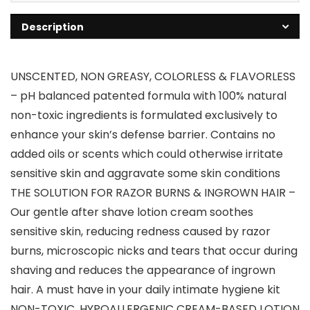
Description
UNSCENTED, NON GREASY, COLORLESS & FLAVORLESS
– pH balanced patented formula with 100% natural
non-toxic ingredients is formulated exclusively to
enhance your skin’s defense barrier. Contains no
added oils or scents which could otherwise irritate
sensitive skin and aggravate some skin conditions
THE SOLUTION FOR RAZOR BURNS & INGROWN HAIR –
Our gentle after shave lotion cream soothes
sensitive skin, reducing redness caused by razor
burns, microscopic nicks and tears that occur during
shaving and reduces the appearance of ingrown
hair. A must have in your daily intimate hygiene kit
NON-TOXIC, HYPOALLERGENIC CREAM-BASED LOTION