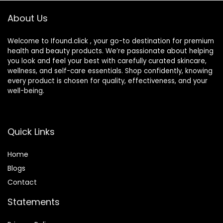
Skin (25ml)
About Us
Welcome to Ifound.click , your go-to destination for premium
health and beauty products. We’re passionate about helping
you look and feel your best with carefully curated skincare,
wellness, and self-care essentials. Shop confidently, knowing
every product is chosen for quality, effectiveness, and your
well-being.
Quick Links
Home
Blog
s
Contact
Statements