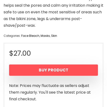
helps seal the pores and calm any irritation making it
safe to use on even the most sensitive of areas such
as the bikini zone, legs & underarms post-
shave/post-wax.
Categories:
Face Bleach
,
Masks
,
Skin
$
27.00
BUY PRODUCT
Note: Prices may fluctuate as sellers adjust
them regularly. You'll see the latest price at
final checkout.