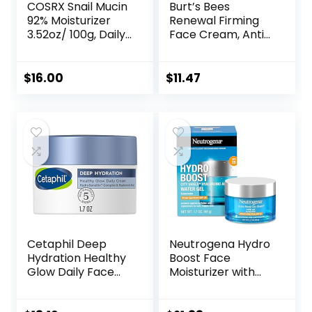
COSRX Snail Mucin
Burt’s Bees
92% Moisturizer
Renewal Firming
3.52oz/ 100g, Daily
Face Cream, Anti-
Repair Face Gel
Aging Retinol
Cream for Dry,
Alternative,
Sensitive Skin, Not
Moisturizing
$
16.00
$
11.47
Tested on Animals,
Natural Skin Care,
No Parabens, No
1.8 Ounce
Sulfates, No
(Packaging May
Phthalates, Korean
Vary)
Skincare
Cetaphil Deep
Neutrogena Hydro
Hydration Healthy
Boost Face
Glow Daily Face
Moisturizer with
Cream, 1.7 oz, 48
SPF 25, Hydrating
Hour Dry Skin Face
Facial Sunscreen,