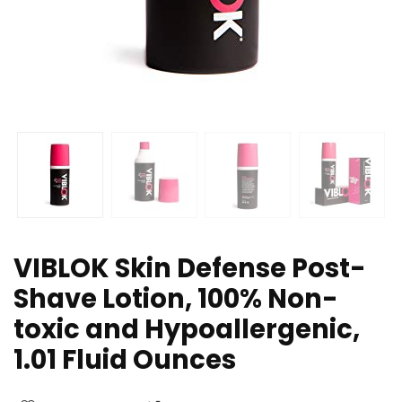
VIBLOK Skin Defense Post-
Shave Lotion, 100% Non-
toxic and Hypoallergenic,
1.01 Fluid Ounces