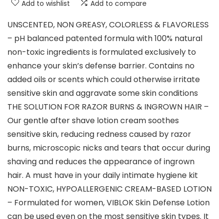
Add to wishlist
Add to compare
UNSCENTED, NON GREASY, COLORLESS & FLAVORLESS
– pH balanced patented formula with 100% natural
non-toxic ingredients is formulated exclusively to
enhance your skin’s defense barrier. Contains no
added oils or scents which could otherwise irritate
sensitive skin and aggravate some skin conditions
THE SOLUTION FOR RAZOR BURNS & INGROWN HAIR –
Our gentle after shave lotion cream soothes
sensitive skin, reducing redness caused by razor
burns, microscopic nicks and tears that occur during
shaving and reduces the appearance of ingrown
hair. A must have in your daily intimate hygiene kit
NON-TOXIC, HYPOALLERGENIC CREAM-BASED LOTION
– Formulated for women, VIBLOK Skin Defense Lotion
can be used even on the most sensitive skin types. It