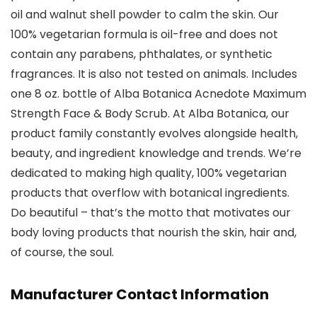
oil and walnut shell powder to calm the skin. Our
100% vegetarian formula is oil-free and does not
contain any parabens, phthalates, or synthetic
fragrances. It is also not tested on animals. Includes
one 8 oz. bottle of Alba Botanica Acnedote Maximum
Strength Face & Body Scrub. At Alba Botanica, our
product family constantly evolves alongside health,
beauty, and ingredient knowledge and trends. We’re
dedicated to making high quality, 100% vegetarian
products that overflow with botanical ingredients.
Do beautiful – that’s the motto that motivates our
body loving products that nourish the skin, hair and,
of course, the soul.
Manufacturer Contact Information