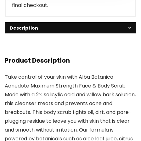
final checkout.
Description
Product Description
Take control of your skin with Alba Botanica
Acnedote Maximum Strength Face & Body Scrub.
Made with a 2% salicylic acid and willow bark solution,
this cleanser treats and prevents acne and
breakouts. This body scrub fights oil, dirt, and pore-
plugging residue to leave you with skin that is clear
and smooth without irritation. Our formula is
powered by botanicals such as aloe leaf juice, citrus