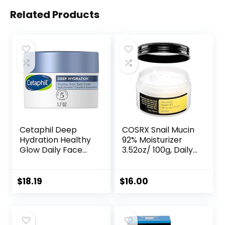
Related Products
Cetaphil Deep
COSRX Snail Mucin
Hydration Healthy
92% Moisturizer
Glow Daily Face
3.52oz/ 100g, Daily
Cream, 1.7 oz, 48
Repair Face Gel
Hour Dry Skin Face
Cream for Dry,
Moisturizer for
Sensitive Skin, Not
$
18.19
$
16.00
Sensitive Skin, With
Tested on Animals,
Hyaluronic Acid,
No Parabens, No
Vitamin E &
Sulfates, No
Vitamin B5
Phthalates, Korean