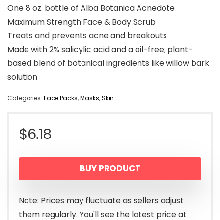
One 8 oz. bottle of Alba Botanica Acnedote
Maximum Strength Face & Body Scrub
Treats and prevents acne and breakouts
Made with 2% salicylic acid and a oil-free, plant-
based blend of botanical ingredients like willow bark
solution
Categories:
Face Packs
,
Masks
,
Skin
$
6.18
BUY PRODUCT
Note: Prices may fluctuate as sellers adjust
them regularly. You'll see the latest price at