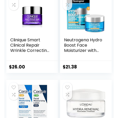
Skincare
Clinique Smart
Neutrogena Hydro
Clinical Repair
Boost Face
Wrinkle Correcting
Moisturizer with
Face Cream
SPF 25, Hydrating
Facial Sunscreen,
Oil-Free and Non-
$
26.00
$
21.38
Comedogenic
Water Gel Face
Lotion 1.7 oz