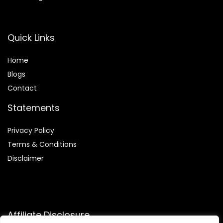
Quick Links
Home
Blog
s
Contact
Statements
Privacy Policy
Terms & Conditions
Disclaimer
Affiliate Disclosure