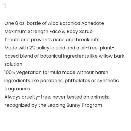
1
One 8 oz. bottle of Alba Botanica Acnedote
Maximum Strength Face & Body Scrub
Treats and prevents acne and breakouts
Made with 2% salicylic acid and a oil-free, plant-
based blend of botanical ingredients like willow bark
solution
100% vegetarian formula made without harsh
ingredients like parabens, phthalates or synthetic
fragrances
Always cruelty-free, never tested on animals;
recognized by the Leaping Bunny Program