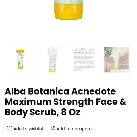
Alba Botanica Acnedote
Maximum Strength Face &
Body Scrub, 8 Oz
Add to wishlist
Add to compare