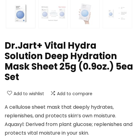
Dr.Jart+ Vital Hydra
Solution Deep Hydration
Mask Sheet 25g (0.9oz.) 5ea
Set
Add to wishlist
Add to compare
A cellulose sheet mask that deeply hydrates,
replenishes, and protects skin’s own moisture.
Aquaxyl: Derived from plant glucose; replenishes and
protects vital moisture in your skin.