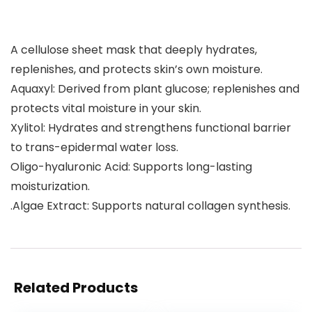
A cellulose sheet mask that deeply hydrates,
replenishes, and protects skin’s own moisture.
Aquaxyl: Derived from plant glucose; replenishes and
protects vital moisture in your skin.
Xylitol: Hydrates and strengthens functional barrier
to trans-epidermal water loss.
Oligo-hyaluronic Acid: Supports long-lasting
moisturization.
.Algae Extract: Supports natural collagen synthesis.
Related Products