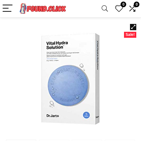
0
0
Sale!