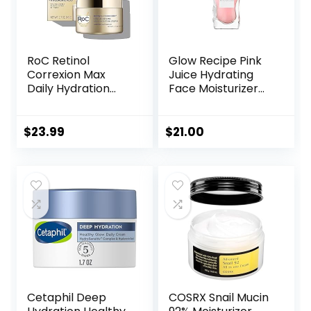
RoC Retinol
Glow Recipe Pink
Correxion Max
Juice Hydrating
Daily Hydration
Face Moisturizer
Anti-Aging Face
for Women & Men
Moisturizer with
– Gel Moisturizer
Hyaluronic Acid, Oil
with Hyaluronic
$
23.99
$
21.00
Free Skin Care
Acid, Watermelon
Cream for Fine
& Glycerin –
Lines, Dark Spots,
Lightweight, Fast-
Post-Acne Scars,
Absorbing Daily
1.7 Ounces
Moisturizer for Dry
(Packaging May
Skin (25ml)
Vary)
Cetaphil Deep
COSRX Snail Mucin