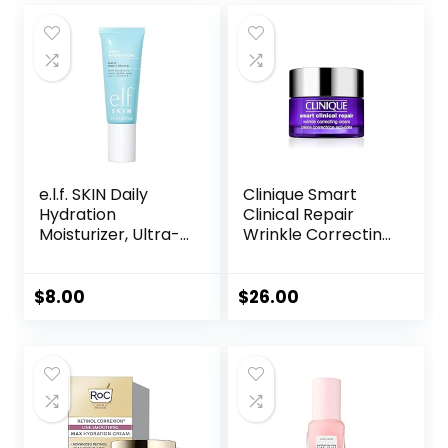
e.l.f. SKIN Daily
Clinique Smart
Hydration
Clinical Repair
Moisturizer, Ultra-
Wrinkle Correcting
Hydrating Formula,
Face Cream
Infused with Aloe,
Jojoba Oil & Shea
$
8.00
$
26.00
Butter, Vegan &
Cruelty-Free, 2.53
Fl Oz