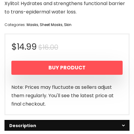
Xylitol: Hydrates and strengthens functional barrier
to trans-epidermal water loss.
Categories:
Masks
,
Sheet Masks
,
Skin
Original
Current
$
14.99
$
16.00
price
price
BUY PRODUCT
was:
is:
$16.00.
$14.99.
Note: Prices may fluctuate as sellers adjust
them regularly. You'll see the latest price at
final checkout.
Description