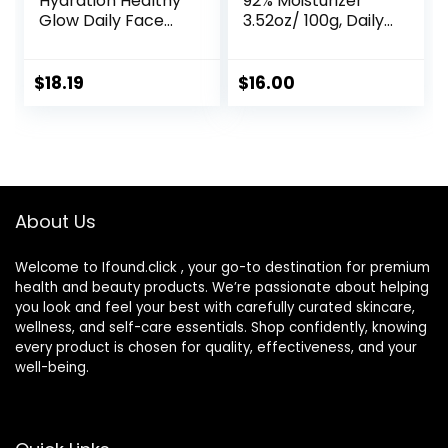
Hydration Healthy
92% Moisturizer
Glow Daily Face
3.52oz/ 100g, Daily
Cream, 1.7 oz, 48
Repair Face Gel
Hour Dry Skin Face
Cream for Dry,
Moisturizer for
Sensitive Skin, Not
$
18.19
$
16.00
Sensitive Skin, With
Tested on Animals,
Hyaluronic Acid,
No Parabens, No
Vitamin E &
Sulfates, No
Vitamin B5
Phthalates, Korean
Skincare
About Us
Welcome to Ifound.click , your go-to destination for premium
health and beauty products. We’re passionate about helping
you look and feel your best with carefully curated skincare,
wellness, and self-care essentials. Shop confidently, knowing
every product is chosen for quality, effectiveness, and your
well-being.