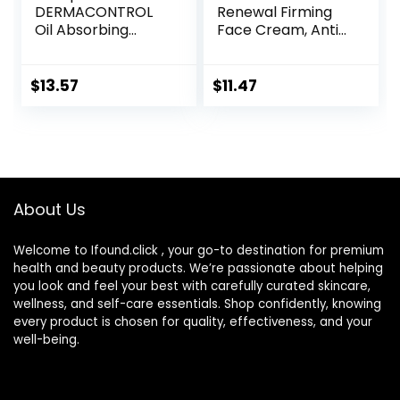
DERMACONTROL
Renewal Firming
Oil Absorbing
Face Cream, Anti-
Moisturizer with
Aging Retinol
SPF 30, For
Alternative,
Sensitive, Oily Skin,
Moisturizing
$
13.57
$
11.47
4 fl oz, Absorbs Oil,
Natural Skin Care,
Reduces Shine,
1.8 Ounce
Hydrates,
(Packaging May
Protects, No
Vary)
Added Fragrance
About Us
Welcome to Ifound.click , your go-to destination for premium
health and beauty products. We’re passionate about helping
you look and feel your best with carefully curated skincare,
wellness, and self-care essentials. Shop confidently, knowing
every product is chosen for quality, effectiveness, and your
well-being.