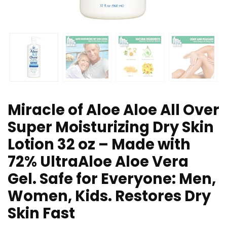
Miracle of Aloe Aloe All Over
Super Moisturizing Dry Skin
Lotion 32 oz – Made with
72% UltraAloe Aloe Vera
Gel. Safe for Everyone: Men,
Women, Kids. Restores Dry
Skin Fast