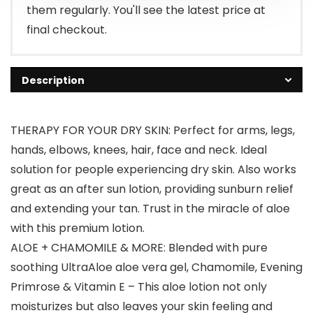
them regularly. You'll see the latest price at
final checkout.
Description
THERAPY FOR YOUR DRY SKIN: Perfect for arms, legs,
hands, elbows, knees, hair, face and neck. Ideal
solution for people experiencing dry skin. Also works
great as an after sun lotion, providing sunburn relief
and extending your tan. Trust in the miracle of aloe
with this premium lotion.
ALOE + CHAMOMILE & MORE: Blended with pure
soothing UltraAloe aloe vera gel, Chamomile, Evening
Primrose & Vitamin E – This aloe lotion not only
moisturizes but also leaves your skin feeling and