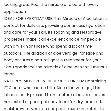
looking great. Feel the miracle of aloe with every
application.
IDEAL FOR EVERYDAY USE: This Miracle of Aloe lotion is
perfect for daily use, providing continuous hydration
and care for your skin. Its soothing and restorative
properties make it an excellent choice for people
with dry skin or those who spend a lot of time
outdoors. The addition of aloe vera gel for face and
body ensures a natural, gentle treatment for your
skin. Experience the miracle of aloe with this luxurious
lotion.
NATURE’S MOST POWERFUL MOISTURIZER: Containing
72% pure, wholesome UltraAloe aloe vera gel, this
lotion is cold-pressed from mature aloe vera leaves
harvested at peak potency. Ideal for dry, cracked,
moisture-starved skin and gentle sunburn relief, this