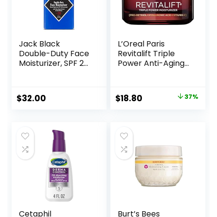
Jack Black
L’Oreal Paris
Double-Duty Face
Revitalift Triple
Moisturizer, SPF 20
Power Anti-Aging
Sun Protection,
Face Moisturizer,
Long Lasting
Pro Retinol,
Hydrating
Hyaluronic Acid &
Original
Current
$
32.00
$
18.80
37%
Skincare,
Vitamin C to
price
price
Lightweight
Reduce Wrinkles,
Moisturizer, Men’s
Firm & Brighten
was:
is:
Facial Moisturizer
Skin, 1.7 Oz
$29.99.
$18.80.
Cetaphil
Burt’s Bees