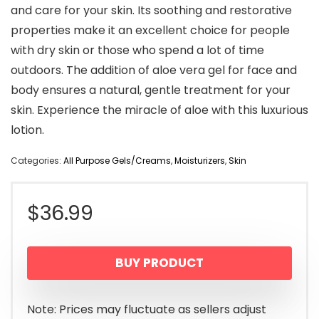
and care for your skin. Its soothing and restorative
properties make it an excellent choice for people
with dry skin or those who spend a lot of time
outdoors. The addition of aloe vera gel for face and
body ensures a natural, gentle treatment for your
skin. Experience the miracle of aloe with this luxurious
lotion.
Categories:
All Purpose Gels/Creams
,
Moisturizers
,
Skin
$
36.99
BUY PRODUCT
Note: Prices may fluctuate as sellers adjust