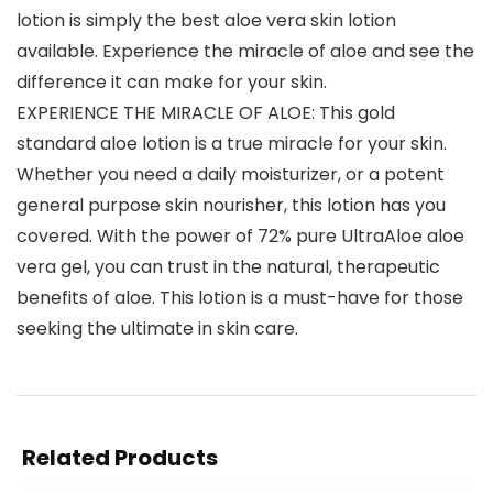
lotion is simply the best aloe vera skin lotion
available. Experience the miracle of aloe and see the
difference it can make for your skin.
EXPERIENCE THE MIRACLE OF ALOE: This gold
standard aloe lotion is a true miracle for your skin.
Whether you need a daily moisturizer, or a potent
general purpose skin nourisher, this lotion has you
covered. With the power of 72% pure UltraAloe aloe
vera gel, you can trust in the natural, therapeutic
benefits of aloe. This lotion is a must-have for those
seeking the ultimate in skin care.
Related Products