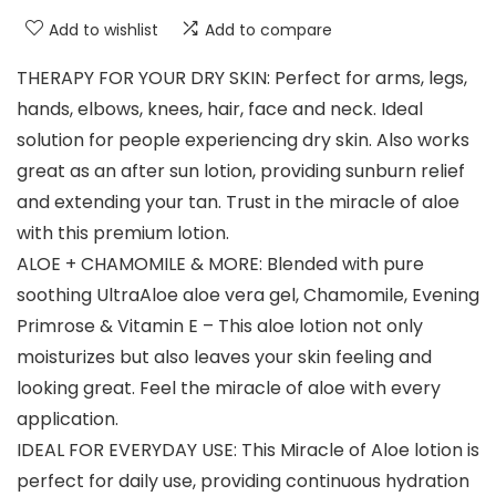
Add to wishlist
Add to compare
THERAPY FOR YOUR DRY SKIN: Perfect for arms, legs,
hands, elbows, knees, hair, face and neck. Ideal
solution for people experiencing dry skin. Also works
great as an after sun lotion, providing sunburn relief
and extending your tan. Trust in the miracle of aloe
with this premium lotion.
ALOE + CHAMOMILE & MORE: Blended with pure
soothing UltraAloe aloe vera gel, Chamomile, Evening
Primrose & Vitamin E – This aloe lotion not only
moisturizes but also leaves your skin feeling and
looking great. Feel the miracle of aloe with every
application.
IDEAL FOR EVERYDAY USE: This Miracle of Aloe lotion is
perfect for daily use, providing continuous hydration