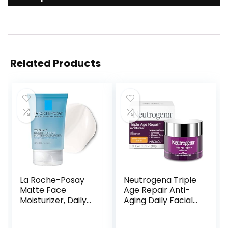
Related Products
La Roche-Posay
Neutrogena Triple
Matte Face
Age Repair Anti-
Moisturizer, Daily
Aging Daily Facial
Gel Moisturizer
Moisturizer with
and Cleanser for
SPF 25 Sunscreen