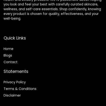
you look and feel your best with carefully curated skincare,
wellness, and self-care essentials. Shop confidently, knowing
every product is chosen for quality, effectiveness, and your
well-being.
Quick Links
Home
Blog
s
Contact
Statements
Privacy Policy
Terms & Conditions
Disclaimer