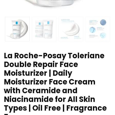
La Roche-Posay Toleriane
Double Repair Face
Moisturizer | Daily
Moisturizer Face Cream
with Ceramide and
Niacinamide for All Skin
Types | Oil Free | Fragrance