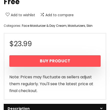
Free
Add to wishlist
Add to compare
Categories:
Face Moisturizer & Day Cream
,
Moisturizers
,
Skin
$
23.99
BUY PRODUCT
Note: Prices may fluctuate as sellers adjust
them regularly. You'll see the latest price at
final checkout.
Description