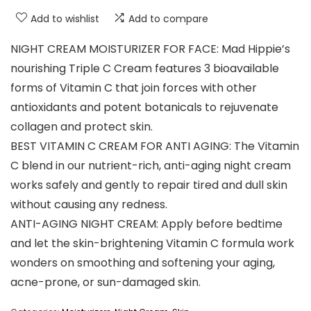
Add to wishlist
Add to compare
NIGHT CREAM MOISTURIZER FOR FACE: Mad Hippie’s
nourishing Triple C Cream features 3 bioavailable
forms of Vitamin C that join forces with other
antioxidants and potent botanicals to rejuvenate
collagen and protect skin.
BEST VITAMIN C CREAM FOR ANTI AGING: The Vitamin
C blend in our nutrient-rich, anti-aging night cream
works safely and gently to repair tired and dull skin
without causing any redness.
ANTI-AGING NIGHT CREAM: Apply before bedtime
and let the skin-brightening Vitamin C formula work
wonders on smoothing and softening your aging,
acne-prone, or sun-damaged skin.