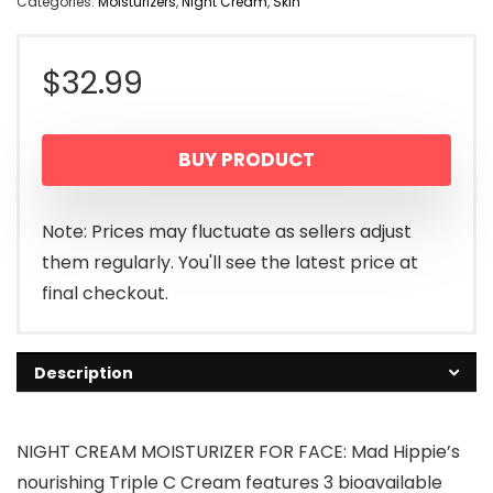
Categories:
Moisturizers
,
Night Cream
,
Skin
$
32.99
BUY PRODUCT
Note: Prices may fluctuate as sellers adjust
them regularly. You'll see the latest price at
final checkout.
Description
NIGHT CREAM MOISTURIZER FOR FACE: Mad Hippie’s
nourishing Triple C Cream features 3 bioavailable