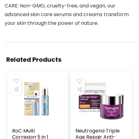
CARE: Non-GMO, cruelty-free, and vegan, our
advanced skin care serums and creams transform
your skin through the power of nature.
Related Products
RoC Multi
Neutrogena Triple
Correxion 5 in 1
Age Repair Anti-