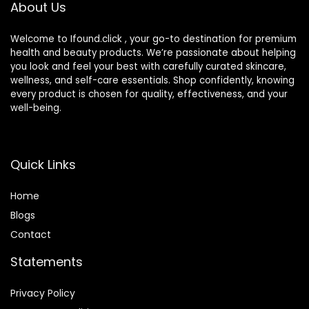
About Us
Welcome to Ifound.click , your go-to destination for premium
health and beauty products. We’re passionate about helping
you look and feel your best with carefully curated skincare,
wellness, and self-care essentials. Shop confidently, knowing
every product is chosen for quality, effectiveness, and your
well-being.
Quick Links
Home
Blog
s
Contact
Statements
Privacy Policy