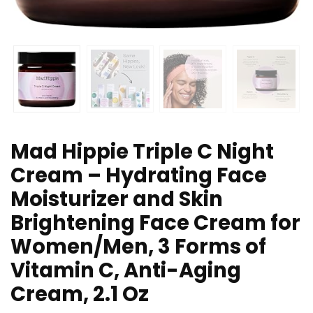
Mad Hippie Triple C Night
Cream – Hydrating Face
Moisturizer and Skin
Brightening Face Cream for
Women/Men, 3 Forms of
Vitamin C, Anti-Aging
Cream, 2.1 Oz