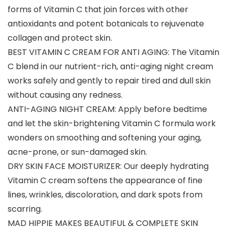
forms of Vitamin C that join forces with other
antioxidants and potent botanicals to rejuvenate
collagen and protect skin.
BEST VITAMIN C CREAM FOR ANTI AGING: The Vitamin
C blend in our nutrient-rich, anti-aging night cream
works safely and gently to repair tired and dull skin
without causing any redness.
ANTI-AGING NIGHT CREAM: Apply before bedtime
and let the skin-brightening Vitamin C formula work
wonders on smoothing and softening your aging,
acne-prone, or sun-damaged skin.
DRY SKIN FACE MOISTURIZER: Our deeply hydrating
Vitamin C cream softens the appearance of fine
lines, wrinkles, discoloration, and dark spots from
scarring.
MAD HIPPIE MAKES BEAUTIFUL & COMPLETE SKIN