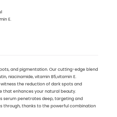
ul
min E.
ots, and pigmentation. Our cutting-edge blend
in, niacinamide, vitamin B5,vitamin E.
itness the reduction of dark spots and
re that enhances your natural beauty.
 serum penetrates deep, targeting and
nes through, thanks to the powerful combination