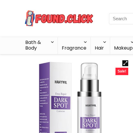
Bath &
Body
Fragrance
Hair
Makeup
Sale!