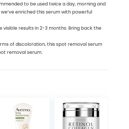
commended to be used twice a day, morning and
 we’ve enriched this serum with powerful
 visible results in 2-3 months. Bring back the
s of discoloration, this spot removal serum
spot removal serum.