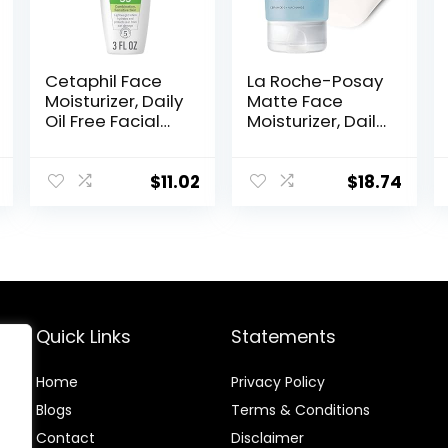
Cetaphil Face
La Roche-Posay
Moisturizer, Daily
Matte Face
Oil Free Facial
Moisturizer, Daily
Moisturizer with
Gel Moisturizer
SPF 35, For Dry or
and Cleanser
Oily
for Oily Skin
$
11.02
$
18.74
Combination
Control with
Sensitive Skin,
Niacinamide/No
Fragrance Free
n-
Face Lotion
Comedogenic
(Packaging May
Vary)
Quick Links
Statements
Home
Privacy Policy
Blog
s
Terms & Conditions
Contact
Disclaimer