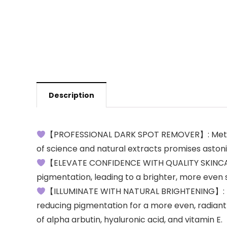
Description
【PROFESSIONAL DARK SPOT REMOVER】: Meticulo
of science and natural extracts promises astonis
【ELEVATE CONFIDENCE WITH QUALITY SKINCARE】:
pigmentation, leading to a brighter, more even 
【ILLUMINATE WITH NATURAL BRIGHTENING】: Ha
reducing pigmentation for a more even, radiant 
of alpha arbutin, hyaluronic acid, and vitamin E.