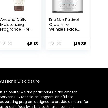
Aveeno Daily
EnaSkin Retinol
Moisturizing
Cream for
Fragrance-Free
Wrinkles: Face
Prebiotic Oat
Collagen Cream
Face/Facial
for Tightening
Cream Clinically
Skin – Anti Aging
$
9.13
$
19.89
Proven to
Facial
Moisturize Dry
Moisturizer Day
Skin for 24 Hours,
and Night for
Paraben-,
Women and
Fragrance- &
Men 1.7 Fl OZ
Dye-Free, 5 oz
Affiliate Disclosure
Disclosure:
We are participants in the Amazon
Services LLC Associates Program, an affiliate
advertising program designed to provide a means for
us to earn fees by linking to Amazon.com and