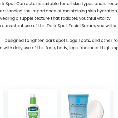
pot Corrector is suitable for all skin types and is re
rstanding the importance of maintaining skin hydration,
vealing a supple texture that radiates youthful vitality.
nsistent use of this Dark Spot Facial Serum, you will see
igned to lighten dark spots, age spots, and other form
with daily use of this face, body, legs, and inner thighs 