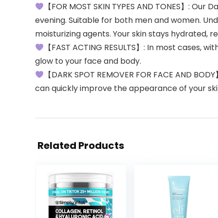
【FOR MOST SKIN TYPES AND TONES】: Our Dark S
evening. Suitable for both men and women. Unde
moisturizing agents. Your skin stays hydrated, re
【FAST ACTING RESULTS】: In most cases, with co
glow to your face and body.
【DARK SPOT REMOVER FOR FACE AND BODY】: Des
can quickly improve the appearance of your skin 
Related Products