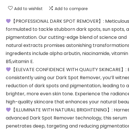
Add to wishlist
Add to compare
【PROFESSIONAL DARK SPOT REMOVER】: Meticulous
formulated to tackle stubborn dark spots, sun spots, 
pigmentation. Our cutting-edge blend of science and
natural extracts promises astonishing transformations
ingredients include alpha arbutin, niacinamide, vitamin
B5,vitamin E.
【ELEVATE CONFIDENCE WITH QUALITY SKINCARE】: 
consistently using our Dark Spot Remover, you’ll witne
reduction of dark spots and pigmentation, leading to a
brighter, more even skin tone. Experience the radianc
high-quality skincare that enhances your natural beau
【ILLUMINATE WITH NATURAL BRIGHTENING】: Harnes
advanced Dark Spot Remover technology, this serum
penetrates deep, targeting and reducing pigmentation