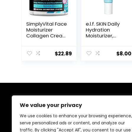
SimplyVital Face
e.l.f. SKIN Daily
Moisturizer
Hydration
Collagen Cream
Moisturizer,
– Anti Aging
Ultra-Hydrating
Neck and
Formula, Infused
Décolleté –
with Aloe,
$
22.89
$
8.00
Made in USA Day
Jojoba Oil &
& Night Face
Shea Butter,
Cream –
Vegan &
Moisturizing,
Cruelty-Free,
Lifting &
2.53 Fl Oz
Recovery – 1.7oz
About Us
We value your privacy
Welcome to Ifound.click , your go-to destination for
We use cookies to enhance your browsing experience,
premium health and beauty products. We’re
serve personalized ads or content, and analyze our
passionate about helping you look and feel your best
traffic. By clicking "Accept All", you consent to our use
with carefully curated skincare, wellness, and self-care