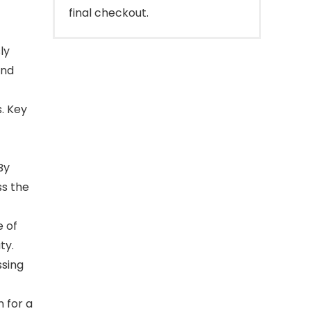
final checkout.
ly
and
. Key
By
ss the
e of
ty.
sing
 for a