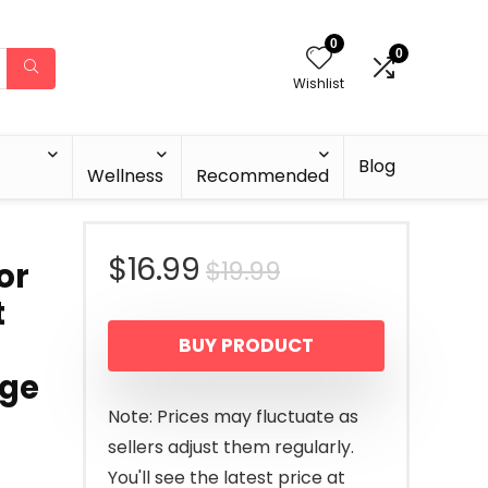
0
0
Wishlist
Blog
Wellness
Recommended
Original
Current
$
16.99
$
19.99
or
t
price
price
BUY PRODUCT
was:
is:
Age
$19.99.
$16.99.
Note: Prices may fluctuate as
sellers adjust them regularly.
You'll see the latest price at