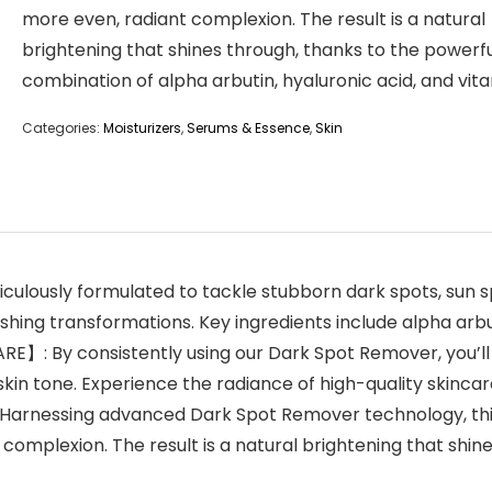
more even, radiant complexion. The result is a natural
brightening that shines through, thanks to the powerf
combination of alpha arbutin, hyaluronic acid, and vita
Categories:
Moisturizers
,
Serums & Essence
,
Skin
usly formulated to tackle stubborn dark spots, sun sp
hing transformations. Key ingredients include alpha arbut
 By consistently using our Dark Spot Remover, you’ll w
skin tone. Experience the radiance of high-quality skinca
rnessing advanced Dark Spot Remover technology, this
complexion. The result is a natural brightening that shi