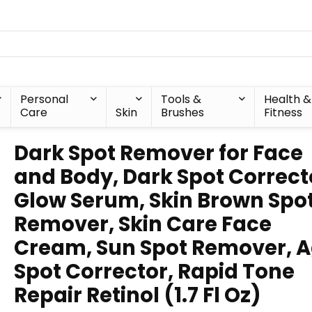
Personal
Tools &
Health &
Care
Skin
Brushes
Fitness
Dark Spot Remover for Face
and Body, Dark Spot Correct
Glow Serum, Skin Brown Spo
Remover, Skin Care Face
Cream, Sun Spot Remover, 
Spot Corrector, Rapid Tone
Repair Retinol (1.7 Fl Oz)