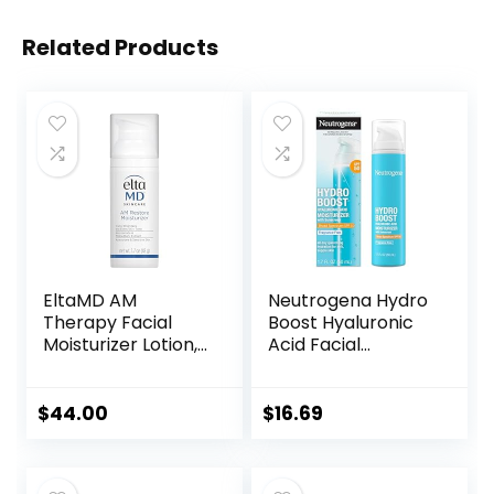
Related Products
EltaMD AM
Neutrogena Hydro
Therapy Facial
Boost Hyaluronic
Moisturizer Lotion,
Acid Facial
Oil Free Face
Moisturizer with
Moisturizer with
Broad Spectrum
Hyaluronic Acid,
SPF 50 Sunscreen,
$
44.00
$
16.69
Hydrates and
Daily Water Gel
Moisturizes Skin,
Face Moisturizer to
Lightweight
Hydrate & Soothe