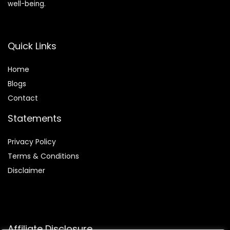
well-being.
Quick Links
Home
Blog
s
Contact
Statements
Privacy Policy
Terms & Conditions
Disclaimer
Affiliate Disclosure