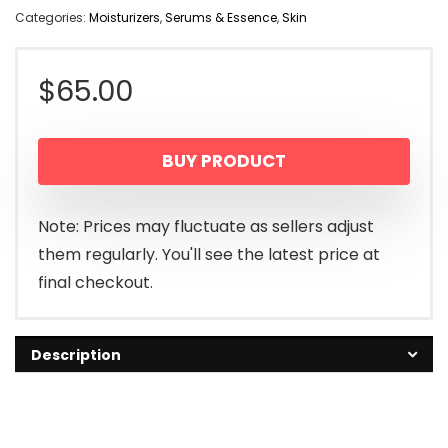
Categories:
Moisturizers
,
Serums & Essence
,
Skin
$
65.00
BUY PRODUCT
Note: Prices may fluctuate as sellers adjust
them regularly. You'll see the latest price at
final checkout.
Description