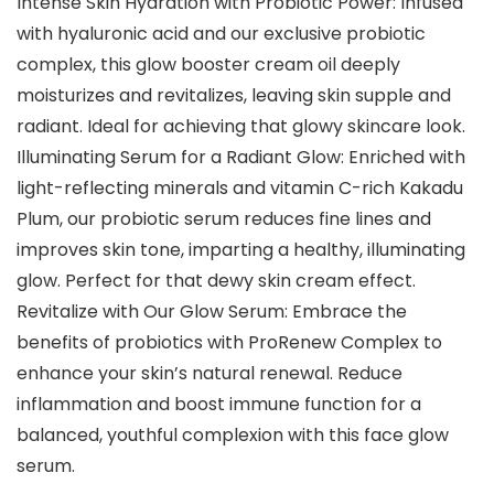
Intense Skin Hydration with Probiotic Power: Infused
with hyaluronic acid and our exclusive probiotic
complex, this glow booster cream oil deeply
moisturizes and revitalizes, leaving skin supple and
radiant. Ideal for achieving that glowy skincare look.
Illuminating Serum for a Radiant Glow: Enriched with
light-reflecting minerals and vitamin C-rich Kakadu
Plum, our probiotic serum reduces fine lines and
improves skin tone, imparting a healthy, illuminating
glow. Perfect for that dewy skin cream effect.
Revitalize with Our Glow Serum: Embrace the
benefits of probiotics with ProRenew Complex to
enhance your skin’s natural renewal. Reduce
inflammation and boost immune function for a
balanced, youthful complexion with this face glow
serum.