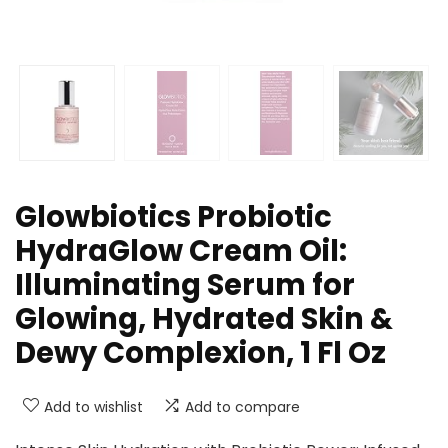
Glowbiotics Probiotic
HydraGlow Cream Oil:
Illuminating Serum for
Glowing, Hydrated Skin &
Dewy Complexion, 1 Fl Oz
Add to wishlist
Add to compare