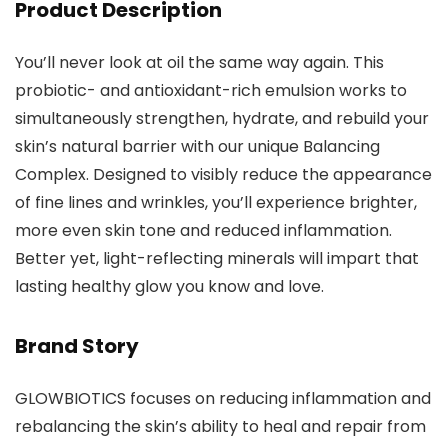
Product Description
You’ll never look at oil the same way again. This
probiotic- and antioxidant-rich emulsion works to
simultaneously strengthen, hydrate, and rebuild your
skin’s natural barrier with our unique Balancing
Complex. Designed to visibly reduce the appearance
of fine lines and wrinkles, you’ll experience brighter,
more even skin tone and reduced inflammation.
Better yet, light-reflecting minerals will impart that
lasting healthy glow you know and love.
Brand Story
GLOWBIOTICS focuses on reducing inflammation and
rebalancing the skin’s ability to heal and repair from