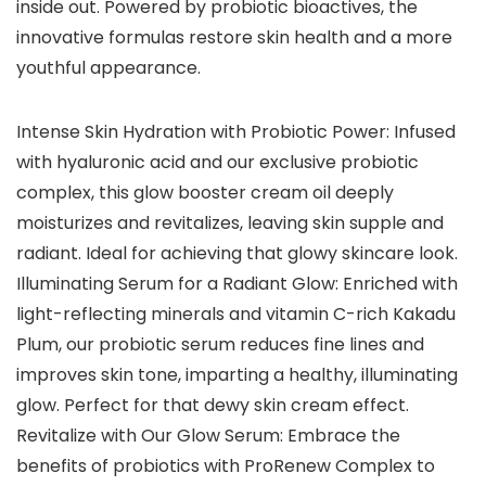
inside out. Powered by probiotic bioactives, the
innovative formulas restore skin health and a more
youthful appearance.
Intense Skin Hydration with Probiotic Power: Infused
with hyaluronic acid and our exclusive probiotic
complex, this glow booster cream oil deeply
moisturizes and revitalizes, leaving skin supple and
radiant. Ideal for achieving that glowy skincare look.
Illuminating Serum for a Radiant Glow: Enriched with
light-reflecting minerals and vitamin C-rich Kakadu
Plum, our probiotic serum reduces fine lines and
improves skin tone, imparting a healthy, illuminating
glow. Perfect for that dewy skin cream effect.
Revitalize with Our Glow Serum: Embrace the
benefits of probiotics with ProRenew Complex to