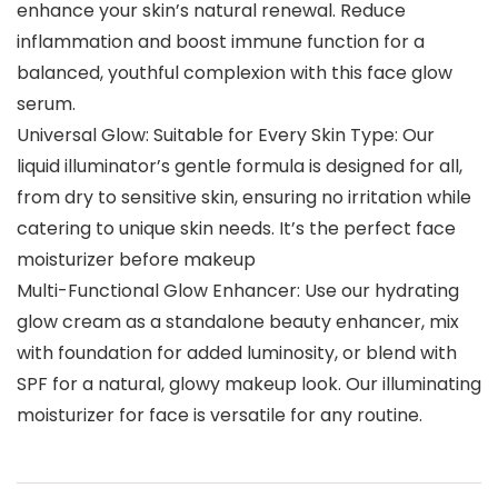
enhance your skin’s natural renewal. Reduce
inflammation and boost immune function for a
balanced, youthful complexion with this face glow
serum.
Universal Glow: Suitable for Every Skin Type: Our
liquid illuminator’s gentle formula is designed for all,
from dry to sensitive skin, ensuring no irritation while
catering to unique skin needs. It’s the perfect face
moisturizer before makeup
Multi-Functional Glow Enhancer: Use our hydrating
glow cream as a standalone beauty enhancer, mix
with foundation for added luminosity, or blend with
SPF for a natural, glowy makeup look. Our illuminating
moisturizer for face is versatile for any routine.