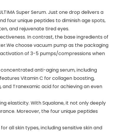
LTIMA Super Serum. Just one drop delivers a
nd four unique peptides to diminish age spots,
hten, and rejuvenate tired eyes.
tiveness. In contrast, the base ingredients of
p water.We choose vacuum pump as the packaging
itial activation of 3-5 pumps/compressions when
oncentrated anti-aging serum, including
features Vitamin C for collagen boosting,
g, and Tranexamic acid for achieving an even
elasticity. With Squalane, it not only deeply
arance. Moreover, the four unique peptides
or all skin types, including sensitive skin and