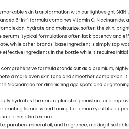
arkable skin transformation with our lightweight SKIN U
dvanced 8-in-1 formula combines Vitamin C, Niacinamide, a
e complexion, hydrate and moisturize, soften the skin, brig
rums, typical formulations often lack potency and effec
rate, while other brands’ base ingredient is simply ta
he effective ingredients in the bottle while it requires in
mprehensive formula stands out as a premium, highly c
omote a more even skin tone and smoother complexion. It 
with Niacinamide for diminishing age spots and brightenin
 hydrates the skin, replenishing moisture and improving 
, promoting firmness and toning for a more youthful appe
, smoother skin texture.
, paraben, mineral oil, and fragrance, making it suitable f