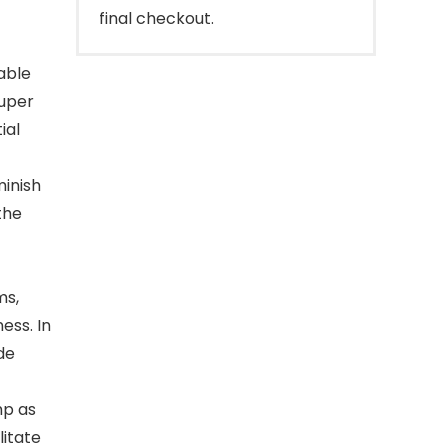
final checkout.
able
Super
ial
minish
the
ms,
ess. In
de
mp as
litate