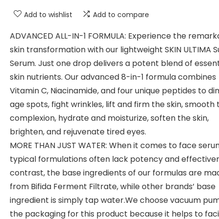
Add to wishlist
Add to compare
ADVANCED ALL-IN-1 FORMULA: Experience the remark
skin transformation with our lightweight SKIN ULTIMA 
Serum. Just one drop delivers a potent blend of essent
skin nutrients. Our advanced 8-in-1 formula combines
Vitamin C, Niacinamide, and four unique peptides to di
age spots, fight wrinkles, lift and firm the skin, smooth 
complexion, hydrate and moisturize, soften the skin,
brighten, and rejuvenate tired eyes.
MORE THAN JUST WATER: When it comes to face seru
typical formulations often lack potency and effectiven
contrast, the base ingredients of our formulas are ma
from Bifida Ferment Filtrate, while other brands’ base
ingredient is simply tap water.We choose vacuum pu
the packaging for this product because it helps to faci