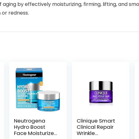
of aging by effectively moisturizing, firming, lifting, and 
n or redness.
Neutrogena
Clinique Smart
Hydro Boost
Clinical Repair
Face Moisturizer
Wrinkle