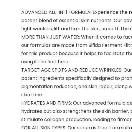
ADVANCED ALL-IN-1 FORMULA: Experience the rem
potent blend of essential skin nutrients. Our a
fight wrinkles, lift and firm the skin, smooth th
MORE THAN JUST WATER: When it comes to face se
our formulas are made from Bifida Ferment Filt
for this product because it helps to facilitate t
using it the first time.
TARGET AGE SPOTS AND REDUCE WRINKLES: Our co
potent ingredients specifically designed to pr
pigmentation reduction, and skin repair, along 
skin tone.
HYDRATES AND FIRMS: Our advanced formula deeply
hydrates but also strengthens the skin barrier
stimulate collagen production, leading to firmer
FOR ALL SKIN TYPES: Our serum is free from sulfate