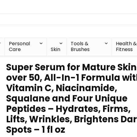
Personal
Tools &
Health &
Care
Skin
Brushes
Fitness
Super Serum for Mature Skin
over 50, All-In-1 Formula wi
Vitamin C, Niacinamide,
Squalane and Four Unique
Peptides – Hydrates, Firms,
Lifts, Wrinkles, Brightens Da
Spots – 1 fl oz