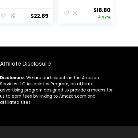
– Anti Aging
Aging Face
Neck and
Moisturizer, Pro
Original
Current
$
18.80
Décolleté –
Retinol,
$
22.89
price
price
37%
Made in USA Day
Hyaluronic Acid
& Night Face
& Vitamin C to
was:
is:
Cream –
Reduce Wrinkles,
$29.99.
$18.80.
Moisturizing,
Firm & Brighten
Lifting &
Skin, 1.7 Oz
Recovery – 1.7oz
Affiliate Disclosure
Disclosure:
We are participants in the Amazon
Services LLC Associates Program, an affiliate
advertising program designed to provide a means for
us to earn fees by linking to Amazon.com and
affiliated sites.