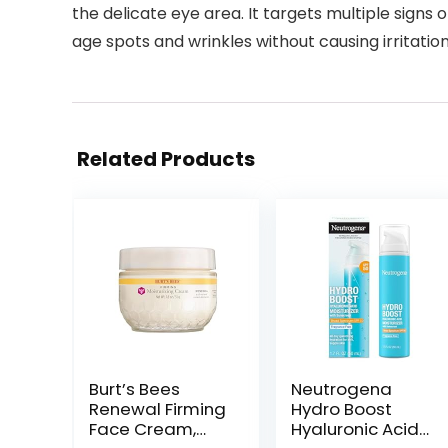
the delicate eye area. It targets multiple signs 
age spots and wrinkles without causing irritatio
Related Products
Burt’s Bees
Neutrogena
Renewal Firming
Hydro Boost
Face Cream,
Hyaluronic Acid