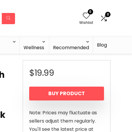
0
0
Wishlist
Blog
Wellness
Recommended
$
19.99
th
BUY PRODUCT
rk
Note: Prices may fluctuate as
sellers adjust them regularly.
You'll see the latest price at