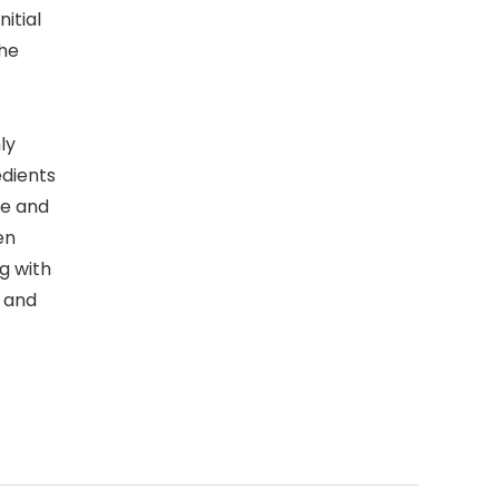
nitial
the
ly
edients
ne and
en
g with
, and