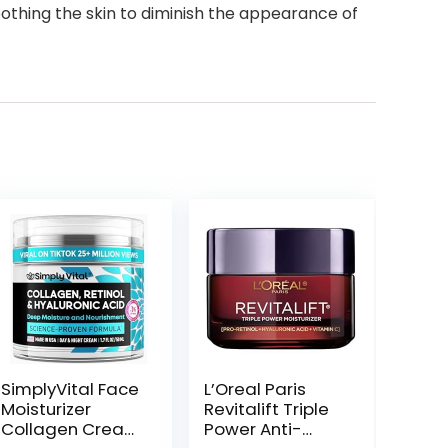
smoothing the skin to diminish the appearance of
SimplyVital Face
L’Oreal Paris
Moisturizer
Revitalift Triple
Collagen Cream
Power Anti-