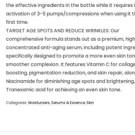
the effective ingredients in the bottle while it requires i
activation of 3-5 pumps/compressions when using it 
first time.
TARGET AGE SPOTS AND REDUCE WRINKLES: Our
comprehensive formula stands out as a premium, high
concentrated anti-aging serum, including potent ingr
specifically designed to promote a more even skin to
smoother complexion. It features Vitamin C for collag
boosting, pigmentation reduction, and skin repair, alon
Niacinamide for diminishing age spots and brightening
Tranexamic acid for achieving an even skin tone.
Categories:
Moisturizers
,
Serums & Essence
,
Skin