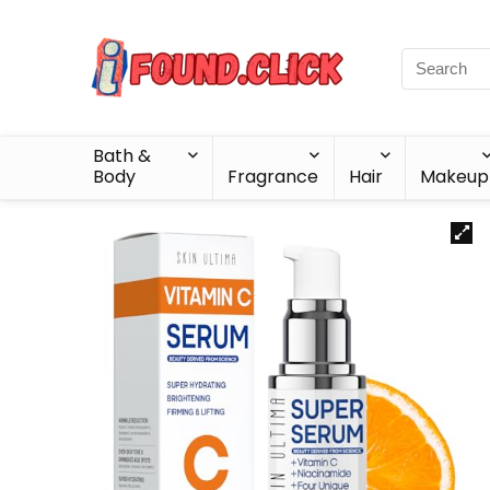
Bath &
Body
Fragrance
Hair
Makeup