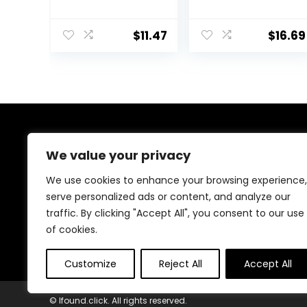
Anti-Aging
Facial
Retinol
Moisturizer with
Alternative,
Broad Spectrum
$
11.47
$
16.69
Moisturizing
SPF 50
Natural Skin
Sunscreen, Daily
Care, 1.8 Ounce
Water Gel Face
(Packaging May
Moisturizer to
Vary)
Hydrate &
Soothe Dry Skin,
Fragrance-Free,
1.7 fl. oz
About Us
We value your privacy
Welcome to Ifound.click , your go-to destination for
We use cookies to enhance your browsing experience,
premium health and beauty products. We’re
serve personalized ads or content, and analyze our
passionate about helping you look and feel your best
traffic. By clicking "Accept All", you consent to our use
with carefully curated skincare, wellness, and self-care
essentials. Shop confidently, knowing every product is
of cookies.
chosen for quality, effectiveness, and your well-being.
Customize
Reject All
Accept All
© Ifound.click. All rights reserved.