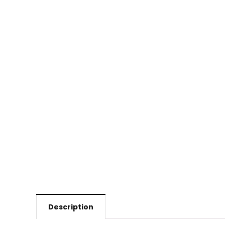
Description