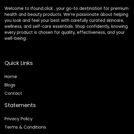
Welcome to Ifound.click , your go-to destination for premium
health and beauty products. We’re passionate about helping
you look and feel your best with carefully curated skincare,
wellness, and self-care essentials. Shop confidently, knowing
every product is chosen for quality, effectiveness, and your
well-being.
Quick Links
Home
Blog
s
Contact
Statements
Privacy Policy
Terms & Conditions