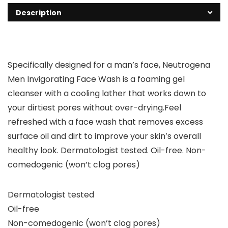
Description
Specifically designed for a man’s face, Neutrogena
Men Invigorating Face Wash is a foaming gel
cleanser with a cooling lather that works down to
your dirtiest pores without over-drying.Feel
refreshed with a face wash that removes excess
surface oil and dirt to improve your skin’s overall
healthy look. Dermatologist tested. Oil-free. Non-
comedogenic (won’t clog pores)
Dermatologist tested
Oil-free
Non-comedogenic (won’t clog pores)