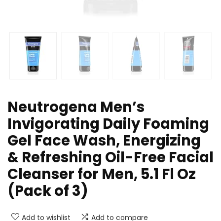
Neutrogena Men’s
Invigorating Daily Foaming
Gel Face Wash, Energizing
& Refreshing Oil-Free Facial
Cleanser for Men, 5.1 Fl Oz
(Pack of 3)
Add to wishlist
Add to compare