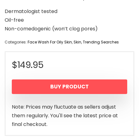
Dermatologist tested
Oil-free
Non-comedogenic (won’t clog pores)
Categories:
Face Wash For Oily Skin
,
Skin
,
Trending Searches
$
149.95
BUY PRODUCT
Note: Prices may fluctuate as sellers adjust
them regularly. You'll see the latest price at
final checkout.