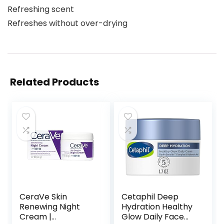
Refreshing scent
Refreshes without over-drying
Related Products
CeraVe Skin
Cetaphil Deep
Renewing Night
Hydration Healthy
Cream |
Glow Daily Face