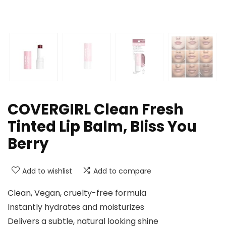
COVERGIRL Clean Fresh
Tinted Lip Balm, Bliss You
Berry
Add to wishlist
Add to compare
Clean, Vegan, cruelty-free formula​
Instantly hydrates and moisturizes​
Delivers a subtle, natural looking shine​