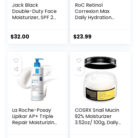
Jack Black
RoC Retinol
Double-Duty Face
Correxion Max
Moisturizer, SPF 20
Daily Hydration
Sun Protection,
Anti-Aging Face
Long Lasting
Moisturizer with
Hydrating
Hyaluronic Acid, Oil
$
32.00
$
23.99
Skincare,
Free Skin Care
Lightweight
Cream for Fine
Moisturizer, Men’s
Lines, Dark Spots,
Facial Moisturizer
Post-Acne Scars,
1.7 Ounces
(Packaging May
Vary)
La Roche-Posay
COSRX Snail Mucin
Lipikar AP+ Triple
92% Moisturizer
Repair Moisturizing
3.52oz/ 100g, Daily
Cream | Face &
Repair Face Gel
Body Lotion For
Cream for Dry,