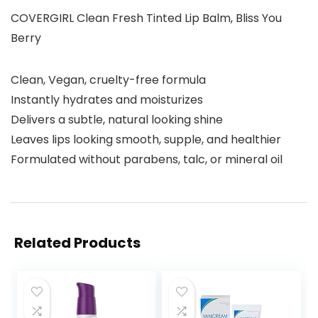
COVERGIRL Clean Fresh Tinted Lip Balm, Bliss You
Berry
Clean, Vegan, cruelty-free formula​
Instantly hydrates and moisturizes​
Delivers a subtle, natural looking shine​
Leaves lips looking smooth, supple, and healthier​
Formulated without parabens, talc, or mineral oil​
Related Products