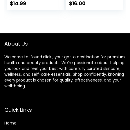
Dry Skin | Shea
Sensitive Skin, Not
$
14.99
$
16.00
Butter &
Tested on Animals,
Niacinamide
No Parabens, No
Moisturizer |
Sulfates, No
Gentle Face &
Phthalates, Korean
Body Cream For
Skincare
Dry, Rough &
About Us
Sensitive Skin
Welcome to Ifound.click , your go-to destination for premium
health and beauty products. We’re passionate about helping
you look and feel your best with carefully curated skincare,
wellness, and self-care essentials. Shop confidently, knowing
every product is chosen for quality, effectiveness, and your
well-being.
Quick Links
Home