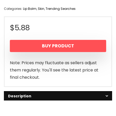
Categories:
Lip Balm
,
Skin
,
Trending Searches
$
5.88
BUY PRODUCT
Note: Prices may fluctuate as sellers adjust
them regularly. You'll see the latest price at
final checkout.
Description