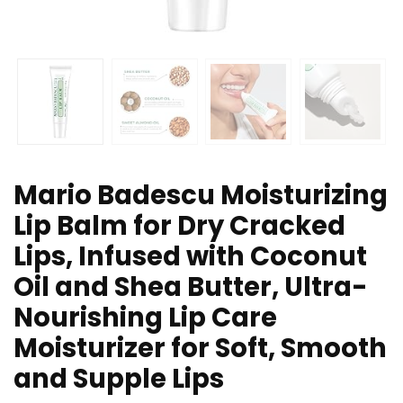
Mario Badescu Moisturizing
Lip Balm for Dry Cracked
Lips, Infused with Coconut
Oil and Shea Butter, Ultra-
Nourishing Lip Care
Moisturizer for Soft, Smooth
and Supple Lips