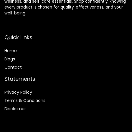
wellness, and self-care essentials. Shop confidently, knowing
every product is chosen for quality, effectiveness, and your
well-being.
Quick Links
Home
Blog
s
Contact
Statements
Privacy Policy
Terms & Conditions
Disclaimer