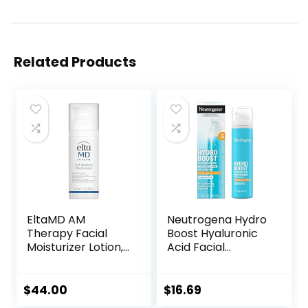
Related Products
EltaMD AM
Neutrogena Hydro
Therapy Facial
Boost Hyaluronic
Moisturizer Lotion,
Acid Facial
Oil Free Face
Moisturizer with
Moisturizer with
Broad Spectrum
Hyaluronic Acid,
SPF 50 Sunscreen,
$
44.00
$
16.69
Hydrates and
Daily Water Gel