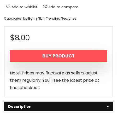
Add to wishlist
Add to compare
Categories:
Lip Balm
,
Skin
,
Trending Searches
$
8.00
BUY PRODUCT
Note: Prices may fluctuate as sellers adjust
them regularly. You'll see the latest price at
final checkout.
Description