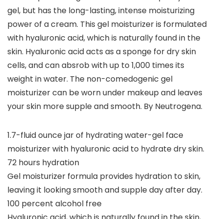
gel, but has the long-lasting, intense moisturizing
power of a cream. This gel moisturizer is formulated
with hyaluronic acid, which is naturally found in the
skin. Hyaluronic acid acts as a sponge for dry skin
cells, and can absrob with up to 1,000 times its
weight in water. The non-comedogenic gel
moisturizer can be worn under makeup and leaves
your skin more supple and smooth. By Neutrogena.
1.7-fluid ounce jar of hydrating water-gel face
moisturizer with hyaluronic acid to hydrate dry skin.
72 hours hydration
Gel moisturizer formula provides hydration to skin,
leaving it looking smooth and supple day after day.
100 percent alcohol free
Hyaluronic acid, which is naturally found in the skin,