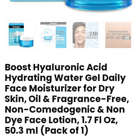
Boost Hyaluronic Acid
Hydrating Water Gel Daily
Face Moisturizer for Dry
Skin, Oil & Fragrance-Free,
Non-Comedogenic & Non
Dye Face Lotion, 1.7 Fl Oz,
50.3 ml (Pack of 1)