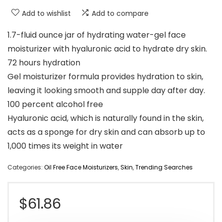
Add to wishlist
Add to compare
1.7-fluid ounce jar of hydrating water-gel face
moisturizer with hyaluronic acid to hydrate dry skin.
72 hours hydration
Gel moisturizer formula provides hydration to skin,
leaving it looking smooth and supple day after day.
100 percent alcohol free
Hyaluronic acid, which is naturally found in the skin,
acts as a sponge for dry skin and can absorb up to
1,000 times its weight in water
Categories:
Oil Free Face Moisturizers
,
Skin
,
Trending Searches
$
61.86