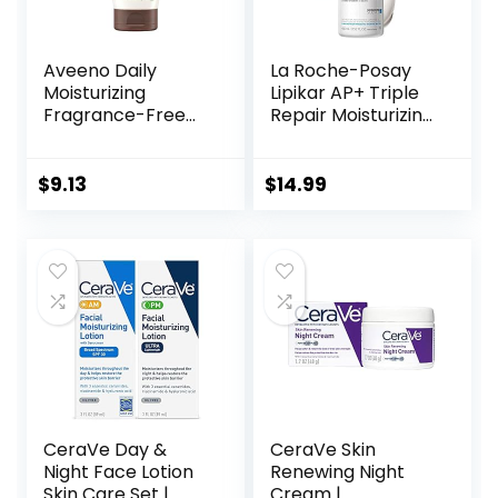
Aveeno Daily
La Roche-Posay
Moisturizing
Lipikar AP+ Triple
Fragrance-Free
Repair Moisturizing
Prebiotic Oat
Cream | Face &
Face/Facial
Body Lotion For
Cream Clinically
Dry Skin | Shea
$
9.13
$
14.99
Proven to
Butter &
Moisturize Dry Skin
Niacinamide
for 24 Hours,
Moisturizer |
Paraben-,
Gentle Face &
Fragrance- &
Body Cream For
Dye-Free, 5 oz
Dry, Rough &
Sensitive Skin
CeraVe Day &
CeraVe Skin
Night Face Lotion
Renewing Night
Skin Care Set |
Cream |