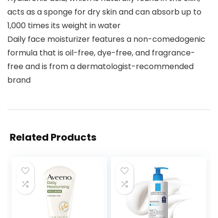
acts as a sponge for dry skin and can absorb up to
1,000 times its weight in water
Daily face moisturizer features a non-comedogenic
formula that is oil-free, dye-free, and fragrance-
free and is from a dermatologist-recommended
brand
Related Products