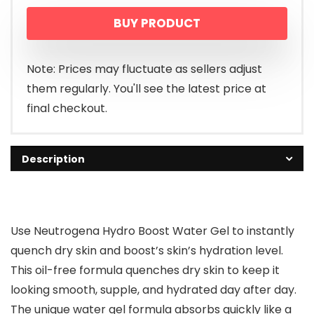
BUY PRODUCT
Note: Prices may fluctuate as sellers adjust
them regularly. You'll see the latest price at
final checkout.
Description
Use Neutrogena Hydro Boost Water Gel to instantly
quench dry skin and boost’s skin’s hydration level.
This oil-free formula quenches dry skin to keep it
looking smooth, supple, and hydrated day after day.
The unique water gel formula absorbs quickly like a