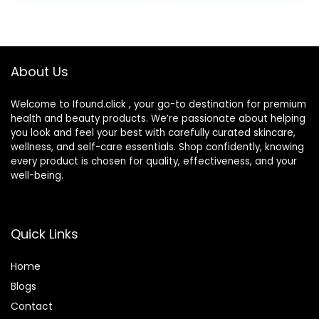
Lines, Dark Spots,
Sulfates, No
Post-Acne Scars,
Phthalates, Korean
1.7 Ounces
Skincare
(Packaging May
About Us
Vary)
Welcome to Ifound.click , your go-to destination for premium
health and beauty products. We’re passionate about helping
you look and feel your best with carefully curated skincare,
wellness, and self-care essentials. Shop confidently, knowing
every product is chosen for quality, effectiveness, and your
well-being.
Quick Links
Home
Blog
s
Contact