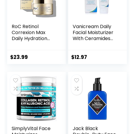
RoC Retinol
Vanicream Daily
Correxion Max
Facial Moisturizer
Daily Hydration
With Ceramides
Anti-Aging Face
and Hyaluronic
Moisturizer with
Acid – Formulated
Hyaluronic Acid, Oil
Without Common
$
23.99
$
12.97
Free Skin Care
Irritants for Those
Cream for Fine
with Sensitive Skin,
Lines, Dark Spots,
3 fl oz (Pack of 1)
Post-Acne Scars,
1.7 Ounces
(Packaging May
Vary)
SimplyVital Face
Jack Black