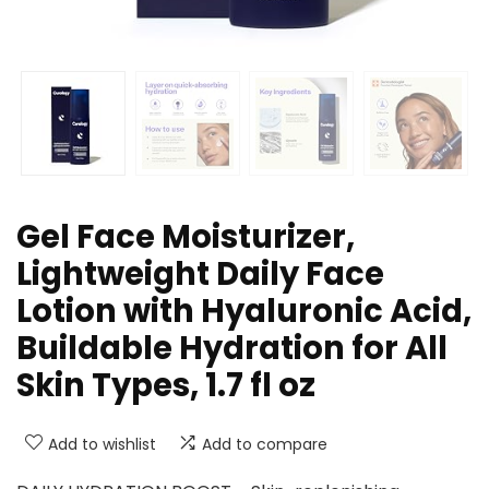
Gel Face Moisturizer,
Lightweight Daily Face
Lotion with Hyaluronic Acid,
Buildable Hydration for All
Skin Types, 1.7 fl oz
Add to wishlist
Add to compare