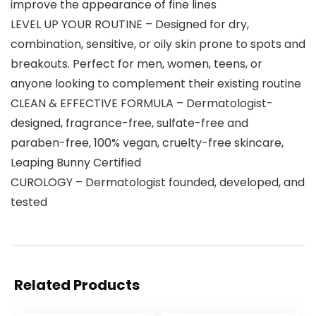
improve the appearance of fine lines
LEVEL UP YOUR ROUTINE – Designed for dry,
combination, sensitive, or oily skin prone to spots and
breakouts. Perfect for men, women, teens, or
anyone looking to complement their existing routine
CLEAN & EFFECTIVE FORMULA – Dermatologist-
designed, fragrance-free, sulfate-free and
paraben-free, 100% vegan, cruelty-free skincare,
Leaping Bunny Certified
CUROLOGY – Dermatologist founded, developed, and
tested
Related Products