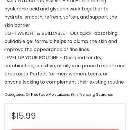
DAILY HYDRATION BOOST – Skin-replenishing
hyaluronic acid and glycerin work together to
hydrate, smooth, refresh, soften, and support the
skin barrier
LIGHTWEIGHT & BUILDABLE – Our quick-absorbing,
buildable gel formula helps to plump the skin and
improve the appearance of fine lines
LEVEL UP YOUR ROUTINE – Designed for dry,
combination, sensitive, or oily skin prone to spots and
breakouts. Perfect for men, women, teens, or
anyone looking to complement their existing routine
Categories:
Oil Free Face Moisturizers
,
Skin
,
Trending Searches
$
15.99