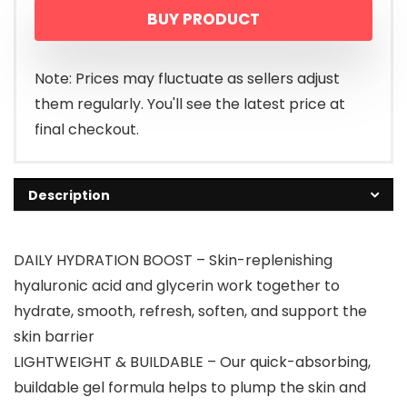
BUY PRODUCT
Note: Prices may fluctuate as sellers adjust
them regularly. You'll see the latest price at
final checkout.
Description
DAILY HYDRATION BOOST – Skin-replenishing
hyaluronic acid and glycerin work together to
hydrate, smooth, refresh, soften, and support the
skin barrier
LIGHTWEIGHT & BUILDABLE – Our quick-absorbing,
buildable gel formula helps to plump the skin and