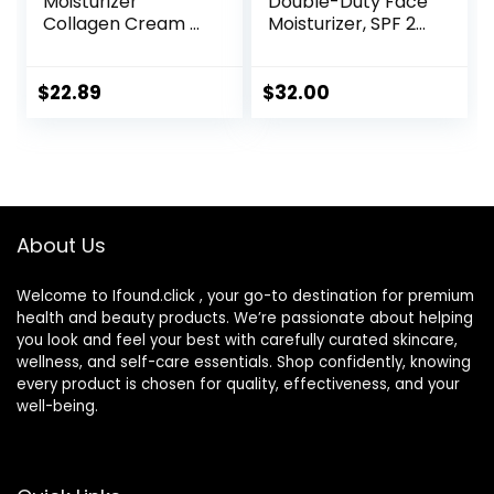
Moisturizer
Double-Duty Face
Collagen Cream –
Moisturizer, SPF 20
Anti Aging Neck
Sun Protection,
and Décolleté –
Long Lasting
Made in USA Day &
Hydrating
$
22.89
$
32.00
Night Face Cream
Skincare,
– Moisturizing,
Lightweight
Lifting & Recovery
Moisturizer, Men’s
– 1.7oz
Facial Moisturizer
About Us
Welcome to Ifound.click , your go-to destination for premium
health and beauty products. We’re passionate about helping
you look and feel your best with carefully curated skincare,
wellness, and self-care essentials. Shop confidently, knowing
every product is chosen for quality, effectiveness, and your
well-being.