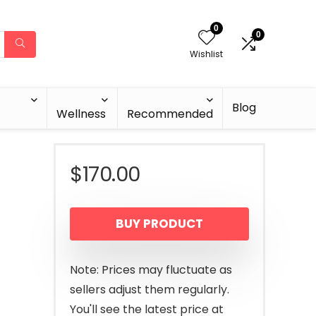
0
0
Wishlist
Blog
Wellness
Recommended
-
$
170.00
BUY PRODUCT
Note: Prices may fluctuate as
sellers adjust them regularly.
You'll see the latest price at