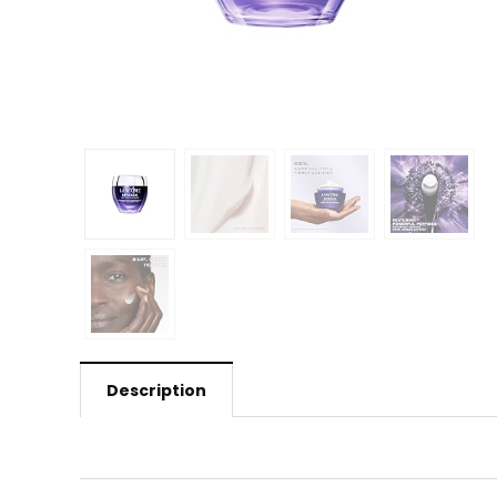
Description