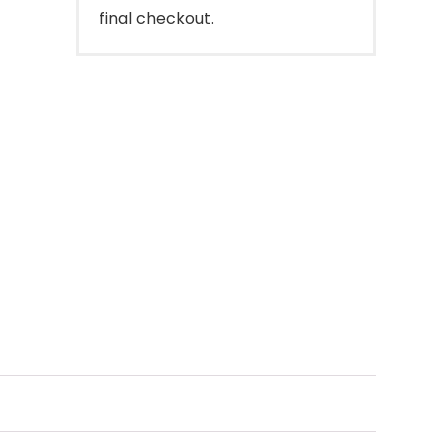
final checkout.