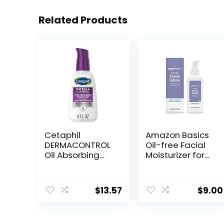
Related Products
Cetaphil
Amazon Basics
DERMACONTROL
Oil-free Facial
Oil Absorbing
Moisturizer for
Moisturizer with
Sensitive Skin,
SPF 30, For
Fragrance Free,
Sensitive, Oily
4 Fluid Ounce
$
13.57
$
9.00
Skin, 4 fl oz,
(Previously
Absorbs Oil,
Solimo)
Reduces Shine,