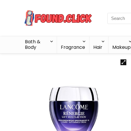
Bath &
Body
Fragrance
Hair
Makeup