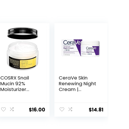
COSRX Snail
CeraVe Skin
Mucin 92%
Renewing Night
Moisturizer
Cream |
3.52oz/ 100g,
Niacinamide,
Daily Repair
Peptide
Face Gel Cream
Complex, and
$
16.00
$
14.81
for Dry, Sensitive
Hyaluronic Acid
Skin, Not Tested
Moisturizer for
on Animals, No
Face | 1.7 Ounce,