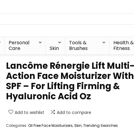
Personal
Tools &
Health &
Care
Skin
Brushes
Fitness
Lancôme Rénergie Lift Multi
Action Face Moisturizer With
SPF – For Lifting Firming &
Hyaluronic Acid Oz
Add to wishlist
Add to compare
Categories:
Oil Free Face Moisturizers
,
Skin
,
Trending Searches