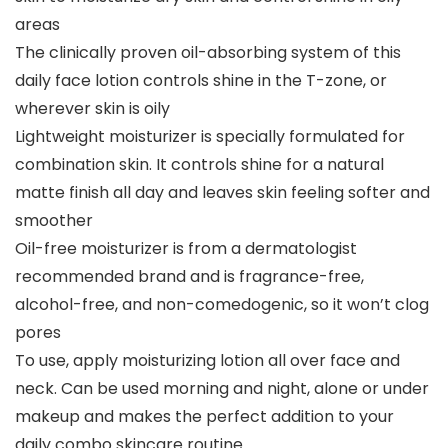
areas
The clinically proven oil-absorbing system of this
daily face lotion controls shine in the T-zone, or
wherever skin is oily
Lightweight moisturizer is specially formulated for
combination skin. It controls shine for a natural
matte finish all day and leaves skin feeling softer and
smoother
Oil-free moisturizer is from a dermatologist
recommended brand and is fragrance-free,
alcohol-free, and non-comedogenic, so it won’t clog
pores
To use, apply moisturizing lotion all over face and
neck. Can be used morning and night, alone or under
makeup and makes the perfect addition to your
daily combo skincare routine