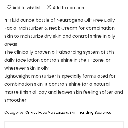
Add to wishlist
Add to compare
4-fluid ounce bottle of Neutrogena Oil-Free Daily
Facial Moisturizer & Neck Cream for combination
skin to moisturize dry skin and control shine in oily
areas
The clinically proven oil-absorbing system of this
daily face lotion controls shine in the T-zone, or
wherever skin is oily
Lightweight moisturizer is specially formulated for
combination skin. It controls shine for a natural
matte finish all day and leaves skin feeling softer and
smoother
Categories:
Oil Free Face Moisturizers
,
Skin
,
Trending Searches