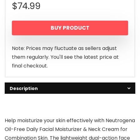
$
74.99
BUY PRODUCT
Note: Prices may fluctuate as sellers adjust
them regularly. You'll see the latest price at
final checkout.
Description
Help moisturize your skin effectively with Neutrogena
Oil-Free Daily Facial Moisturizer & Neck Cream for
Combination Skin. The lightweight dual-action face