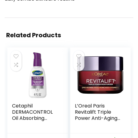
Related Products
Cetaphil
L’Oreal Paris
DERMACONTROL
Revitalift Triple
Oil Absorbing
Power Anti-Aging
Moisturizer with
Face Moisturizer,
SPF 30, For
Pro Retinol,
Sensitive, Oily Skin,
Hyaluronic Acid &