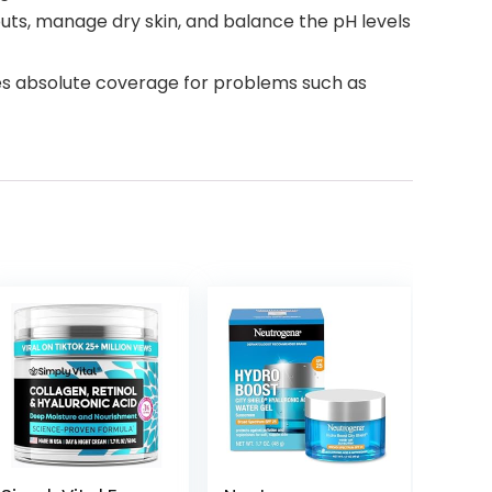
ts, manage dry skin, and balance the pH levels
ides absolute coverage for problems such as