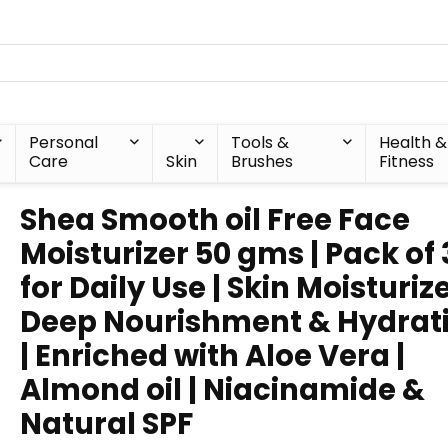
Personal
Tools &
Health &
Care
Skin
Brushes
Fitness
Shea Smooth oil Free Face
Moisturizer 50 gms | Pack of 3
for Daily Use | Skin Moisturize
Deep Nourishment & Hydrat
| Enriched with Aloe Vera |
Almond oil | Niacinamide &
Natural SPF