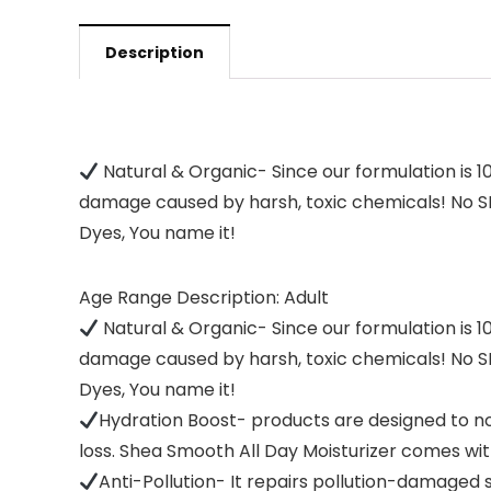
Description
Natural & Organic- Since our formulation is 1
damage caused by harsh, toxic chemicals! No SLS
Dyes, You name it!
Age Range Description: Adult
Natural & Organic- Since our formulation is 1
damage caused by harsh, toxic chemicals! No SLS
Dyes, You name it!
Hydration Boost- products are designed to no
loss. Shea Smooth All Day Moisturizer comes wi
Anti-Pollution- It repairs pollution-damaged s