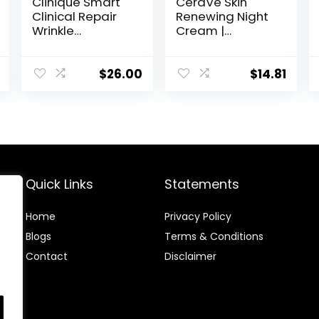
Clinique Smart
CeraVe Skin
Clinical Repair
Renewing Night
Wrinkle
Cream |
Correcting Face
Niacinamide,
Cream
Peptide
Complex, and
$
26.00
$
14.81
Hyaluronic Acid
Moisturizer for
Face | 1.7 Ounce,
Packaging may
Vary
Quick Links
Statements
Home
Privacy Policy
Blog
s
Terms & Conditions
Contact
Disclaimer