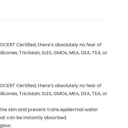
CERT Certified, there’s absolutely no fear of
icones, Triclosan, SLES, GMOs, MEA, DEA, TEA, or
CERT Certified, there’s absolutely no fear of
icones, Triclosan, SLES, GMOs, MEA, DEA, TEA, or
 the skin and prevent trans epidermal water
hat can be instantly absorbed.
 glow.