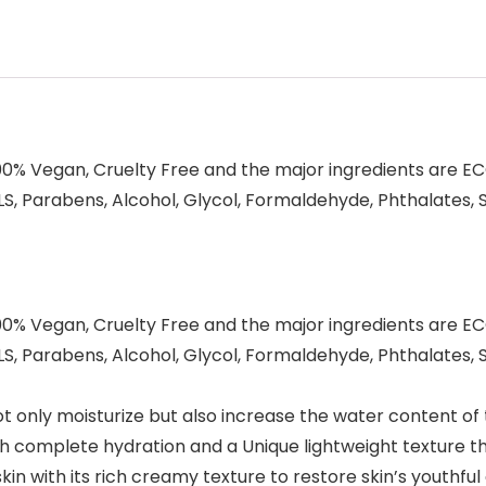
00% Vegan, Cruelty Free and the major ingredients are ECO
, Parabens, Alcohol, Glycol, Formaldehyde, Phthalates, Sil
00% Vegan, Cruelty Free and the major ingredients are ECO
, Parabens, Alcohol, Glycol, Formaldehyde, Phthalates, Sil
t only moisturize but also increase the water content of
th complete hydration and a Unique lightweight texture t
kin with its rich creamy texture to restore skin’s youthful