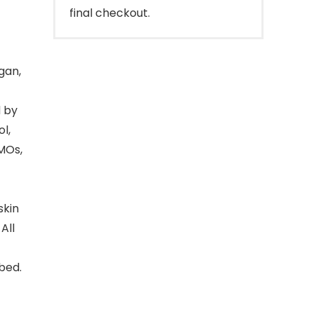
final checkout.
gan,
d by
l,
GMOs,
skin
All
bed.