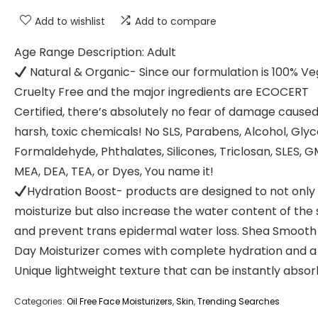
Add to wishlist
Add to compare
Age Range Description: Adult
Natural & Organic- Since our formulation is 100% Ve
Cruelty Free and the major ingredients are ECOCERT
Certified, there’s absolutely no fear of damage cause
harsh, toxic chemicals! No SLS, Parabens, Alcohol, Glyco
Formaldehyde, Phthalates, Silicones, Triclosan, SLES, 
MEA, DEA, TEA, or Dyes, You name it!
Hydration Boost- products are designed to not only
moisturize but also increase the water content of the 
and prevent trans epidermal water loss. Shea Smooth 
Day Moisturizer comes with complete hydration and a
Unique lightweight texture that can be instantly absor
Categories:
Oil Free Face Moisturizers
,
Skin
,
Trending Searches