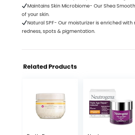
Maintains Skin Microbiome- Our Shea Smooth 
of your skin.
Natural SPF- Our moisturizer is enriched with
redness, spots & pigmentation.
Related Products