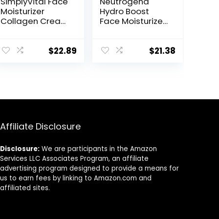
SimplyVital Face
Neutrogena
Moisturizer
Hydro Boost
Collagen Cream
Face Moisturizer
– Anti Aging
with SPF 25,
Neck and
Hydrating Facial
Décolleté –
Sunscreen, Oil-
$
22.89
$
21.38
Made in USA Day
Free and Non-
& Night Face
Comedogenic
Cream –
Water Gel Face
Moisturizing,
Lotion 1.7 oz
Lifting &
Recovery – 1.7oz
Affiliate Disclosure
Disclosure:
We are participants in the Amazon
Services LLC Associates Program, an affiliate
advertising program designed to provide a means for
us to earn fees by linking to Amazon.com and
affiliated sites.