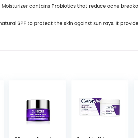
Moisturizer contains Probiotics that reduce acne breakou
 natural SPF to protect the skin against sun rays. It prov