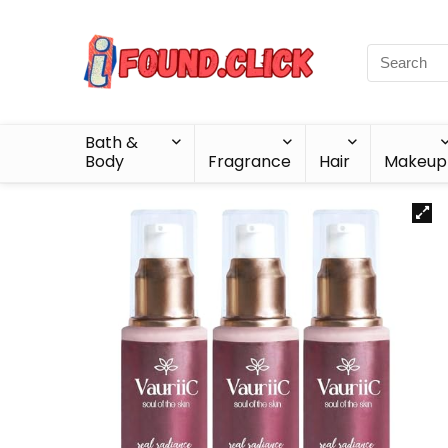
Bath &
Body
Fragrance
Hair
Makeup