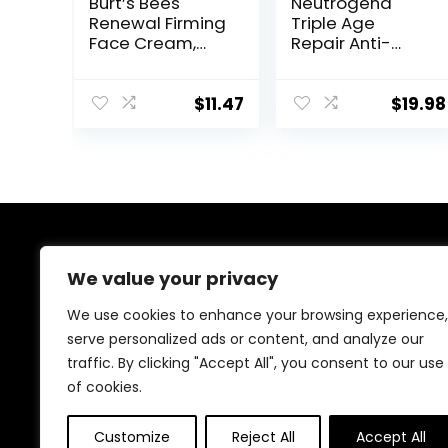
Burt’s Bees
Neutrogena
Renewal Firming
Triple Age
Face Cream,
Repair Anti-
Anti-Aging
Aging Daily
Retinol
Facial
Alternative,
Moisturizer with
$
11.47
$
19.98
Moisturizing
SPF 25
Natural Skin
Sunscreen &
Care, 1.8 Ounce
Vitamin C,
(Packaging May
Firming Anti-
Vary)
Wrinkle Face &
Neck Cream for
Dark Spots,
About Us
Glycerin & Shea
We value your privacy
Butter, 1.7 oz
Welcome to Ifound.click , your go-to destination for
We use cookies to enhance your browsing experience,
premium health and beauty products. We’re
serve personalized ads or content, and analyze our
passionate about helping you look and feel your best
traffic. By clicking "Accept All", you consent to our use
with carefully curated skincare, wellness, and self-care
essentials. Shop confidently, knowing every product is
of cookies.
chosen for quality, effectiveness, and your well-being.
Customize
Reject All
Accept All