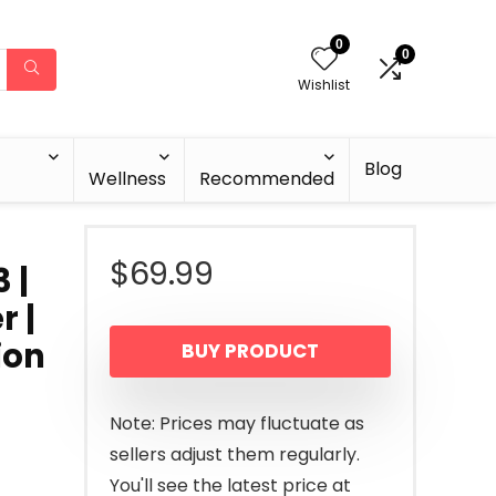
0
0
Wishlist
Blog
Wellness
Recommended
$
69.99
 |
r |
ion
BUY PRODUCT
Note: Prices may fluctuate as
sellers adjust them regularly.
You'll see the latest price at