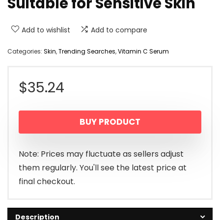
Suitable for Sensitive Skin
Add to wishlist
Add to compare
Categories:
Skin
,
Trending Searches
,
Vitamin C Serum
$
35.24
BUY PRODUCT
Note: Prices may fluctuate as sellers adjust
them regularly. You'll see the latest price at
final checkout.
Description