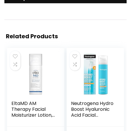
Related Products
EltaMD AM
Neutrogena Hydro
Therapy Facial
Boost Hyaluronic
Moisturizer Lotion,
Acid Facial
Oil Free Face
Moisturizer with
Moisturizer with
Broad Spectrum