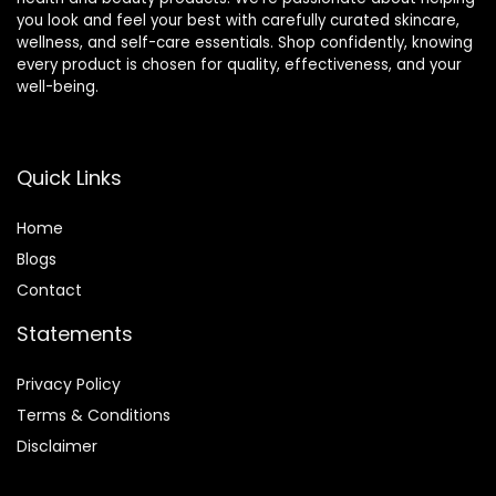
you look and feel your best with carefully curated skincare,
wellness, and self-care essentials. Shop confidently, knowing
every product is chosen for quality, effectiveness, and your
well-being.
Quick Links
Home
Blog
s
Contact
Statements
Privacy Policy
Terms & Conditions
Disclaimer