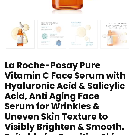
La Roche-Posay Pure
Vitamin C Face Serum with
Hyaluronic Acid & Salicylic
Acid, Anti Aging Face
Serum for Wrinkles &
Uneven Skin Texture to
Visibly Brighten & Smooth.