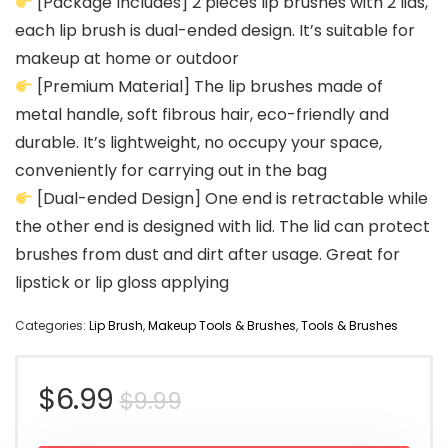
[Package Includes] 2 pieces lip brushes with 2 lids,
each lip brush is dual-ended design. It’s suitable for
makeup at home or outdoor
[Premium Material] The lip brushes made of
metal handle, soft fibrous hair, eco-friendly and
durable. It’s lightweight, no occupy your space,
conveniently for carrying out in the bag
[Dual-ended Design] One end is retractable while
the other end is designed with lid. The lid can protect
brushes from dust and dirt after usage. Great for
lipstick or lip gloss applying
Categories:
Lip Brush
,
Makeup Tools & Brushes
,
Tools & Brushes
Original
Current
$
6.99
$
9.99
price
price