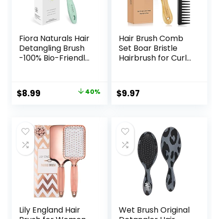
Fiora Naturals Hair
Hair Brush Comb
Detangling Brush
Set Boar Bristle
-100% Bio-Friendly
Hairbrush for Curly
Detangler hair
Thick Long Fine
brush w/Ultra-soft
Dry Wet Hair,Best
Bristles- Glide
Travel Bamboo
Original
Current
$
8.99
40%
$
9.97
Through Tangles
Paddle Detangler
price
price
with Ease – For
Detangling Hair
Curly, Stright,
Brushes for
was:
is:
Women, Men, Kids,
Women Men Kids
$14.99.
$8.99.
Toddlers, Wet and
Adding Shine
Dry Hair
Smoothing Hair
Lily England Hair
Wet Brush Original