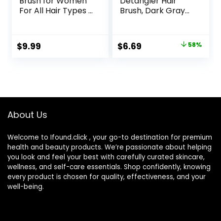
Brush for Women
Detangler Hair
For All Hair Types –
Brush, Dark Gray
Professional
Leopard (Safari)
Paddle Brush for
Blow Drying, Hair
Original
Current
$
9.99
$
6.69
58%
Detangling, &
price
price
Straightening –
Flat Hairbrush With
was:
is:
Gel Handle for
$15.99.
$6.69.
Easy Grip, Rose
Gold
About Us
Welcome to Ifound.click , your go-to destination for premium
health and beauty products. We’re passionate about helping
you look and feel your best with carefully curated skincare,
wellness, and self-care essentials. Shop confidently, knowing
every product is chosen for quality, effectiveness, and your
well-being.