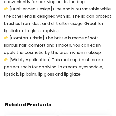
conveniently for carrying out in the bag
[Dual-ended Design] One end is retractable while
the other end is designed with lid. The lid can protect
brushes from dust and dirt after usage. Great for
lipstick or lip gloss applying
[Comfort Bristle] The bristle is made of soft
fibrous hair, comfort and smooth. You can easily
apply the cosmetic by this brush when makeup
[Widely Application] This makeup brushes are
perfect tools for applying lip cream, eyeshadow,
lipstick, lip balm, lip gloss and lip glaze
Related Products