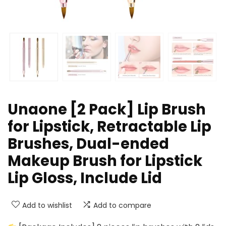
Unaone [2 Pack] Lip Brush
for Lipstick, Retractable Lip
Brushes, Dual-ended
Makeup Brush for Lipstick
Lip Gloss, Include Lid
Add to wishlist
Add to compare