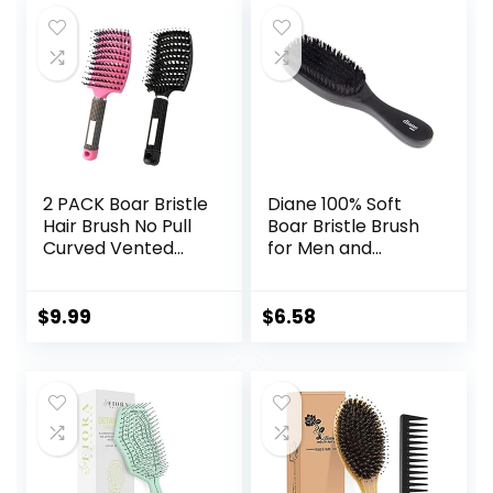
2 PACK Boar Bristle
Diane 100% Soft
Hair Brush No Pull
Boar Bristle Brush
Curved Vented
for Men and
Hair Brush
Women – Soft
Hairstreaq
Bristles for Fine to
Detangling Brush
Medium Hair – Use
$
9.99
$
6.58
Fast Blow Drying
for Smoothing,
Hair Brush for Kids,
Wave Styles, Soft
Men, Women Wet
on Scalp, Club
Dry Long, Thin,
Handle, D8169
Thick, Curly
Tangled Hair