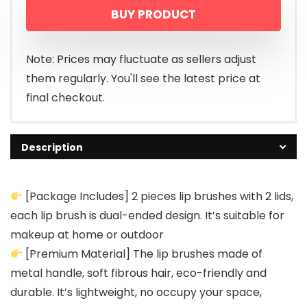
BUY PRODUCT
was:
is:
$9.99.
$6.99.
Note: Prices may fluctuate as sellers adjust
them regularly. You'll see the latest price at
final checkout.
Description
[Package Includes] 2 pieces lip brushes with 2 lids,
each lip brush is dual-ended design. It’s suitable for
makeup at home or outdoor
[Premium Material] The lip brushes made of
metal handle, soft fibrous hair, eco-friendly and
durable. It’s lightweight, no occupy your space,