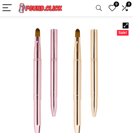
0
0
Sale!