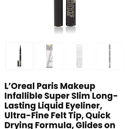
L’Oreal Paris Makeup
Infallible Super Slim Long-
Lasting Liquid Eyeliner,
Ultra-Fine Felt Tip, Quick
Drying Formula, Glides on