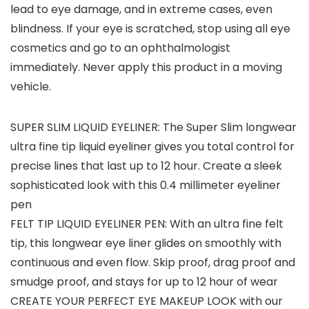
lead to eye damage, and in extreme cases, even
blindness. If your eye is scratched, stop using all eye
cosmetics and go to an ophthalmologist
immediately. Never apply this product in a moving
vehicle.
SUPER SLIM LIQUID EYELINER: The Super Slim longwear
ultra fine tip liquid eyeliner gives you total control for
precise lines that last up to 12 hour. Create a sleek
sophisticated look with this 0.4 millimeter eyeliner
pen
FELT TIP LIQUID EYELINER PEN: With an ultra fine felt
tip, this longwear eye liner glides on smoothly with
continuous and even flow. Skip proof, drag proof and
smudge proof, and stays for up to 12 hour of wear
CREATE YOUR PERFECT EYE MAKEUP LOOK with our