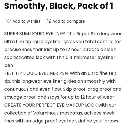
Smoothly, Black, Pack of 1
Add to wishlist
Add to compare
SUPER SLIM LIQUID EYELINER: The Super Slim longwear
ultra fine tip liquid eyeliner gives you total control for
precise lines that last up to 12 hour. Create a sleek
sophisticated look with this 0.4 millimeter eyeliner
pen
FELT TIP LIQUID EYELINER PEN: With an ultra fine felt
tip, this longwear eye liner glides on smoothly with
continuous and even flow. Skip proof, drag proof and
smudge proof, and stays for up to 12 hour of wear
CREATE YOUR PERFECT EYE MAKEUP LOOK with our
collection of Voluminous mascaras, achieve sleek
lines with smudge proof eyeliner, define your brows