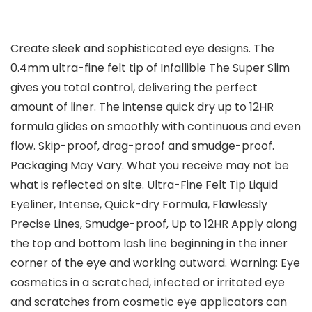
Create sleek and sophisticated eye designs. The
0.4mm ultra-fine felt tip of Infallible The Super Slim
gives you total control, delivering the perfect
amount of liner. The intense quick dry up to 12HR
formula glides on smoothly with continuous and even
flow. Skip-proof, drag-proof and smudge-proof.
Packaging May Vary. What you receive may not be
what is reflected on site. Ultra-Fine Felt Tip Liquid
Eyeliner, Intense, Quick-dry Formula, Flawlessly
Precise Lines, Smudge-proof, Up to 12HR Apply along
the top and bottom lash line beginning in the inner
corner of the eye and working outward. Warning: Eye
cosmetics in a scratched, infected or irritated eye
and scratches from cosmetic eye applicators can