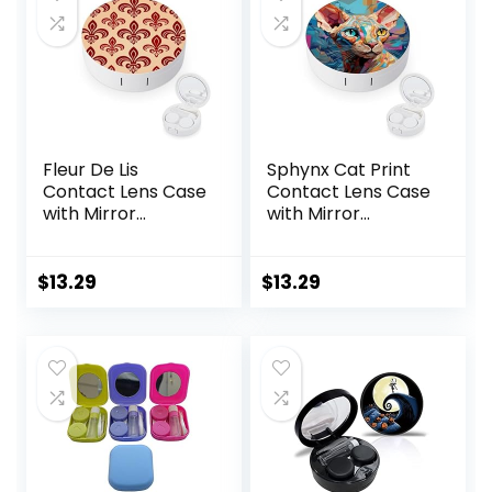
for
(Purple)
Travel,Office(Purpl
e Marble)
Fleur De Lis
Sphynx Cat Print
Contact Lens Case
Contact Lens Case
with Mirror
with Mirror
Portable Cute Eye
Portable Cute Eye
Contact Lens Box
Contact Lens Box
Travel Kit
Travel Kit
$
13.29
$
13.29