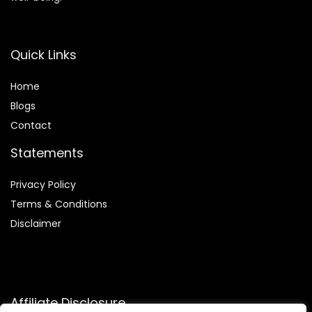
Quick Links
Home
Blog
s
Contact
Statements
Privacy Policy
Terms & Conditions
Disclaimer
Affiliate Disclosure