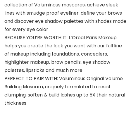
collection of Voluminous mascaras, achieve sleek
lines with smudge proof eyeliner, define your brows
and discover eye shadow palettes with shades made
for every eye color
BECAUSE YOU’RE WORTH IT: L’Oreal Paris Makeup
helps you create the look you want with our full line
of makeup including foundations, concealers,
highlighter makeup, brow pencils, eye shadow
palettes, lipsticks and much more
PERFECT TO PAIR WITH: Voluminous Original Volume
Building Mascara, uniquely formulated to resist
clumping, soften & build lashes up to 5X their natural
thickness