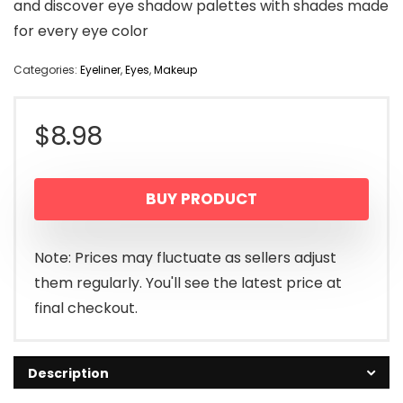
and discover eye shadow palettes with shades made
for every eye color
Categories:
Eyeliner
,
Eyes
,
Makeup
$
8.98
BUY PRODUCT
Note: Prices may fluctuate as sellers adjust
them regularly. You'll see the latest price at
final checkout.
Description