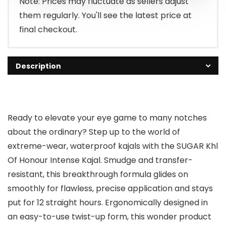
Note: Prices may fluctuate as sellers adjust
them regularly. You'll see the latest price at
final checkout.
Description
Ready to elevate your eye game to many notches
about the ordinary? Step up to the world of
extreme-wear, waterproof kajals with the SUGAR Khl
Of Honour Intense Kajal. Smudge and transfer-
resistant, this breakthrough formula glides on
smoothly for flawless, precise application and stays
put for 12 straight hours. Ergonomically designed in
an easy-to-use twist-up form, this wonder product