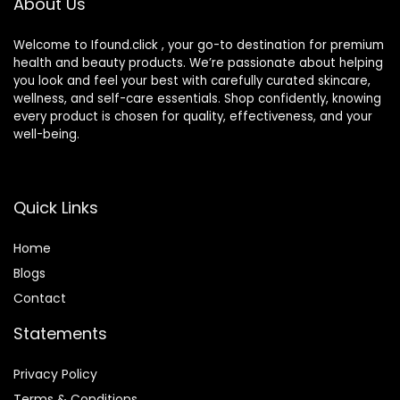
About Us
e Marble)
Welcome to Ifound.click , your go-to destination for premium
health and beauty products. We’re passionate about helping
you look and feel your best with carefully curated skincare,
wellness, and self-care essentials. Shop confidently, knowing
every product is chosen for quality, effectiveness, and your
well-being.
Quick Links
Home
Blog
s
Contact
Statements
Privacy Policy
Terms & Conditions