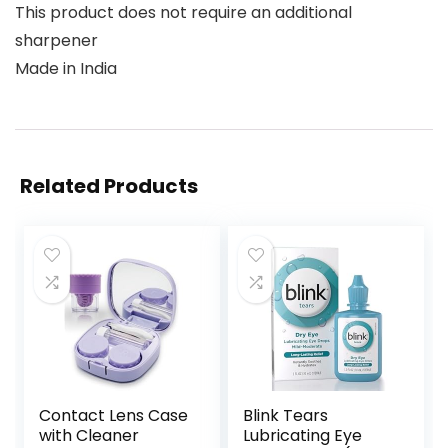
This product does not require an additional
sharpener
Made in India
Related Products
Contact Lens Case
Blink Tears
with Cleaner
Lubricating Eye