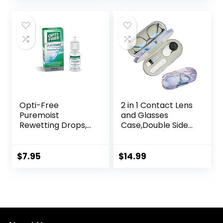
Opti-Free
2 in 1 Contact Lens
Puremoist
and Glasses
Rewetting Drops,
Case,Double Sided
12-mL
Dual Use Design
with Mirror,
Tweezer and
$
7.95
$
14.99
Contact Lens
Solution
Bottle,Portable
Soak Storage Kit
for
Travel,Office(Purpl