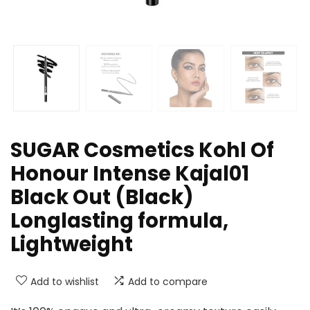
SUGAR Cosmetics Kohl Of
Honour Intense Kajal01
Black Out (Black)
Longlasting formula,
Lightweight
Add to wishlist
Add to compare