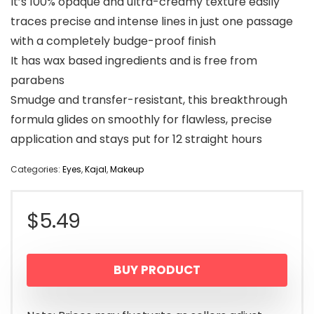
It’s 100% opaque and ultra-creamy texture easily
traces precise and intense lines in just one passage
with a completely budge-proof finish
It has wax based ingredients and is free from
parabens
Smudge and transfer-resistant, this breakthrough
formula glides on smoothly for flawless, precise
application and stays put for 12 straight hours
Categories:
Eyes
,
Kajal
,
Makeup
$
5.49
BUY PRODUCT