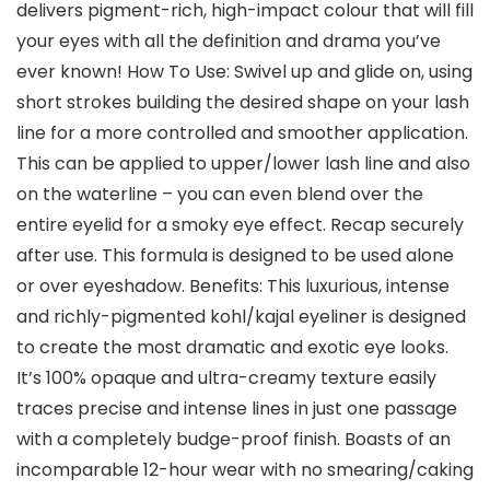
delivers pigment-rich, high-impact colour that will fill
your eyes with all the definition and drama you’ve
ever known! How To Use: Swivel up and glide on, using
short strokes building the desired shape on your lash
line for a more controlled and smoother application.
This can be applied to upper/lower lash line and also
on the waterline – you can even blend over the
entire eyelid for a smoky eye effect. Recap securely
after use. This formula is designed to be used alone
or over eyeshadow. Benefits: This luxurious, intense
and richly-pigmented kohl/kajal eyeliner is designed
to create the most dramatic and exotic eye looks.
It’s 100% opaque and ultra-creamy texture easily
traces precise and intense lines in just one passage
with a completely budge-proof finish. Boasts of an
incomparable 12-hour wear with no smearing/caking