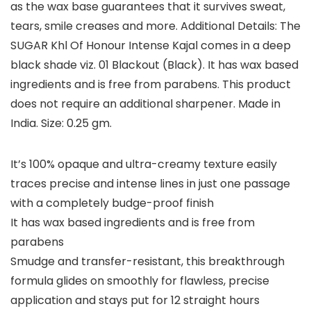
as the wax base guarantees that it survives sweat,
tears, smile creases and more. Additional Details: The
SUGAR Khl Of Honour Intense Kajal comes in a deep
black shade viz. 01 Blackout (Black). It has wax based
ingredients and is free from parabens. This product
does not require an additional sharpener. Made in
India. Size: 0.25 gm.
It’s 100% opaque and ultra-creamy texture easily
traces precise and intense lines in just one passage
with a completely budge-proof finish
It has wax based ingredients and is free from
parabens
Smudge and transfer-resistant, this breakthrough
formula glides on smoothly for flawless, precise
application and stays put for 12 straight hours