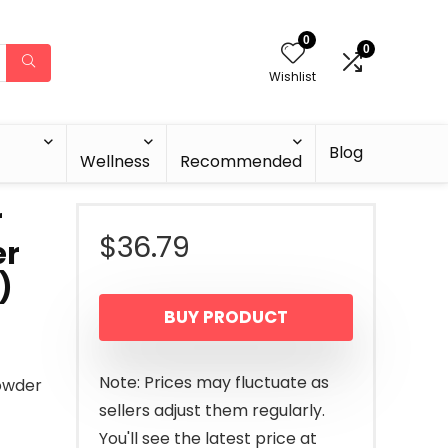
0
0
Wishlist
Blog
Wellness
Recommended
r
$
36.79
er
)
BUY PRODUCT
Note: Prices may fluctuate as
owder
sellers adjust them regularly.
You'll see the latest price at