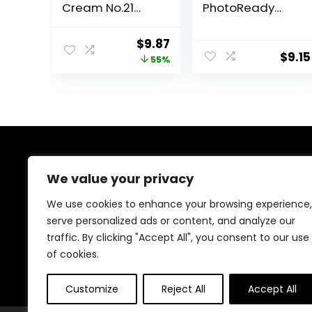
Cream No.21
PhotoReady
Light Beige for
Face Makeup for
Bright Skin SPF
All Skin Types,
Original
Current
$
9.87
42 PA +++ 1.69 Fl
SPF 30, Light-
$
9.15
price
price
55%
Oz – Tinted
Medium
Moisturizer for
Coverage,
was:
is:
face with SPF
Moisturizing &
$22.00.
$9.87.
Hydrating
Formula, 030
Medium, 1 Fl Oz
About Us
We value your privacy
Welcome to Ifound.click , your go-to destination for
We use cookies to enhance your browsing experience,
premium health and beauty products. We’re
serve personalized ads or content, and analyze our
passionate about helping you look and feel your best
traffic. By clicking "Accept All", you consent to our use
with carefully curated skincare, wellness, and self-care
essentials. Shop confidently, knowing every product is
of cookies.
chosen for quality, effectiveness, and your well-being.
Customize
Reject All
Accept All