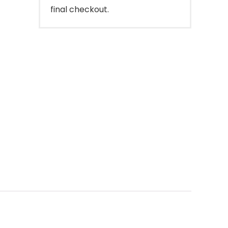
final checkout.