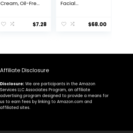
Cream, Oil-Free,
Facial
Long-Lasting,
Moisturizer –
Sensitive Skin,
Environmental
Lightweight,
Shield Broad
$
7.28
$
68.00
100% Cruelty-
Spectrum SPF 30
Free
Gel – Vitamin &
Antioxidant Rich
Treatment
Backed by
Science, 1.7 Fl Oz
Affiliate Disclosure
Disclosure:
We are participants in the Amazon
Services LLC Associates Program, an affiliate
advertising program designed to provide a means for
us to earn fees by linking to Amazon.com and
affiliated sites.