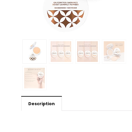
Description