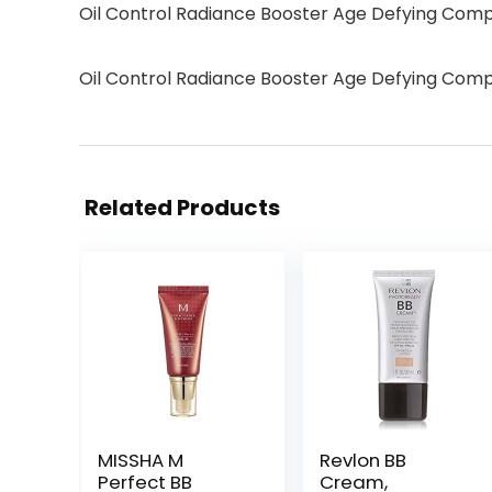
Oil Control Radiance Booster Age Defying Com
Oil Control Radiance Booster Age Defying Com
Related Products
MISSHA M
Revlon BB
Perfect BB
Cream,