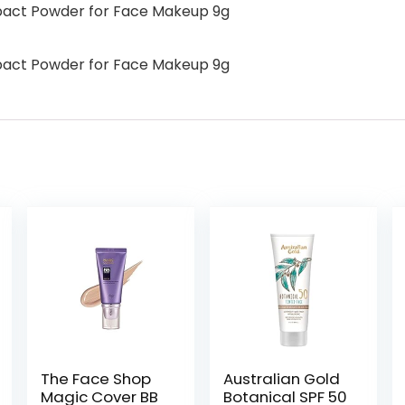
pact Powder for Face Makeup 9g
pact Powder for Face Makeup 9g
The Face Shop
Australian Gold
Magic Cover BB
Botanical SPF 50