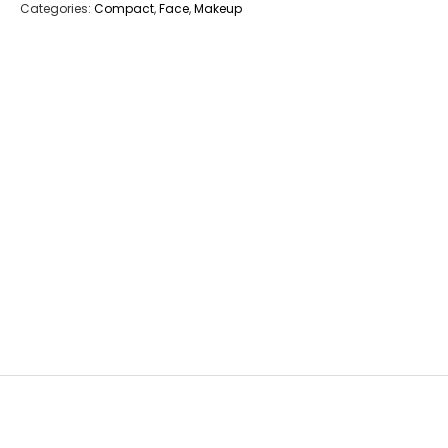
Categories:
Compact
,
Face
,
Makeup