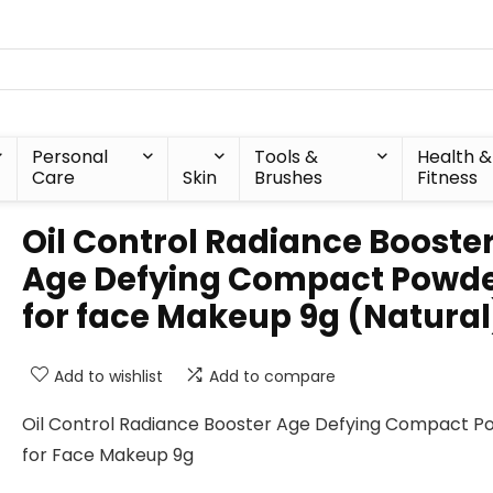
Personal
Tools &
Health &
Care
Skin
Brushes
Fitness
Oil Control Radiance Booste
Age Defying Compact Powd
for face Makeup 9g (Natural
Add to wishlist
Add to compare
Oil Control Radiance Booster Age Defying Compact P
for Face Makeup 9g