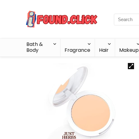
Bath &
Body
Fragrance
Hair
Makeup