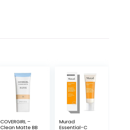
COVERGIRL –
Murad
Clean Matte BB
Essential-C