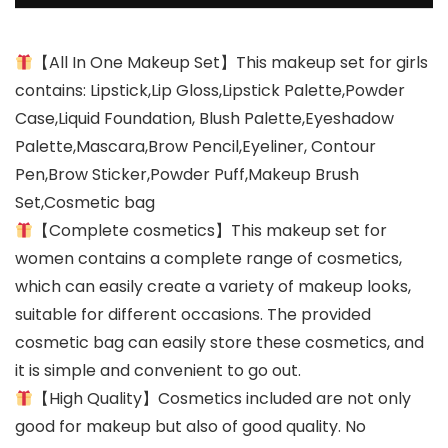
【All In One Makeup Set】This makeup set for girls
contains: Lipstick,Lip Gloss,Lipstick Palette,Powder
Case,Liquid Foundation, Blush Palette,Eyeshadow
Palette,Mascara,Brow Pencil,Eyeliner, Contour
Pen,Brow Sticker,Powder Puff,Makeup Brush
Set,Cosmetic bag
【Complete cosmetics】This makeup set for
women contains a complete range of cosmetics,
which can easily create a variety of makeup looks,
suitable for different occasions. The provided
cosmetic bag can easily store these cosmetics, and
it is simple and convenient to go out.
【High Quality】Cosmetics included are not only
good for makeup but also of good quality. No