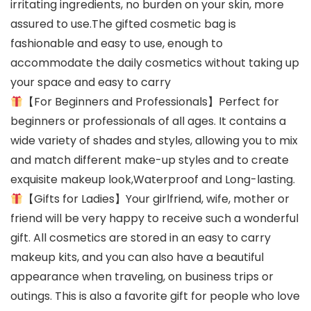
irritating ingredients, no burden on your skin, more
assured to use.The gifted cosmetic bag is
fashionable and easy to use, enough to
accommodate the daily cosmetics without taking up
your space and easy to carry
【For Beginners and Professionals】Perfect for
beginners or professionals of all ages. It contains a
wide variety of shades and styles, allowing you to mix
and match different make-up styles and to create
exquisite makeup look,Waterproof and Long-lasting.
【Gifts for Ladies】Your girlfriend, wife, mother or
friend will be very happy to receive such a wonderful
gift. All cosmetics are stored in an easy to carry
makeup kits, and you can also have a beautiful
appearance when traveling, on business trips or
outings. This is also a favorite gift for people who love