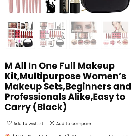
M All In One Full Makeup
Kit,Multipurpose Women’s
Makeup Sets,Beginners and
Professionals Alike,Easy to
Carry (Black)
Add to wishlist
Add to compare