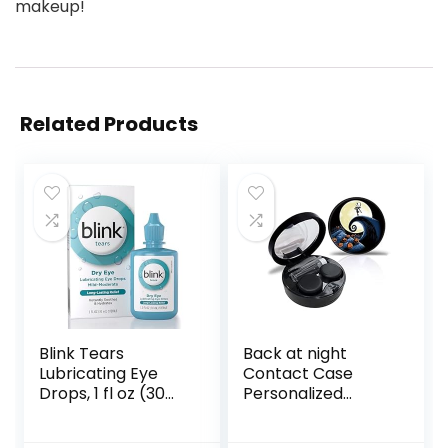
makeup!
Related Products
Blink Tears
Back at night
Lubricating Eye
Contact Case
Drops, 1 fl oz (30
Personalized
mL) Eye Care for
Contact Box
Mild to Moderate
Travel Kit Portable