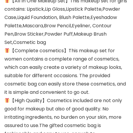
【All In One Makeup Set】This makeup set for girls
contains: Lipstick,Lip Gloss,Lipstick Palette,Powder
Case,Liquid Foundation, Blush Palette,Eyeshadow
Palette,Mascara,Brow Pencil,Eyeliner, Contour
Pen,Brow Sticker,Powder Puff,Makeup Brush
Set,Cosmetic bag
【Complete cosmetics】This makeup set for
women contains a complete range of cosmetics,
which can easily create a variety of makeup looks,
suitable for different occasions. The provided
cosmetic bag can easily store these cosmetics, and
it is simple and convenient to go out.
【High Quality】Cosmetics included are not only
good for makeup but also of good quality. No
irritating ingredients, no burden on your skin, more
assured to use.The gifted cosmetic bag is