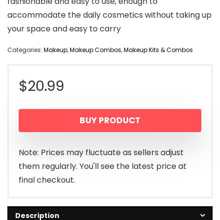
fashionable and easy to use, enough to
accommodate the daily cosmetics without taking up
your space and easy to carry
Categories:
Makeup
,
Makeup Combos
,
Makeup Kits & Combos
$
20.99
BUY PRODUCT
Note: Prices may fluctuate as sellers adjust
them regularly. You'll see the latest price at
final checkout.
Description