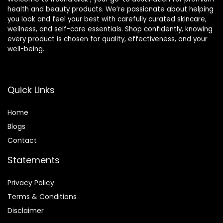
health and beauty products. We’re passionate about helping
you look and feel your best with carefully curated skincare,
wellness, and self-care essentials. Shop confidently, knowing
every product is chosen for quality, effectiveness, and your
well-being.
Quick Links
Home
Blog
s
Contact
Statements
Privacy Policy
Terms & Conditions
Disclaimer