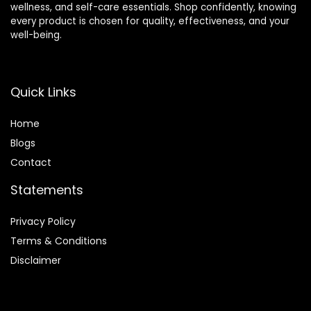
wellness, and self-care essentials. Shop confidently, knowing
every product is chosen for quality, effectiveness, and your
well-being.
Quick Links
Home
Blog
s
Contact
Statements
Privacy Policy
Terms & Conditions
Disclaimer