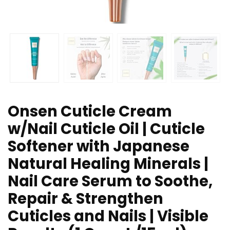
Onsen Cuticle Cream
w/Nail Cuticle Oil | Cuticle
Softener with Japanese
Natural Healing Minerals |
Nail Care Serum to Soothe,
Repair & Strengthen
Cuticles and Nails | Visible