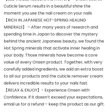
Cuticle Serum results in a beautiful shine the
moment you use the nail cream on your nails
【RICH IN JAPANESE HOT-SPRING HEALING
MINERALS】 – After many years of research and
spending time in Japan to discover the mystery
behind the ancient Japanese beauty, we found the
Hot Spring minerals that activate inner healing in
your body. Those minerals have become a core
value of every Onsen product. Together, with very
carefully added ingredients, we add an extra boost
to all our products and the cuticle remover cream
delivers incredible results to your nails fast.
【RELAX & ENJOY】- Experience Onsen with
Confidence. If it doesn’t exceed your expectations,
email us for a refund – keep the product as our gift.