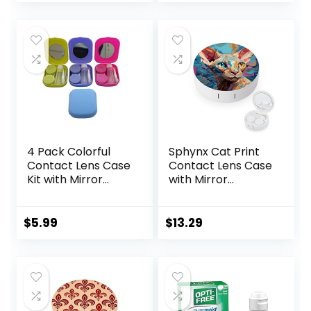
price
price
Solution
Remover Tool
Bottle,Portable
was:
is:
Soak Storage Kit
$6.49.
$5.99.
for
Travel,Office(Purpl
e Marble)
4 Pack Colorful
Sphynx Cat Print
Contact Lens Case
Contact Lens Case
Kit with Mirror
with Mirror
Durable, Compact,
Portable Cute Eye
Portable Soak
Contact Lens Box
Storage Kit
Travel Kit
$
5.99
$
13.29