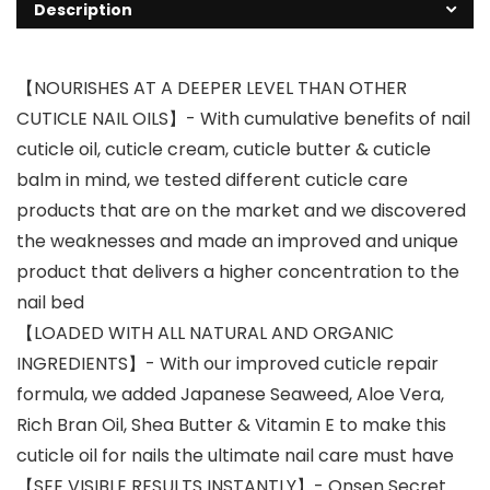
Description
【NOURISHES AT A DEEPER LEVEL THAN OTHER
CUTICLE NAIL OILS】- With cumulative benefits of nail
cuticle oil, cuticle cream, cuticle butter & cuticle
balm in mind, we tested different cuticle care
products that are on the market and we discovered
the weaknesses and made an improved and unique
product that delivers a higher concentration to the
nail bed
【LOADED WITH ALL NATURAL AND ORGANIC
INGREDIENTS】- With our improved cuticle repair
formula, we added Japanese Seaweed, Aloe Vera,
Rich Bran Oil, Shea Butter & Vitamin E to make this
cuticle oil for nails the ultimate nail care must have
【SEE VISIBLE RESULTS INSTANTLY】- Onsen Secret