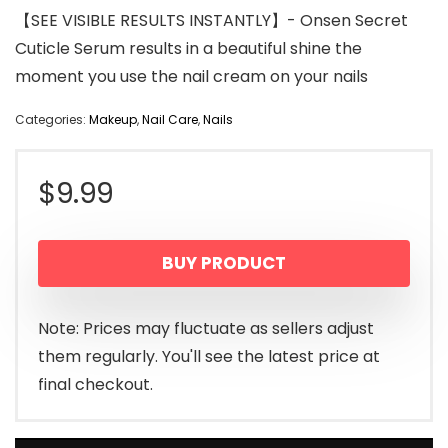
【SEE VISIBLE RESULTS INSTANTLY】- Onsen Secret
Cuticle Serum results in a beautiful shine the
moment you use the nail cream on your nails
Categories:
Makeup
,
Nail Care
,
Nails
$
9.99
BUY PRODUCT
Note: Prices may fluctuate as sellers adjust
them regularly. You'll see the latest price at
final checkout.