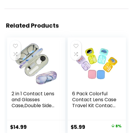
Related Products
2 in 1 Contact Lens
6 Pack Colorful
and Glasses
Contact Lens Case
Case,Double Sided
Travel Kit Contact
Dual Use Design
Box Holder Soak
with Mirror,
Storage Container
Tweezer and
with Mirror Bottle
Original
Current
$
14.99
$
5.99
8%
Contact Lens
Tweezers Stick