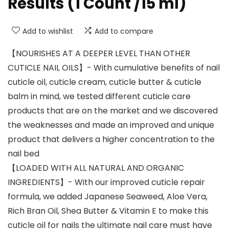
Results (1 Count /15 ml)
Add to wishlist
Add to compare
【NOURISHES AT A DEEPER LEVEL THAN OTHER
CUTICLE NAIL OILS】- With cumulative benefits of nail
cuticle oil, cuticle cream, cuticle butter & cuticle
balm in mind, we tested different cuticle care
products that are on the market and we discovered
the weaknesses and made an improved and unique
product that delivers a higher concentration to the
nail bed
【LOADED WITH ALL NATURAL AND ORGANIC
INGREDIENTS】- With our improved cuticle repair
formula, we added Japanese Seaweed, Aloe Vera,
Rich Bran Oil, Shea Butter & Vitamin E to make this
cuticle oil for nails the ultimate nail care must have