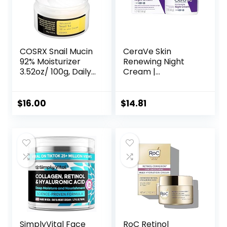
COSRX Snail Mucin
CeraVe Skin
92% Moisturizer
Renewing Night
3.52oz/ 100g, Daily
Cream |
Repair Face Gel
Niacinamide,
Cream for Dry,
Peptide Complex,
Sensitive Skin, Not
and Hyaluronic
$
16.00
$
14.81
Tested on Animals,
Acid Moisturizer
No Parabens, No
for Face | 1.7
Sulfates, No
Ounce, Packaging
Phthalates, Korean
may Vary
Skincare
SimplyVital Face
RoC Retinol