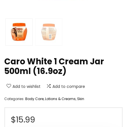
Caro White 1 Cream Jar
500ml (16.9oz)
Add to wishlist
Add to compare
Categories:
Body Care
,
Lotions & Creams
,
Skin
$
15.99