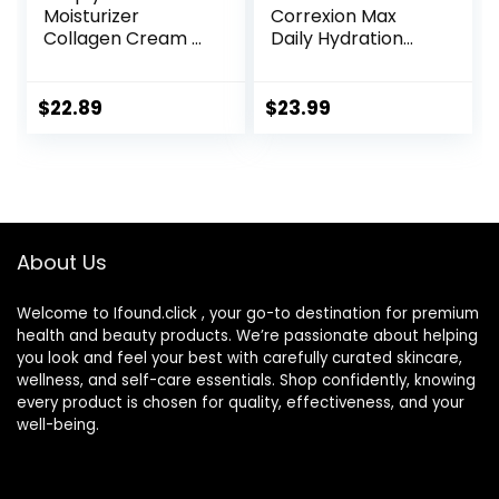
Moisturizer
Correxion Max
Collagen Cream –
Daily Hydration
Anti Aging Neck
Anti-Aging Face
and Décolleté –
Moisturizer with
Made in USA Day &
Hyaluronic Acid, Oil
$
22.89
$
23.99
Night Face Cream
Free Skin Care
– Moisturizing,
Cream for Fine
Lifting & Recovery
Lines, Dark Spots,
– 1.7oz
Post-Acne Scars,
1.7 Ounces
(Packaging May
About Us
Vary)
Welcome to Ifound.click , your go-to destination for premium
health and beauty products. We’re passionate about helping
you look and feel your best with carefully curated skincare,
wellness, and self-care essentials. Shop confidently, knowing
every product is chosen for quality, effectiveness, and your
well-being.