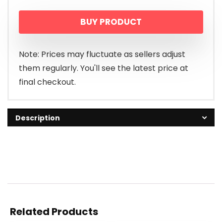
BUY PRODUCT
Note: Prices may fluctuate as sellers adjust
them regularly. You'll see the latest price at
final checkout.
Description
Related Products