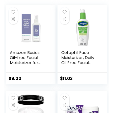
Amazon Basics
Cetaphil Face
Oil-free Facial
Moisturizer, Daily
Moisturizer for
Oil Free Facial
Sensitive Skin,
Moisturizer with
Fragrance Free, 4
SPF 35, For Dry or
Fluid Ounce
Oily Combination
$
9.00
$
11.02
(Previously Solimo)
Sensitive Skin,
Fragrance Free
Face Lotion
(Packaging May
Vary)