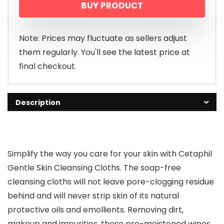
BUY PRODUCT
Note: Prices may fluctuate as sellers adjust
them regularly. You'll see the latest price at
final checkout.
Description
Simplify the way you care for your skin with Cetaphil
Gentle Skin Cleansing Cloths. The soap-free
cleansing cloths will not leave pore-clogging residue
behind and will never strip skin of its natural
protective oils and emollients. Removing dirt,
makeup and impurities, these pre-moistened wipes