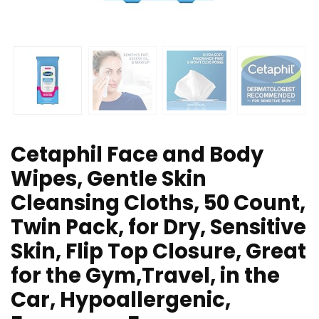
Cetaphil Face and Body
Wipes, Gentle Skin
Cleansing Cloths, 50 Count,
Twin Pack, for Dry, Sensitive
Skin, Flip Top Closure, Great
for the Gym,Travel, in the
Car, Hypoallergenic,