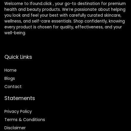
Welcome to Ifound.click , your go-to destination for premium
health and beauty products. We’re passionate about helping
you look and feel your best with carefully curated skincare,
wellness, and self-care essentials. Shop confidently, knowing
every product is chosen for quality, effectiveness, and your
well-being.
Quick Links
Home
Blog
s
Contact
Statements
Privacy Policy
Terms & Conditions
Disclaimer