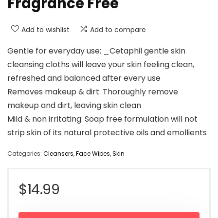
Fragrance Free
Add to wishlist
Add to compare
Gentle for everyday use; _Cetaphil gentle skin
cleansing cloths will leave your skin feeling clean,
refreshed and balanced after every use
Removes makeup & dirt: Thoroughly remove
makeup and dirt, leaving skin clean
Mild & non irritating: Soap free formulation will not
strip skin of its natural protective oils and emollients
Categories:
Cleansers
,
Face Wipes
,
Skin
$
14.99