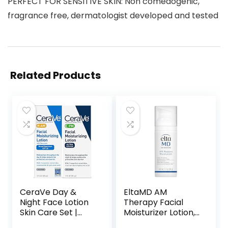
PERFECT FOR SENSITIVE SKIN: Non comedogenic,
fragrance free, dermatologist developed and tested
Related Products
CeraVe Day &
EltaMD AM
Night Face Lotion
Therapy Facial
Skin Care Set |
Moisturizer Lotion,
Contains AM with
Oil Free Face