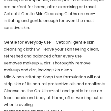
are perfect for home, after exercising or travel.
Cetaphil Gentle Skin Cleansing Cloths are non-
irritating and gentle enough for even the most
sensitive skin.
Gentle for everyday use; _Cetaphil gentle skin
cleansing cloths will leave your skin feeling clean,
refreshed and balanced after every use
Removes makeup & dirt: Thoroughly remove
makeup and dirt, leaving skin clean
Mild & non irritating: Soap free formulation will not
strip skin of its natural protective oils and emollients
Cleanse on the Go: Ultra-soft and gentle to use on
face, hands and body at Home, after working out or
when traveling