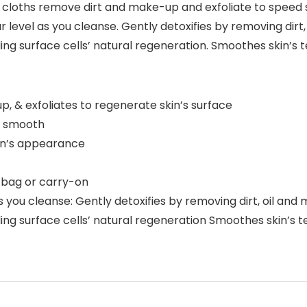
 cloths remove dirt and make-up and exfoliate to speed s
ar level as you cleanse. Gently detoxifies by removing d
ng surface cells’ natural regeneration. Smoothes skin’s 
p, & exfoliates to regenerate skin’s surface
ly smooth
skin’s appearance
 bag or carry-on
 as you cleanse: Gently detoxifies by removing dirt, oil 
ng surface cells’ natural regeneration Smoothes skin’s te