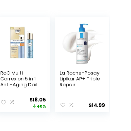
RoC Multi
La Roche-Posay
Correxion 5 in 1
Lipikar AP+ Triple
Anti-Aging Daily
Repair
Face Moisturizer
Moisturizing
with Broad
Cream | Face &
Original
Current
$
18.05
Spectrum SPF 30
Body Lotion For
$
14.99
price
price
40%
& Shea Butter,
Dry Skin | Shea
Skin Care
Butter &
was:
is:
Routine, 1.7
Niacinamide
$29.99.
$18.05.
Ounces
Moisturizer |