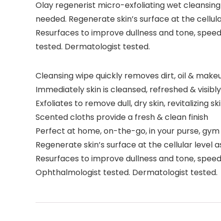
Olay regenerist micro-exfoliating wet cleansing
needed. Regenerate skin’s surface at the cellul
Resurfaces to improve dullness and tone, speedi
tested. Dermatologist tested.
Cleansing wipe quickly removes dirt, oil & makeu
Immediately skin is cleansed, refreshed & visib
Exfoliates to remove dull, dry skin, revitalizing 
Scented cloths provide a fresh & clean finish
Perfect at home, on-the-go, in your purse, gym
Regenerate skin’s surface at the cellular level
Resurfaces to improve dullness and tone, speedi
Ophthalmologist tested. Dermatologist tested.