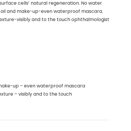
urface cells’ natural regeneration. No water
irt, oil and make-up-even waterproof mascara.
texture-visibly and to the touch ophthalmologist
and make-up – even waterproof mascara
xture – visibly and to the touch