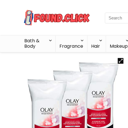
Bath &
Body
Fragrance
Hair
Makeup