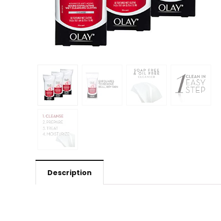
Description