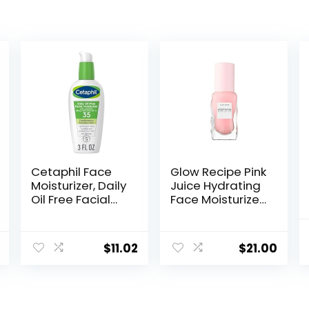
Cetaphil Face
Glow Recipe Pink
Moisturizer, Daily
Juice Hydrating
Oil Free Facial
Face Moisturizer
Moisturizer with
for Women &
SPF 35, For Dry or
Men – Gel
Oily
Moisturizer with
$
11.02
$
21.00
Combination
Hyaluronic Acid,
Sensitive Skin,
Watermelon &
Fragrance Free
Glycerin –
Face Lotion
Lightweight,