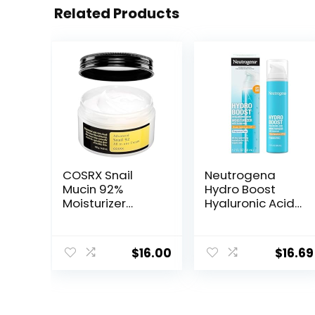
Related Products
COSRX Snail
Neutrogena
Mucin 92%
Hydro Boost
Moisturizer
Hyaluronic Acid
3.52oz/ 100g,
Facial
Daily Repair
Moisturizer with
Face Gel Cream
Broad Spectrum
$
16.00
$
16.69
for Dry, Sensitive
SPF 50
Skin, Not Tested
Sunscreen, Daily
on Animals, No
Water Gel Face
Parabens, No
Moisturizer to