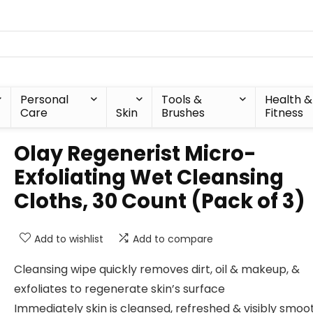
Personal
Tools &
Health &
Care
Skin
Brushes
Fitness
Olay Regenerist Micro-
Exfoliating Wet Cleansing
Cloths, 30 Count (Pack of 3)
Add to wishlist
Add to compare
Cleansing wipe quickly removes dirt, oil & makeup, &
exfoliates to regenerate skin’s surface
Immediately skin is cleansed, refreshed & visibly smoo