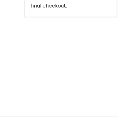
final checkout.