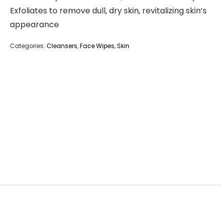
Exfoliates to remove dull, dry skin, revitalizing skin’s
appearance
Categories:
Cleansers
,
Face Wipes
,
Skin