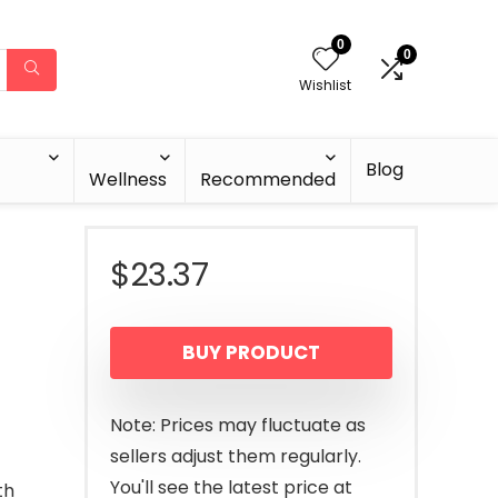
0
0
Wishlist
Blog
Wellness
Recommended
$
23.37
BUY PRODUCT
Note: Prices may fluctuate as
sellers adjust them regularly.
You'll see the latest price at
th