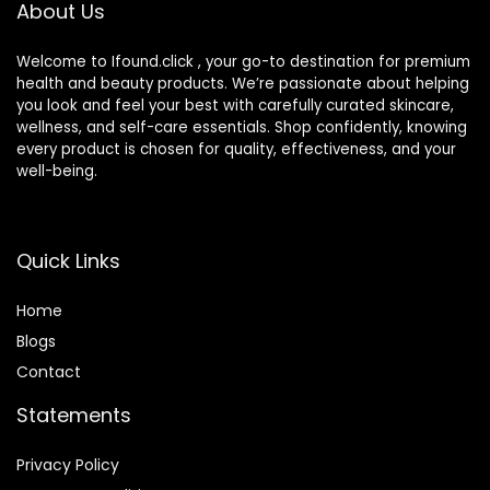
About Us
Welcome to Ifound.click , your go-to destination for premium
health and beauty products. We’re passionate about helping
you look and feel your best with carefully curated skincare,
wellness, and self-care essentials. Shop confidently, knowing
every product is chosen for quality, effectiveness, and your
well-being.
Quick Links
Home
Blog
s
Contact
Statements
Privacy Policy