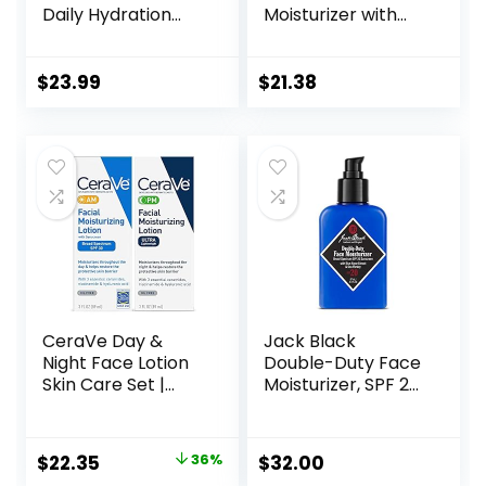
Daily Hydration
Moisturizer with
Anti-Aging Face
SPF 25, Hydrating
Moisturizer with
Facial Sunscreen,
Hyaluronic Acid, Oil
Oil-Free and Non-
$
23.99
$
21.38
Free Skin Care
Comedogenic
Cream for Fine
Water Gel Face
Lines, Dark Spots,
Lotion 1.7 oz
Post-Acne Scars,
1.7 Ounces
(Packaging May
Vary)
CeraVe Day &
Jack Black
Night Face Lotion
Double-Duty Face
Skin Care Set |
Moisturizer, SPF 20
Contains AM with
Sun Protection,
SPF 30 and PM
Long Lasting
Face Moisturizer |
Hydrating
Original
Current
$
22.35
36%
$
32.00
Fragrance Free
Skincare,