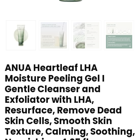
ANUA Heartleaf LHA
Moisture Peeling Gel I
Gentle Cleanser and
Exfoliator with LHA,
Resurface, Remove Dead
Skin Cells, Smooth Skin
Texture, Calming, Soothing,