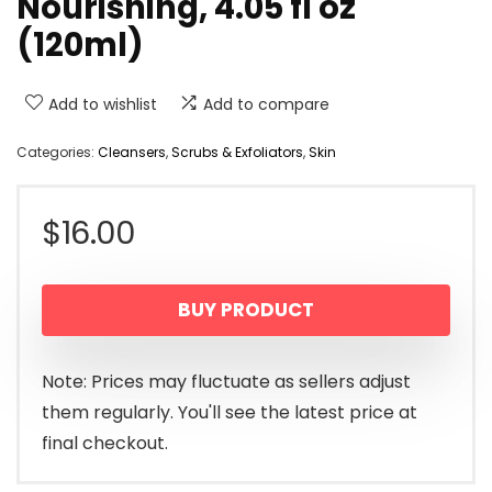
Nourishing, 4.05 fl oz
(120ml)
Add to wishlist
Add to compare
Categories:
Cleansers
,
Scrubs & Exfoliators
,
Skin
$
16.00
BUY PRODUCT
Note: Prices may fluctuate as sellers adjust
them regularly. You'll see the latest price at
final checkout.