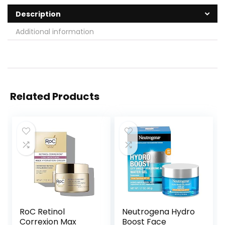
Description
Additional information
Related Products
RoC Retinol
Neutrogena Hydro
Correxion Max
Boost Face