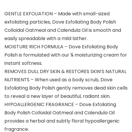
GENTLE EXFOLIATION – Made with small-sized
exfoliating particles, Dove Exfoliating Body Polish
Colloidal Oatmeal and Calendula Oil is smooth and
easily spreadable with a mild lather.
MOISTURE RICH FORMULA – Dove Exfoliating Body
Polish is formulated with our ¼ moisturizing cream for
instant softness.
REMOVES DULL DRY SKIN & RESTORES SKIN’S NATURAL
NUTRIENTS – When used as a body scrub, Dove
Exfoliating Body Polish gently removes dead skin cells
to reveal a new layer of beautiful, radiant skin.
HYPOALLERGENIC FRAGRANCE – Dove Exfoliating
Body Polish Colloidal Oatmeal and Calendula Oil
provides a herbal and subtly floral hypoallergenic
fragrance.