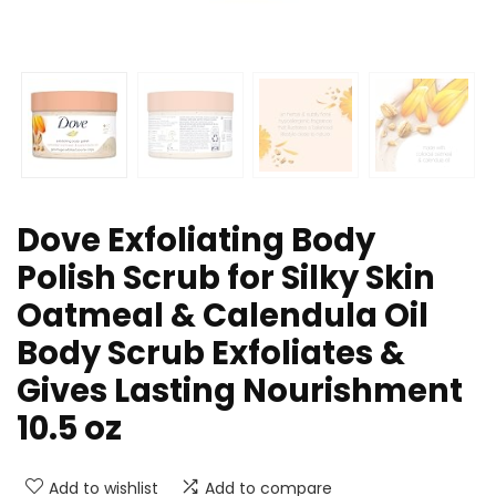
Dove Exfoliating Body
Polish Scrub for Silky Skin
Oatmeal & Calendula Oil
Body Scrub Exfoliates &
Gives Lasting Nourishment
10.5 oz
Add to wishlist
Add to compare