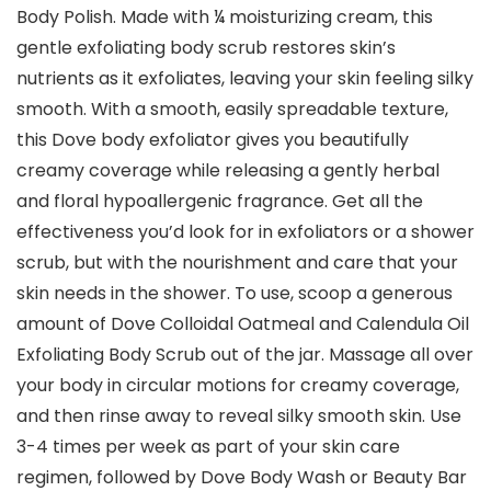
Body Polish. Made with ¼ moisturizing cream, this
gentle exfoliating body scrub restores skin’s
nutrients as it exfoliates, leaving your skin feeling silky
smooth. With a smooth, easily spreadable texture,
this Dove body exfoliator gives you beautifully
creamy coverage while releasing a gently herbal
and floral hypoallergenic fragrance. Get all the
effectiveness you’d look for in exfoliators or a shower
scrub, but with the nourishment and care that your
skin needs in the shower. To use, scoop a generous
amount of Dove Colloidal Oatmeal and Calendula Oil
Exfoliating Body Scrub out of the jar. Massage all over
your body in circular motions for creamy coverage,
and then rinse away to reveal silky smooth skin. Use
3-4 times per week as part of your skin care
regimen, followed by Dove Body Wash or Beauty Bar