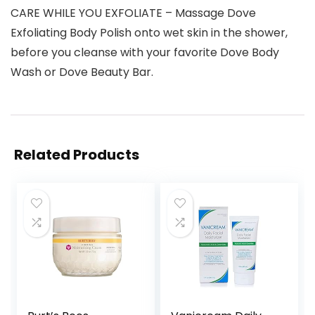
CARE WHILE YOU EXFOLIATE – Massage Dove
Exfoliating Body Polish onto wet skin in the shower,
before you cleanse with your favorite Dove Body
Wash or Dove Beauty Bar.
Related Products