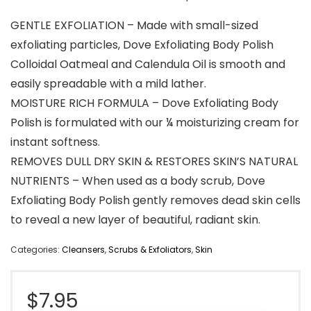
GENTLE EXFOLIATION – Made with small-sized
exfoliating particles, Dove Exfoliating Body Polish
Colloidal Oatmeal and Calendula Oil is smooth and
easily spreadable with a mild lather.
MOISTURE RICH FORMULA – Dove Exfoliating Body
Polish is formulated with our ¼ moisturizing cream for
instant softness.
REMOVES DULL DRY SKIN & RESTORES SKIN’S NATURAL
NUTRIENTS – When used as a body scrub, Dove
Exfoliating Body Polish gently removes dead skin cells
to reveal a new layer of beautiful, radiant skin.
Categories:
Cleansers
,
Scrubs & Exfoliators
,
Skin
$
7.95