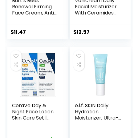
Burt’s Bees
Vanicream Daily
Renewal Firming
Facial Moisturizer
Face Cream, Anti-
With Ceramides
Aging Retinol
and Hyaluronic
Alternative,
Acid – Formulated
Moisturizing
Without Common
$
11.47
$
12.97
Natural Skin Care,
Irritants for Those
1.8 Ounce
with Sensitive Skin,
(Packaging May
3 fl oz (Pack of 1)
Vary)
CeraVe Day &
e.l.f. SKIN Daily
Night Face Lotion
Hydration
Skin Care Set |
Moisturizer, Ultra-
Contains AM with
Hydrating Formula,
SPF 30 and PM
Infused with Aloe,
Face Moisturizer |
Jojoba Oil & Shea