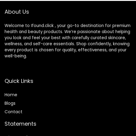
About Us
Welcome to Ifound.click , your go-to destination for premium
health and beauty products. We’re passionate about helping
you look and feel your best with carefully curated skincare,
wellness, and self-care essentials. Shop confidently, knowing
every product is chosen for quality, effectiveness, and your
well-being.
Quick Links
Home
Blog
s
Contact
Statements