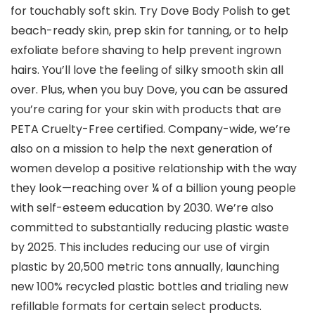
for touchably soft skin. Try Dove Body Polish to get
beach-ready skin, prep skin for tanning, or to help
exfoliate before shaving to help prevent ingrown
hairs. You’ll love the feeling of silky smooth skin all
over. Plus, when you buy Dove, you can be assured
you’re caring for your skin with products that are
PETA Cruelty-Free certified. Company-wide, we’re
also on a mission to help the next generation of
women develop a positive relationship with the way
they look—reaching over ¼ of a billion young people
with self-esteem education by 2030. We’re also
committed to substantially reducing plastic waste
by 2025. This includes reducing our use of virgin
plastic by 20,500 metric tons annually, launching
new 100% recycled plastic bottles and trialing new
refillable formats for certain select products.