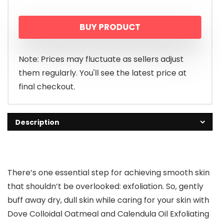
BUY PRODUCT
Note: Prices may fluctuate as sellers adjust
them regularly. You'll see the latest price at
final checkout.
Description
There’s one essential step for achieving smooth skin
that shouldn’t be overlooked: exfoliation. So, gently
buff away dry, dull skin while caring for your skin with
Dove Colloidal Oatmeal and Calendula Oil Exfoliating