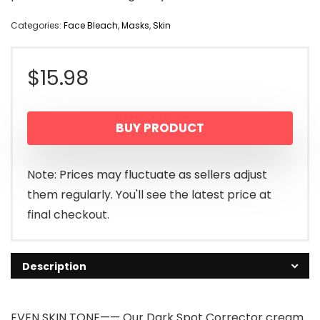
Categories:
Face Bleach
,
Masks
,
Skin
$
15.98
BUY PRODUCT
Note: Prices may fluctuate as sellers adjust
them regularly. You'll see the latest price at
final checkout.
Description
EVEN SKIN TONE—— Our Dark Spot Corrector cream