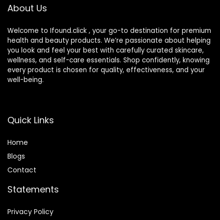
About Us
Welcome to Ifound.click , your go-to destination for premium
health and beauty products. We’re passionate about helping
you look and feel your best with carefully curated skincare,
wellness, and self-care essentials. Shop confidently, knowing
every product is chosen for quality, effectiveness, and your
well-being.
Quick Links
Home
Blog
s
Contact
Statements
Privacy Policy