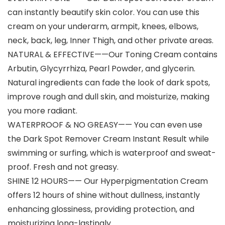
can instantly beautify skin color. You can use this
cream on your underarm, armpit, knees, elbows,
neck, back, leg, Inner Thigh, and other private areas.
NATURAL & EFFECTIVE——Our Toning Cream contains
Arbutin, Glycyrrhiza, Pearl Powder, and glycerin.
Natural ingredients can fade the look of dark spots,
improve rough and dull skin, and moisturize, making
you more radiant.
WATERPROOF & NO GREASY—— You can even use
the Dark Spot Remover Cream Instant Result while
swimming or surfing, which is waterproof and sweat-
proof. Fresh and not greasy.
SHINE 12 HOURS—— Our Hyperpigmentation Cream
offers 12 hours of shine without dullness, instantly
enhancing glossiness, providing protection, and
moisturizing long-lastingly.