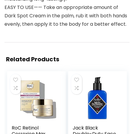
EASY TO USE—— Take an appropriate amount of
Dark Spot Cream in the palm, rub it with both hands
evenly, then apply it to the body for a better effect.
Related Products
RoC Retinol
Jack Black
Correxion Max
Double-Duty Face