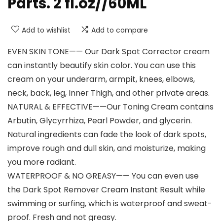
Parts. 2 fl.oz//60ML
Add to wishlist
Add to compare
EVEN SKIN TONE—— Our Dark Spot Corrector cream
can instantly beautify skin color. You can use this
cream on your underarm, armpit, knees, elbows,
neck, back, leg, Inner Thigh, and other private areas.
NATURAL & EFFECTIVE——Our Toning Cream contains
Arbutin, Glycyrrhiza, Pearl Powder, and glycerin.
Natural ingredients can fade the look of dark spots,
improve rough and dull skin, and moisturize, making
you more radiant.
WATERPROOF & NO GREASY—— You can even use
the Dark Spot Remover Cream Instant Result while
swimming or surfing, which is waterproof and sweat-
proof. Fresh and not greasy.