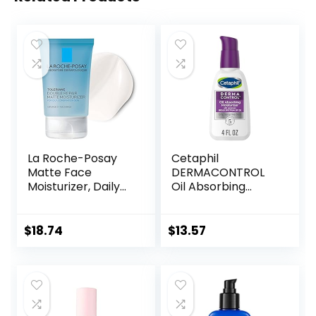
La Roche-Posay
Cetaphil
Matte Face
DERMACONTROL
Moisturizer, Daily
Oil Absorbing
Gel Moisturizer
Moisturizer with
and Cleanser for
SPF 30, For
Oily Skin Control
Sensitive, Oily Skin,
$
18.74
$
13.57
with
4 fl oz, Absorbs Oil,
Niacinamide/Non-
Reduces Shine,
Comedogenic
Hydrates,
Protects, No
Added Fragrance