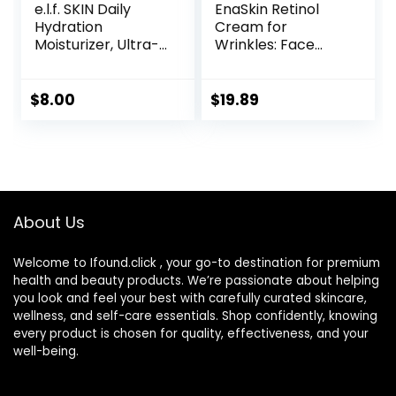
e.l.f. SKIN Daily
EnaSkin Retinol
Hydration
Cream for
Moisturizer, Ultra-
Wrinkles: Face
Hydrating Formula,
Collagen Cream
Infused with Aloe,
for Tightening Skin
Jojoba Oil & Shea
– Anti Aging Facial
$
8.00
$
19.89
Butter, Vegan &
Moisturizer Day
Cruelty-Free, 2.53
and Night for
Fl Oz
Women and Men
1.7 Fl OZ
About Us
Welcome to Ifound.click , your go-to destination for premium
health and beauty products. We’re passionate about helping
you look and feel your best with carefully curated skincare,
wellness, and self-care essentials. Shop confidently, knowing
every product is chosen for quality, effectiveness, and your
well-being.