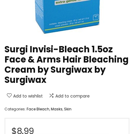
Surgi Invisi-Bleach 1.5oz
Face & Arms Hair Bleaching
Cream by Surgiwax by
Surgiwax
Add to wishlist
Add to compare
Categories:
Face Bleach
,
Masks
,
Skin
$
8.99