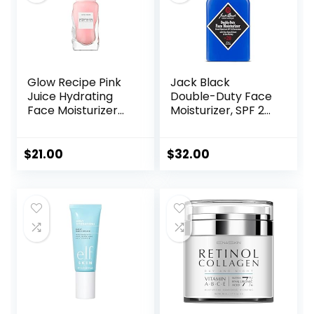
Glow Recipe Pink
Jack Black
Juice Hydrating
Double-Duty Face
Face Moisturizer
Moisturizer, SPF 20
for Women & Men
Sun Protection,
– Gel Moisturizer
Long Lasting
with Hyaluronic
Hydrating
$
21.00
$
32.00
Acid, Watermelon
Skincare,
& Glycerin –
Lightweight
Lightweight, Fast-
Moisturizer, Men’s
Absorbing Daily
Facial Moisturizer
Moisturizer for Dry
Skin (25ml)