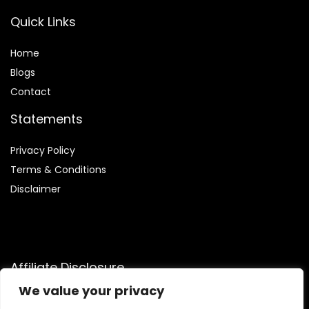
Quick Links
Home
Blog
s
Contact
Statements
Privacy Policy
Terms & Conditions
Disclaimer
Affiliate Disclosure
We value your privacy
Disclosure:
We are participants in the Amazon Services LLC