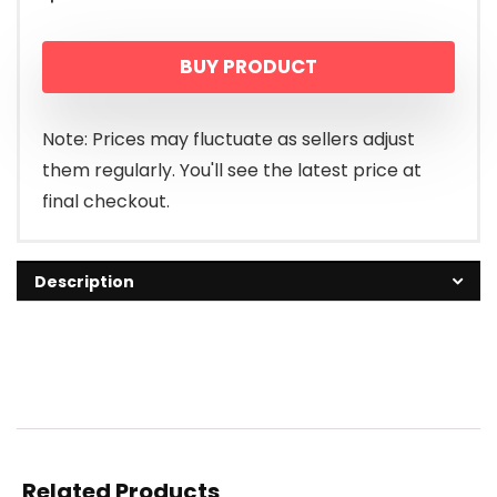
BUY PRODUCT
Note: Prices may fluctuate as sellers adjust
them regularly. You'll see the latest price at
final checkout.
Description
Related Products