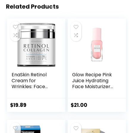
Related Products
EnaSkin Retinol
Glow Recipe Pink
Cream for
Juice Hydrating
Wrinkles: Face
Face Moisturizer
Collagen Cream
for Women & Men
for Tightening Skin
– Gel Moisturizer
– Anti Aging Facial
with Hyaluronic
$
19.89
$
21.00
Moisturizer Day
Acid, Watermelon
and Night for
& Glycerin –
Women and Men
Lightweight, Fast-
1.7 Fl OZ
Absorbing Daily