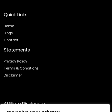
Quick Links
Home
Blog
s
Contact
Statements
Privacy Policy
Terms & Conditions
Disclaimer
Affiliate Disclosure