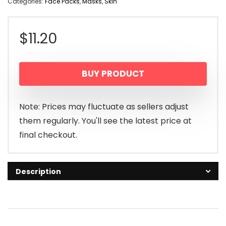
Categories:
Face Packs
,
Masks
,
Skin
$
11.20
BUY PRODUCT
Note: Prices may fluctuate as sellers adjust
them regularly. You'll see the latest price at
final checkout.
Description