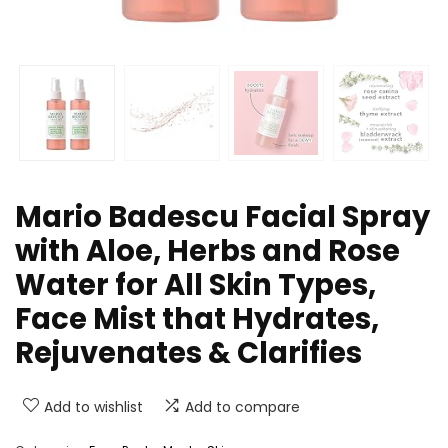
Mario Badescu Facial Spray
with Aloe, Herbs and Rose
Water for All Skin Types,
Face Mist that Hydrates,
Rejuvenates & Clarifies
Add to wishlist
Add to compare