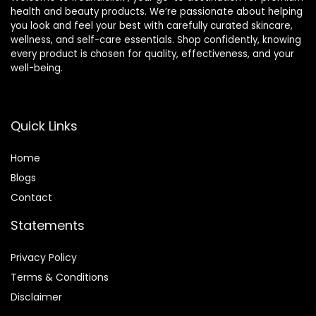
health and beauty products. We’re passionate about helping
you look and feel your best with carefully curated skincare,
wellness, and self-care essentials. Shop confidently, knowing
every product is chosen for quality, effectiveness, and your
well-being.
Quick Links
Home
Blog
s
Contact
Statements
Privacy Policy
Terms & Conditions
Disclaimer