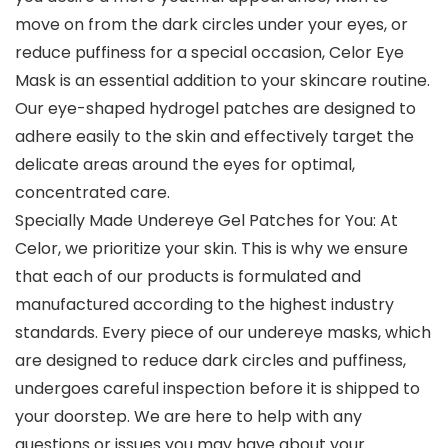
move on from the dark circles under your eyes, or
reduce puffiness for a special occasion, Celor Eye
Mask is an essential addition to your skincare routine.
Our eye-shaped hydrogel patches are designed to
adhere easily to the skin and effectively target the
delicate areas around the eyes for optimal,
concentrated care.
Specially Made Undereye Gel Patches for You: At
Celor, we prioritize your skin. This is why we ensure
that each of our products is formulated and
manufactured according to the highest industry
standards. Every piece of our undereye masks, which
are designed to reduce dark circles and puffiness,
undergoes careful inspection before it is shipped to
your doorstep. We are here to help with any
questions or issues you may have about your