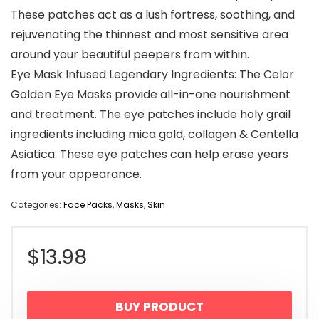
These patches act as a lush fortress, soothing, and
rejuvenating the thinnest and most sensitive area
around your beautiful peepers from within.
Eye Mask Infused Legendary Ingredients: The Celor
Golden Eye Masks provide all-in-one nourishment
and treatment. The eye patches include holy grail
ingredients including mica gold, collagen & Centella
Asiatica. These eye patches can help erase years
from your appearance.
Categories:
Face Packs
,
Masks
,
Skin
$
13.98
BUY PRODUCT