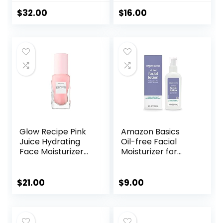
Long Lasting
Cream for Dry,
Hydrating
Sensitive Skin, Not
$
32.00
$
16.00
Skincare,
Tested on Animals,
Lightweight
No Parabens, No
Moisturizer, Men’s
Sulfates, No
Facial Moisturizer
Phthalates, Korean
Skincare
Glow Recipe Pink
Amazon Basics
Juice Hydrating
Oil-free Facial
Face Moisturizer
Moisturizer for
for Women & Men
Sensitive Skin,
– Gel Moisturizer
Fragrance Free, 4
with Hyaluronic
Fluid Ounce
$
21.00
$
9.00
Acid, Watermelon
(Previously Solimo)
& Glycerin –
Lightweight, Fast-
Absorbing Daily