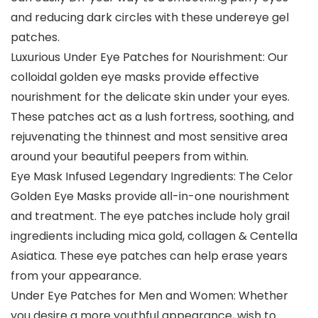
and reducing dark circles with these undereye gel
patches.
Luxurious Under Eye Patches for Nourishment: Our
colloidal golden eye masks provide effective
nourishment for the delicate skin under your eyes.
These patches act as a lush fortress, soothing, and
rejuvenating the thinnest and most sensitive area
around your beautiful peepers from within.
Eye Mask Infused Legendary Ingredients: The Celor
Golden Eye Masks provide all-in-one nourishment
and treatment. The eye patches include holy grail
ingredients including mica gold, collagen & Centella
Asiatica. These eye patches can help erase years
from your appearance.
Under Eye Patches for Men and Women: Whether
you desire a more youthful appearance, wish to