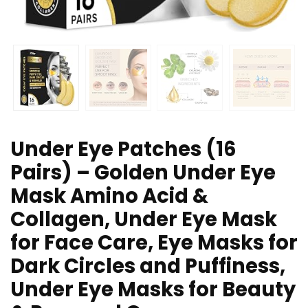
Under Eye Patches (16
Pairs) – Golden Under Eye
Mask Amino Acid &
Collagen, Under Eye Mask
for Face Care, Eye Masks for
Dark Circles and Puffiness,
Under Eye Masks for Beauty