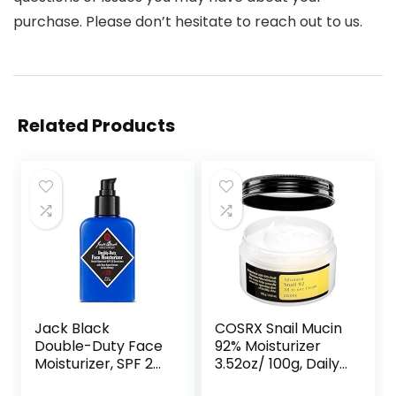
purchase. Please don’t hesitate to reach out to us.
Related Products
Jack Black
COSRX Snail Mucin
Double-Duty Face
92% Moisturizer
Moisturizer, SPF 20
3.52oz/ 100g, Daily
Sun Protection,
Repair Face Gel