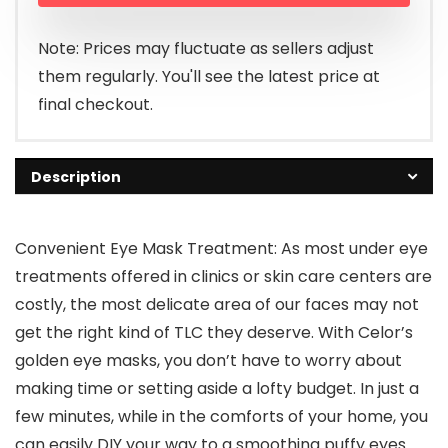
Note: Prices may fluctuate as sellers adjust
them regularly. You'll see the latest price at
final checkout.
Description
Convenient Eye Mask Treatment: As most under eye
treatments offered in clinics or skin care centers are
costly, the most delicate area of our faces may not
get the right kind of TLC they deserve. With Celor’s
golden eye masks, you don’t have to worry about
making time or setting aside a lofty budget. In just a
few minutes, while in the comforts of your home, you
can easily DIY your way to a smoothing puffy eyes