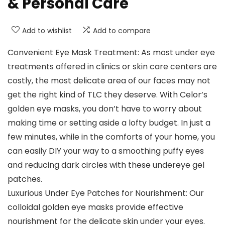
& Personal Care
Add to wishlist
Add to compare
Convenient Eye Mask Treatment: As most under eye
treatments offered in clinics or skin care centers are
costly, the most delicate area of our faces may not
get the right kind of TLC they deserve. With Celor’s
golden eye masks, you don’t have to worry about
making time or setting aside a lofty budget. In just a
few minutes, while in the comforts of your home, you
can easily DIY your way to a smoothing puffy eyes
and reducing dark circles with these undereye gel
patches.
Luxurious Under Eye Patches for Nourishment: Our
colloidal golden eye masks provide effective
nourishment for the delicate skin under your eyes.