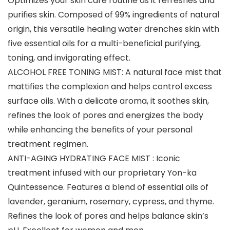
Optimizes your skin care routine as it refreshes and
purifies skin. Composed of 99% ingredients of natural
origin, this versatile healing water drenches skin with
five essential oils for a multi-beneficial purifying,
toning, and invigorating effect.
ALCOHOL FREE TONING MIST: A natural face mist that
mattifies the complexion and helps control excess
surface oils. With a delicate aroma, it soothes skin,
refines the look of pores and energizes the body
while enhancing the benefits of your personal
treatment regimen.
ANTI-AGING HYDRATING FACE MIST : Iconic
treatment infused with our proprietary Yon-ka
Quintessence. Features a blend of essential oils of
lavender, geranium, rosemary, cypress, and thyme.
Refines the look of pores and helps balance skin’s