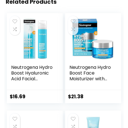
Related Products
Neutrogena Hydro
Neutrogena Hydro
Boost Hyaluronic
Boost Face
Acid Facial
Moisturizer with
Moisturizer with
SPF 25, Hydrating
Broad Spectrum
Facial Sunscreen,
SPF 50 Sunscreen,
Oil-Free and Non-
$
16.69
$
21.38
Daily Water Gel
Comedogenic
Face Moisturizer to
Water Gel Face
Hydrate & Soothe
Lotion 1.7 oz
Dry Skin,
Fragrance-Free,