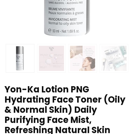
Yon-Ka Lotion PNG
Hydrating Face Toner (Oily
& Normal Skin) Daily
Purifying Face Mist,
Refreshing Natural Skin