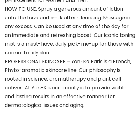
pH. Excellent for women and men.
HOW TO USE: Spray a generous amount of lotion
onto the face and neck after cleansing. Massage in
any excess. Can be used at any time of the day for
an immediate and refreshing boost. Our iconic toning
mist is a must-have, daily pick-me-up for those with
normal to oily skin.
PROFESSIONAL SKINCARE – Yon-Ka Paris is a French,
Phyto-aromatic skincare line. Our philosophy is
rooted in science, aromatherapy and plant cell
actives. At Yon-Ka, our priority is to provide visible
and lasting results in an effective manner for
dermatological issues and aging.