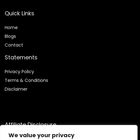
Quick Links
Home
Blog
s
Contact
Statements
Privacy Policy
Terms & Conditions
Disclaimer
Affiliate Disclosure
We value your privacy
Disclosure:
We are participants in the Amazon Services LLC