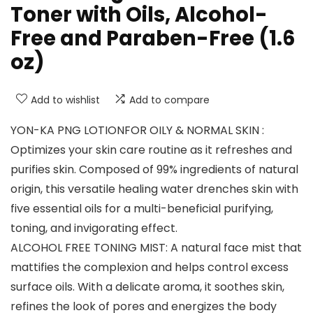
Toner with Oils, Alcohol-
Free and Paraben-Free (1.6
oz)
Add to wishlist
Add to compare
YON-KA PNG LOTIONFOR OILY & NORMAL SKIN :
Optimizes your skin care routine as it refreshes and
purifies skin. Composed of 99% ingredients of natural
origin, this versatile healing water drenches skin with
five essential oils for a multi-beneficial purifying,
toning, and invigorating effect.
ALCOHOL FREE TONING MIST: A natural face mist that
mattifies the complexion and helps control excess
surface oils. With a delicate aroma, it soothes skin,
refines the look of pores and energizes the body