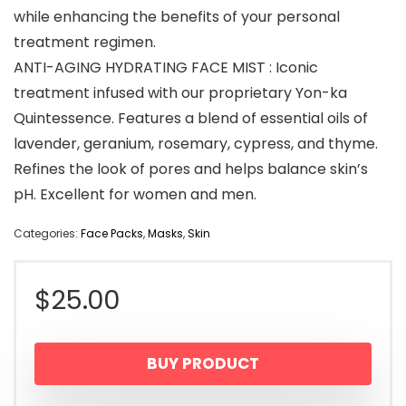
while enhancing the benefits of your personal
treatment regimen.
ANTI-AGING HYDRATING FACE MIST : Iconic
treatment infused with our proprietary Yon-ka
Quintessence. Features a blend of essential oils of
lavender, geranium, rosemary, cypress, and thyme.
Refines the look of pores and helps balance skin’s
pH. Excellent for women and men.
Categories:
Face Packs
,
Masks
,
Skin
$
25.00
BUY PRODUCT