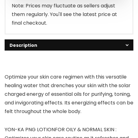
Note: Prices may fluctuate as sellers adjust
them regularly. You'll see the latest price at
final checkout.
Description
Optimize your skin care regimen with this versatile
healing water that drenches your skin with the solar
charged energy of essential oils for purifying, toning,
and invigorating effects. Its energizing effects can be
felt throughout the whole body.
YON-KA PNG LOTIONFOR OILY & NORMAL SKIN :