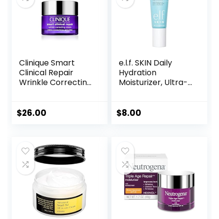
1.7 fl. oz
Clinique Smart
e.l.f. SKIN Daily
Clinical Repair
Hydration
Wrinkle Correcting
Moisturizer, Ultra-
Face Cream
Hydrating Formula,
Infused with Aloe,
Jojoba Oil & Shea
$
26.00
$
8.00
Butter, Vegan &
Cruelty-Free, 2.53
Fl Oz