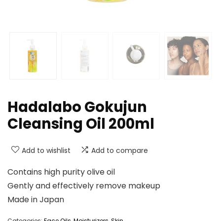
Hadalabo Gokujun
Cleansing Oil 200ml
Add to wishlist
Add to compare
Contains high purity olive oil
Gently and effectively remove makeup
Made in Japan
Categories:
Face Oils
,
Moisturizers
,
Skin