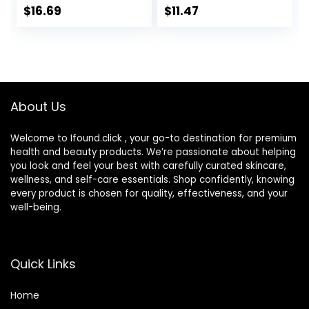
SPF 50 Sunscreen,
Moisturizing
$
16.69
$
11.47
Daily Water Gel
Natural Skin Care,
Face Moisturizer to
1.8 Ounce
Hydrate & Soothe
(Packaging May
Dry Skin,
Vary)
Fragrance-Free,
1.7 fl. oz
About Us
Welcome to Ifound.click , your go-to destination for premium
health and beauty products. We’re passionate about helping
you look and feel your best with carefully curated skincare,
wellness, and self-care essentials. Shop confidently, knowing
every product is chosen for quality, effectiveness, and your
well-being.
Quick Links
Home