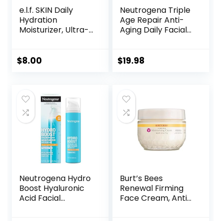
e.l.f. SKIN Daily
Neutrogena Triple
Hydration
Age Repair Anti-
Moisturizer, Ultra-
Aging Daily Facial
Hydrating Formula,
Moisturizer with
Infused with Aloe,
SPF 25 Sunscreen
Jojoba Oil & Shea
& Vitamin C,
$
8.00
$
19.98
Butter, Vegan &
Firming Anti-
Cruelty-Free, 2.53
Wrinkle Face &
Fl Oz
Neck Cream for
Dark Spots,
Glycerin & Shea
Butter, 1.7 oz
Neutrogena Hydro
Burt’s Bees
Boost Hyaluronic
Renewal Firming
Acid Facial
Face Cream, Anti-
Moisturizer with
Aging Retinol
Broad Spectrum
Alternative,