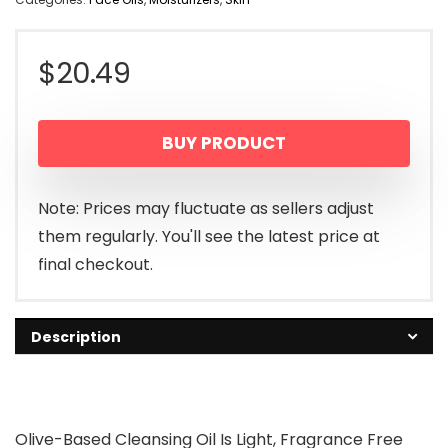
$
20.49
BUY PRODUCT
Note: Prices may fluctuate as sellers adjust
them regularly. You'll see the latest price at
final checkout.
Description
Olive-Based Cleansing Oil Is Light, Fragrance Free