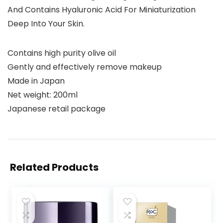
And Contains Hyaluronic Acid For Miniaturization
Deep Into Your Skin.
Contains high purity olive oil
Gently and effectively remove makeup
Made in Japan
Net weight: 200ml
Japanese retail package
Related Products