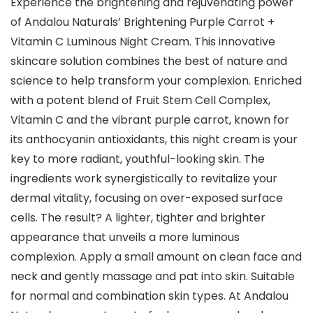
Experience the brightening and rejuvenating power
of Andalou Naturals’ Brightening Purple Carrot +
Vitamin C Luminous Night Cream. This innovative
skincare solution combines the best of nature and
science to help transform your complexion. Enriched
with a potent blend of Fruit Stem Cell Complex,
Vitamin C and the vibrant purple carrot, known for
its anthocyanin antioxidants, this night cream is your
key to more radiant, youthful-looking skin. The
ingredients work synergistically to revitalize your
dermal vitality, focusing on over-exposed surface
cells. The result? A lighter, tighter and brighter
appearance that unveils a more luminous
complexion. Apply a small amount on clean face and
neck and gently massage and pat into skin. Suitable
for normal and combination skin types. At Andalou