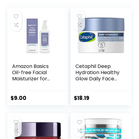
Amazon Basics
Cetaphil Deep
Oil-free Facial
Hydration Healthy
Moisturizer for
Glow Daily Face
Sensitive Skin,
Cream, 1.7 oz, 48
Fragrance Free, 4
Hour Dry Skin Face
Fluid Ounce
Moisturizer for
$
9.00
$
18.19
(Previously Solimo)
Sensitive Skin, With
Hyaluronic Acid,
Vitamin E &
Vitamin B5