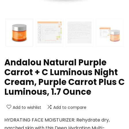
Andalou Natural Purple
Carrot + C Luminous Night
Cream, Purple Carrot Plus C
Luminous, 1.7 Ounce
Add to wishlist
Add to compare
HYDRATING FACE MOISTURIZER: Rehydrate dry,
parched skin with this Deep Hydration Multi-