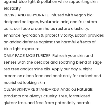
against blue light & pollution while supporting skin
elasticity
REVIVE AND REHYDRATE: Infused with vegan bio-
designed collagen, hyaluronic acid, and fruit stem
cells, our face cream helps restore elasticity,
enhance hydration & protect vitality. Ectoin provides
an added defense against the harmful effects of
blue light exposure
DAILY FACE MOISTURIZER: Refresh your skin and
senses with the delicate and soothing blend of sage,
tea tree and jasmine oils. Apply our day & night
cream on clean face and neck daily for radiant and
nourished looking skin
CLEAN SKINCARE STANDARDS: Andalou Naturals
products are always cruelty-free, formulated
gluten-free, and free from potentially harmful