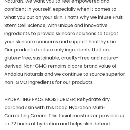
Naturals, we want you to feel empowered and
confident in yourself, especially when it comes to
what you put on your skin. That’s why we infuse Fruit
Stem Cell Science, with unique and innovative
ingredients to provide skincare solutions to target
your skincare concerns and support healthy skin.
Our products feature only ingredients that are
gluten-free, sustainable, cruelty-free and nature-
derived. Non-GMO remains a core brand value of
Andalou Naturals and we continue to source superior
non-GMO ingredients for our products.
HYDRATING FACE MOISTURIZER: Rehydrate dry,
parched skin with this Deep Hydration Multi-
Correcting Cream. This facial moisturizer provides up
to 72 hours of hydration and helps skin defend