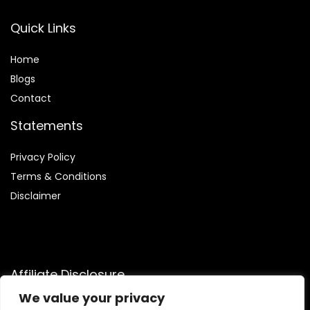
Quick Links
Home
Blog
s
Contact
Statements
Privacy Policy
Terms & Conditions
Disclaimer
Affiliate Disclosure
We value your privacy
Disclosure:
We are participants in the Amazon Services LLC