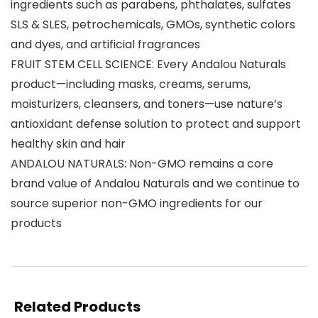
ingredients such as parabens, phthalates, sulfates
SLS & SLES, petrochemicals, GMOs, synthetic colors
and dyes, and artificial fragrances
FRUIT STEM CELL SCIENCE: Every Andalou Naturals
product—including masks, creams, serums,
moisturizers, cleansers, and toners—use nature’s
antioxidant defense solution to protect and support
healthy skin and hair
ANDALOU NATURALS: Non-GMO remains a core
brand value of Andalou Naturals and we continue to
source superior non-GMO ingredients for our
products
Related Products