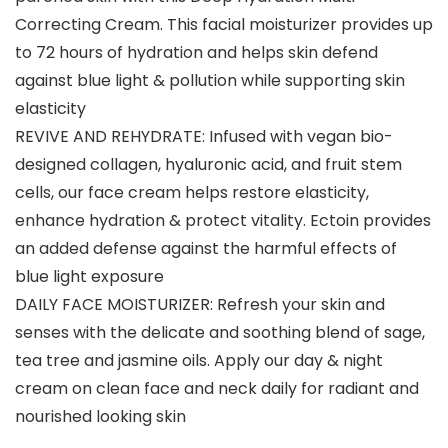
Correcting Cream. This facial moisturizer provides up
to 72 hours of hydration and helps skin defend
against blue light & pollution while supporting skin
elasticity
REVIVE AND REHYDRATE: Infused with vegan bio-
designed collagen, hyaluronic acid, and fruit stem
cells, our face cream helps restore elasticity,
enhance hydration & protect vitality. Ectoin provides
an added defense against the harmful effects of
blue light exposure
DAILY FACE MOISTURIZER: Refresh your skin and
senses with the delicate and soothing blend of sage,
tea tree and jasmine oils. Apply our day & night
cream on clean face and neck daily for radiant and
nourished looking skin