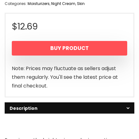
Categories:
Moisturizers
,
Night Cream
,
Skin
$
12.69
BUY PRODUCT
Note: Prices may fluctuate as sellers adjust
them regularly. You'll see the latest price at
final checkout.
Description