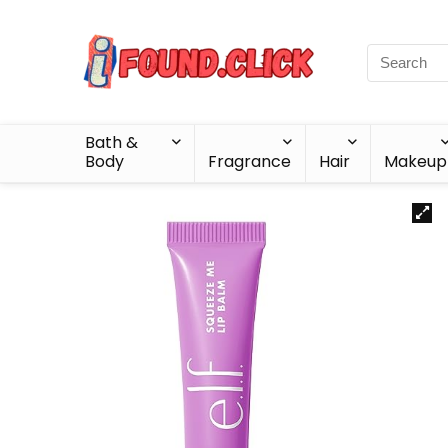
Bath &
Body
Fragrance
Hair
Makeup