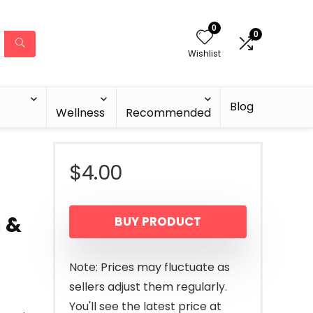
0
0
Wishlist
Blog
Wellness
Recommended
$
4.00
 &
BUY PRODUCT
Note: Prices may fluctuate as
sellers adjust them regularly.
You'll see the latest price at