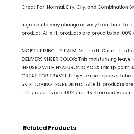
Great For: Normal, Dry, Oily, and Combination S
Ingredients may change or vary from time to time
product. All e.l.f. products are proud to be 100%
MOISTURIZING LIP BALM: Meet e.l.f. Cosmetics Sq
DELIVERS SHEER COLOR: This moisturizing leave-on
INFUSED WITH HYALURONIC ACID: This lip balm is b
GREAT FOR TRAVEL: Easy-to-use squeeze tube an
SKIN-LOVING INGREDIENTS: All e.l.f. products are
e.l.f. products are 100% cruelty-free and Vegan.
Related Products