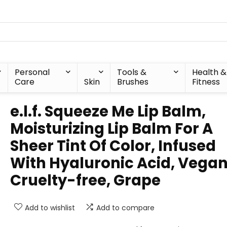
Personal
Tools &
Health &
Care
Skin
Brushes
Fitness
e.l.f. Squeeze Me Lip Balm,
Moisturizing Lip Balm For A
Sheer Tint Of Color, Infused
With Hyaluronic Acid, Vegan
Cruelty-free, Grape
Add to wishlist
Add to compare