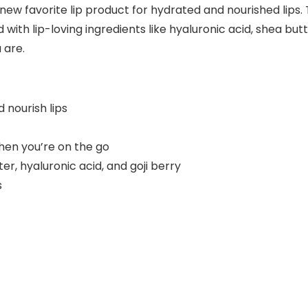
new favorite lip product for hydrated and nourished lips. 
 with lip-loving ingredients like hyaluronic acid, shea butt
 are.
 nourish lips
hen you’re on the go
er, hyaluronic acid, and goji berry
s