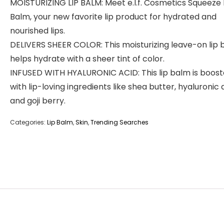
MOISTURIZING LIP BALM: Meet e.l.f. Cosmetics Squeeze 
Balm, your new favorite lip product for hydrated and
nourished lips.
DELIVERS SHEER COLOR: This moisturizing leave-on lip
helps hydrate with a sheer tint of color.
INFUSED WITH HYALURONIC ACID: This lip balm is boos
with lip-loving ingredients like shea butter, hyaluronic 
and goji berry.
Categories:
Lip Balm
,
Skin
,
Trending Searches