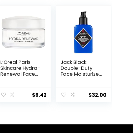
L’Oreal Paris
Jack Black
Skincare Hydra-
Double-Duty
Renewal Face
Face Moisturizer,
Moisturizer with
SPF 20 Sun
Pro-Vitamin B5
Protection, Long
for Dry Sensitive
Lasting
$
6.42
$
32.00
Skin, All-Day
Hydrating
Hydration, 1.7 Oz
Skincare,
Lightweight
Moisturizer,
Men’s Facial
Moisturizer