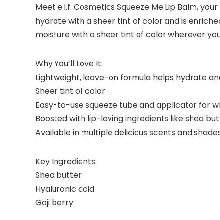
Meet e.l.f. Cosmetics Squeeze Me Lip Balm, your 
hydrate with a sheer tint of color and is enriched
moisture with a sheer tint of color wherever you
Why You’ll Love It:
Lightweight, leave-on formula helps hydrate and
Sheer tint of color
Easy-to-use squeeze tube and applicator for w
Boosted with lip-loving ingredients like shea butt
Available in multiple delicious scents and shade
Key Ingredients:
Shea butter
Hyaluronic acid
Goji berry