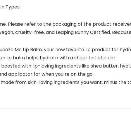
kin Types
. Please refer to the packaging of the product received fo
 vegan, cruelty-free, and Leaping Bunny Certified. Because 
ueeze Me Lip Balm, your new favorite lip product for hydr
 lip balm helps hydrate with a sheer tint of color.
oosted with lip-loving ingredients like shea butter, hyalur
d applicator for when you’re on the go.
 made from skin-loving ingredients you want, minus the to