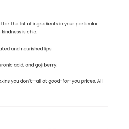
r the list of ingredients in your particular
kindness is chic.
ated and nourished lips.
onic acid, and goji berry.
xins you don’t—all at good-for-you prices. All