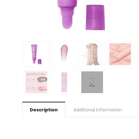
Description
Additional information