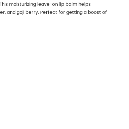
This moisturizing leave-on lip balm helps
er, and goji berry. Perfect for getting a boost of