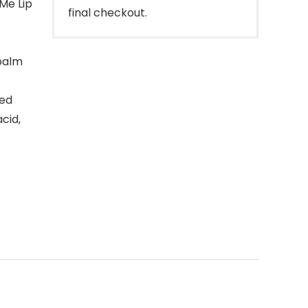
Me Lip
final checkout.
 balm
ted
acid,