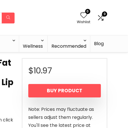
0
0
Wishlist
Blog
Wellness
Recommended
Fat
$
10.97
Lip
BUY PRODUCT
Note: Prices may fluctuate as
sellers adjust them regularly.
n click
You'll see the latest price at