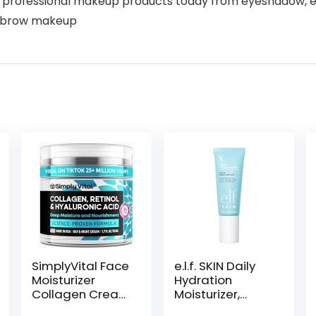
 professional makeup products today from eyeshadow, eyelin
eyebrow makeup
SimplyVital Face
e.l.f. SKIN Daily
Moisturizer
Hydration
Collagen Cream
Moisturizer,
– Anti Aging
Ultra-Hydrating