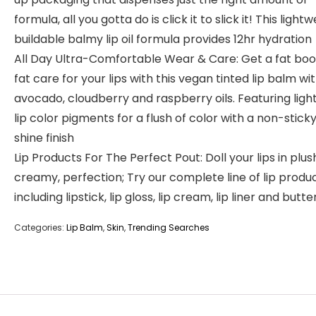
formula, all you gotta do is click it to slick it! This lightw
buildable balmy lip oil formula provides 12hr hydration
All Day Ultra-Comfortable Wear & Care: Get a fat boo
fat care for your lips with this vegan tinted lip balm wi
avocado, cloudberry and raspberry oils. Featuring light
lip color pigments for a flush of color with a non-sticky
shine finish
Lip Products For The Perfect Pout: Doll your lips in plus
creamy, perfection; Try our complete line of lip produ
including lipstick, lip gloss, lip cream, lip liner and butte
Categories:
Lip Balm
,
Skin
,
Trending Searches