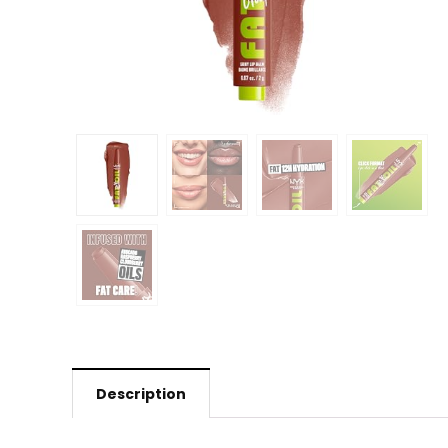
Description