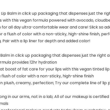
l Lip Balm in click up packaging that dispenses just the rig
 lips with this vegan formula powered with avocado, cloudbe
for all day ultra-comfortable wear and care! Slick so add
r a flush of color with a non-sticky, high-shine finish, pe
. Pair with a lip liner for depth and added color!
Balm in click up packaging that dispenses just the right amo
 formula provides 12hr hydration
t boost of fat care for your lips with this vegan tinted 
a flush of color with a non-sticky, high-shine finish
n plush, creamy, perfection; Try our complete line of lip pro
g in our arms, not in a lab; All of our makeup is certifi
imals