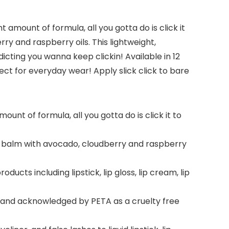
ht amount of formula, all you gotta do is click it
rry and raspberry oils. This lightweight,
icting you wanna keep clickin! Available in 12
rfect for everyday wear! Apply slick click to bare
unt of formula, all you gotta do is click it to
lip balm with avocado, cloudberry and raspberry
ducts including lipstick, lip gloss, lip cream, lip
ed and acknowledged by PETA as a cruelty free