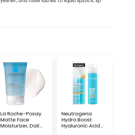
er, and false lashes to liquid lipstick, lip
La Roche-Posay
Neutrogena
Matte Face
Hydro Boost
Moisturizer, Daily
Hyaluronic Acid
Gel Moisturizer
Facial