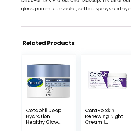
Discover NYX Professional Makeup: Try all of our
gloss, primer, concealer, setting sprays and 
Related Products
Cetaphil Deep
CeraVe Skin
Hydration
Renewing Night
Healthy Glow
Cream |
Daily Face
Niacinamide,