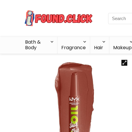
Bath &
Body
Fragrance
Hair
Makeup