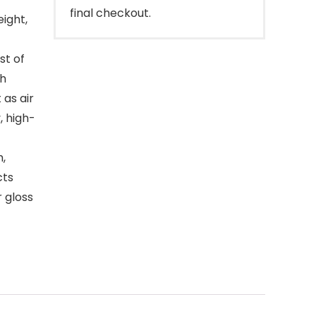
final checkout.
eight,
st of
th
 as air
, high-
h,
cts
r gloss