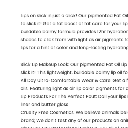
Lips on slick in just a click! Our pigmented Fat Oi
to slick it! Get a fat boost of fat care for your
buildable balmy formula provides 12hr hydration 
shades to click from with light as air pigments fo
lips for a hint of color and long-lasting hydrating
Slick Lip Makeup Look: Our pigmented Fat Oil Lip 
slick it! This lightweight, buildable balmy lip oil
All Day Ultra-Comfortable Wear & Care: Get a fa
oils. Featuring light as air lip color pigments for 
Lip Products For The Perfect Pout: Doll your lips i
liner and butter gloss
Cruelty Free Cosmetics: We believe animals belon
brand; We don’t test any of our products on an