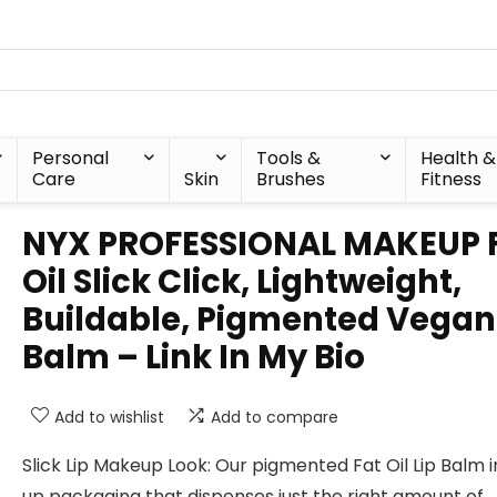
Personal
Tools &
Health &
Care
Skin
Brushes
Fitness
NYX PROFESSIONAL MAKEUP 
Oil Slick Click, Lightweight,
Buildable, Pigmented Vegan 
Balm – Link In My Bio
Add to wishlist
Add to compare
Slick Lip Makeup Look: Our pigmented Fat Oil Lip Balm i
up packaging that dispenses just the right amount of