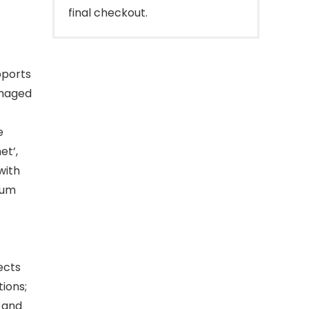
final checkout.
pports
amaged
e
et’,
with
rum
ects
tions;
g and