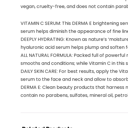
vegan, cruelty-free, and does not contain paraben
VITAMIN C SERUM: This DERMA E brightening ser
serum helps diminish the appearance of fine lin
DEEPLY HYDRATING: Known as nature’s ‘moisture m
hyaluronic acid serum helps plump and soften fa
ALL NATURAL FORMULA: Packed full of powerful na
smooths and conditions; while Vitamin C in this 
DAILY SKIN CARE: For best results, apply the Vit
serum to the face and neck and allow to absorb
DERMA E: Clean beauty products that harness na
contain no parabens, sulfates, mineral oil, petr