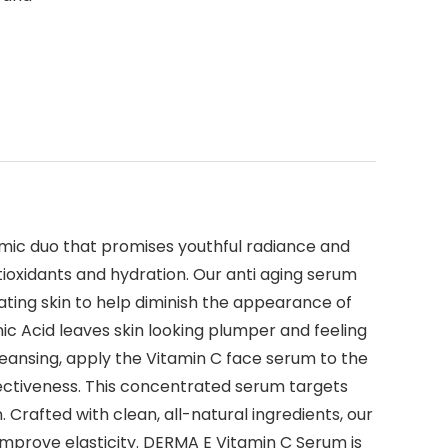
amic duo that promises youthful radiance and
ioxidants and hydration. Our anti aging serum
ating skin to help diminish the appearance of
ic Acid leaves skin looking plumper and feeling
leansing, apply the Vitamin C face serum to the
ffectiveness. This concentrated serum targets
Crafted with clean, all-natural ingredients, our
improve elasticity. DERMA E Vitamin C Serum is