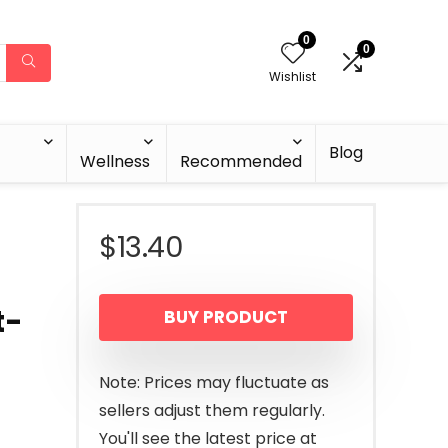
0
0
Wishlist
Blog
Wellness
Recommended
$
13.40
t-
BUY PRODUCT
Note: Prices may fluctuate as
sellers adjust them regularly.
You'll see the latest price at