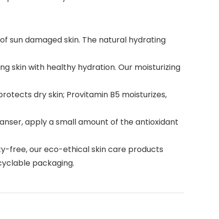
of sun damaged skin. The natural hydrating
ng skin with healthy hydration. Our moisturizing
rotects dry skin; Provitamin B5 moisturizes,
eanser, apply a small amount of the antioxidant
y-free, our eco-ethical skin care products
ecyclable packaging.