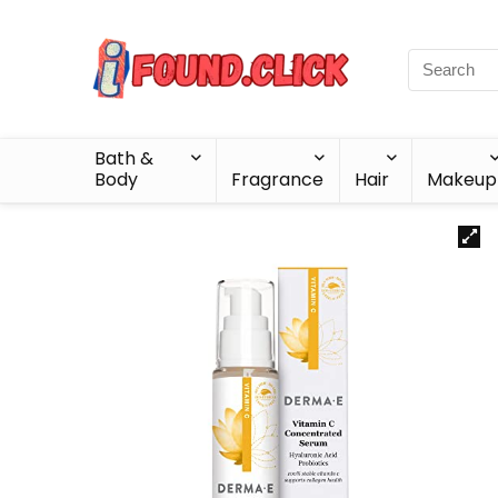
Bath &
Body
Fragrance
Hair
Makeup