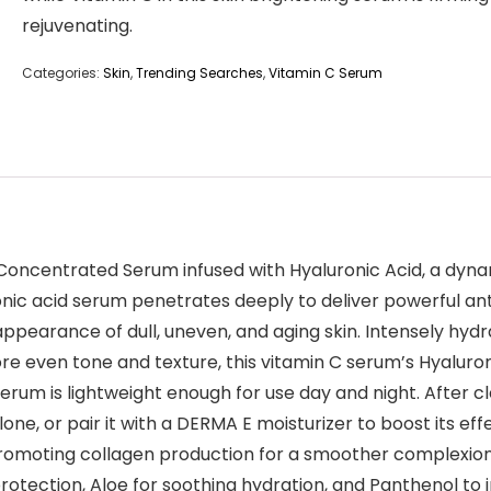
rejuvenating.
Categories:
Skin
,
Trending Searches
,
Vitamin C Serum
C Concentrated Serum infused with Hyaluronic Acid, a dyn
nic acid serum penetrates deeply to deliver powerful ant
ppearance of dull, uneven, and aging skin. Intensely hydr
re even tone and texture, this vitamin C serum’s Hyaluron
erum is lightweight enough for use day and night. After c
one, or pair it with a DERMA E moisturizer to boost its e
promoting collagen production for a smoother complexion. 
otection, Aloe for soothing hydration, and Panthenol to 