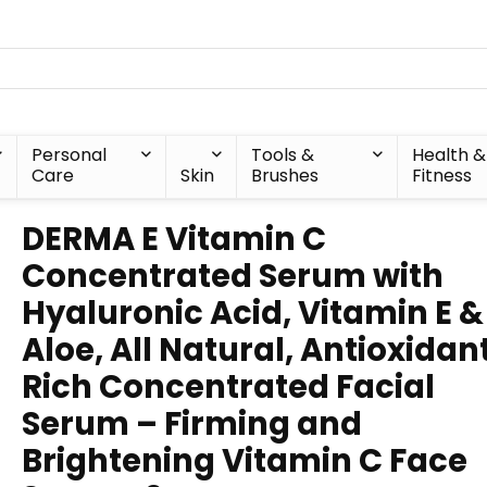
Personal
Tools &
Health &
Care
Skin
Brushes
Fitness
DERMA E Vitamin C
Concentrated Serum with
Hyaluronic Acid, Vitamin E &
Aloe, All Natural, Antioxidan
Rich Concentrated Facial
Serum – Firming and
Brightening Vitamin C Face