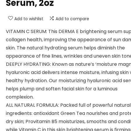
Serum, 2oz
Add to wishlist
Add to compare
VITAMIN C SERUM: This DERMA E brightening serum su
collagen health, improving the appearance of sun d
skin. The natural hydrating serum helps diminish the
appearance of fine lines, wrinkles and uneven skin ton
DEEPLY HYDRATING: Known as nature’s ‘moisture magn
hyaluronic acid delivers intense moisture, infusing skin 
healthy hydration. Our moisturizing hyaluronic acid se
helps plump and soften facial skin for a luminous
complexion.
ALL NATURAL FORMULA: Packed full of powerful natural
ingredients: antioxidant Green Tea nourishes and prot
dry skin; Provitamin B5 moisturizes, smooths and condi
while Vitamin C in this skin brightening serum is firmin