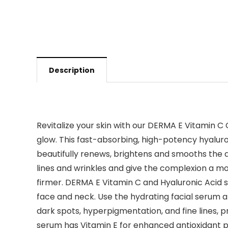
Description
Revitalize your skin with our DERMA E Vitamin 
glow. This fast-absorbing, high-potency hyaluro
beautifully renews, brightens and smooths the a
lines and wrinkles and give the complexion a mo
firmer. DERMA E Vitamin C and Hyaluronic Acid s
face and neck. Use the hydrating facial serum al
dark spots, hyperpigmentation, and fine lines, 
serum has Vitamin E for enhanced antioxidant pr