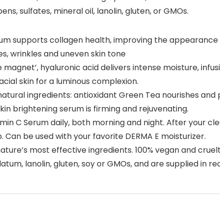
s, sulfates, mineral oil, lanolin, gluten, or GMOs.
um supports collagen health, improving the appearance 
es, wrinkles and uneven skin tone
agnet’, hyaluronic acid delivers intense moisture, infusi
cial skin for a luminous complexion.
tural ingredients: antioxidant Green Tea nourishes and p
skin brightening serum is firming and rejuvenating.
amin C Serum daily, both morning and night. After your cl
. Can be used with your favorite DERMA E moisturizer.
ture’s most effective ingredients. 100% vegan and cruelt
olatum, lanolin, gluten, soy or GMOs, and are supplied in r