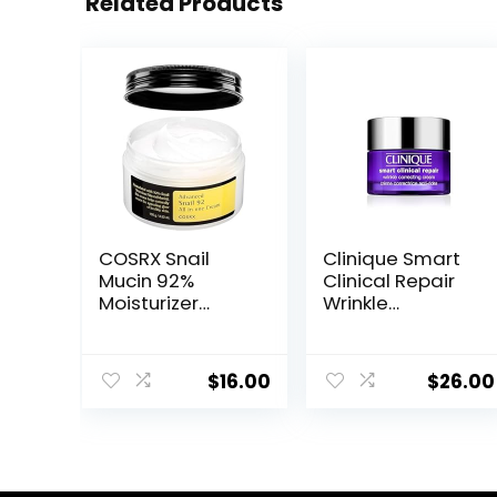
Related Products
COSRX Snail
Clinique Smart
Mucin 92%
Clinical Repair
Moisturizer
Wrinkle
3.52oz/ 100g,
Correcting Face
Daily Repair
Cream
Face Gel Cream
$
16.00
$
26.00
for Dry, Sensitive
Skin, Not Tested
on Animals, No
Parabens, No
Sulfates, No