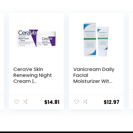
CeraVe Skin
Vanicream Daily
Renewing Night
Facial
Cream |
Moisturizer With
Niacinamide,
Ceramides and
Peptide
Hyaluronic Acid
Complex, and
– Formulated
$
14.81
$
12.97
Hyaluronic Acid
Without
Moisturizer for
Common
Face | 1.7 Ounce,
Irritants for
Packaging may
Those with
Vary
Sensitive Skin, 3