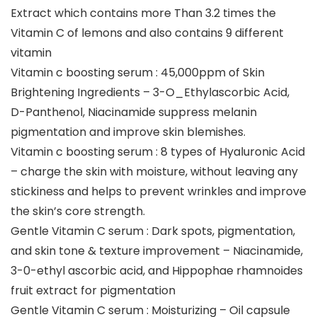
Extract which contains more Than 3.2 times the
Vitamin C of lemons and also contains 9 different
vitamin
Vitamin c boosting serum : 45,000ppm of Skin
Brightening Ingredients – 3-O_Ethylascorbic Acid,
D-Panthenol, Niacinamide suppress melanin
pigmentation and improve skin blemishes.
Vitamin c boosting serum : 8 types of Hyaluronic Acid
– charge the skin with moisture, without leaving any
stickiness and helps to prevent wrinkles and improve
the skin’s core strength.
Gentle Vitamin C serum : Dark spots, pigmentation,
and skin tone & texture improvement – Niacinamide,
3-0-ethyl ascorbic acid, and Hippophae rhamnoides
fruit extract for pigmentation
Gentle Vitamin C serum : Moisturizing – Oil capsule