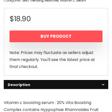
Categories:
Skin
,
Trending Searches
,
Vitamin C Serum
$
18.90
BUY PRODUCT
Note: Prices may fluctuate as sellers adjust
them regularly. You'll see the latest price at
final checkout.
Description
Vitamin c boosting serum : 20% Vita Boosting
Complex contains Hyppophae Rhamnoides Fruit