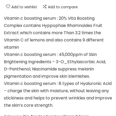
Add to wishlist
Add to compare
Vitamin c boosting serum : 20% Vita Boosting
Complex contains Hyppophae Rhamnoides Fruit
Extract which contains more Than 3.2 times the
Vitamin C of lemons and also contains 9 different
vitamin
Vitamin c boosting serum : 45,000ppm of Skin
Brightening Ingredients – 3-O_Ethylascorbic Acid,
D-Panthenol, Niacinamide suppress melanin
pigmentation and improve skin blemishes.
Vitamin c boosting serum : 8 types of Hyaluronic Acid
– charge the skin with moisture, without leaving any
stickiness and helps to prevent wrinkles and improve
the skin’s core strength.