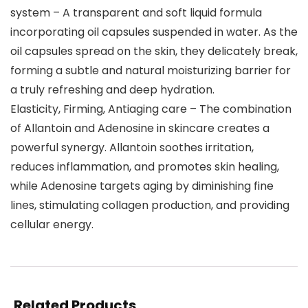
system – A transparent and soft liquid formula
incorporating oil capsules suspended in water. As the
oil capsules spread on the skin, they delicately break,
forming a subtle and natural moisturizing barrier for
a truly refreshing and deep hydration.
Elasticity, Firming, Antiaging care – The combination
of Allantoin and Adenosine in skincare creates a
powerful synergy. Allantoin soothes irritation,
reduces inflammation, and promotes skin healing,
while Adenosine targets aging by diminishing fine
lines, stimulating collagen production, and providing
cellular energy.
Related Products