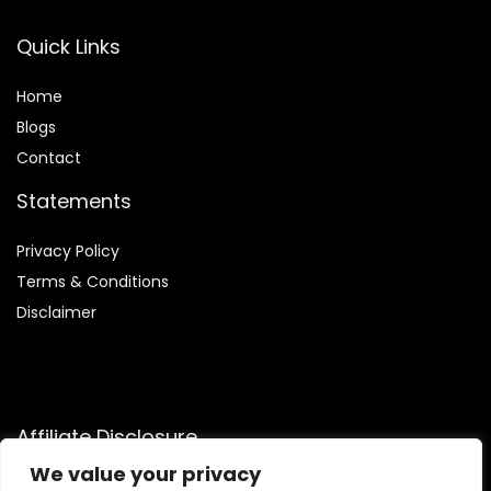
Quick Links
Home
Blog
s
Contact
Statements
Privacy Policy
Terms & Conditions
Disclaimer
Affiliate Disclosure
We value your privacy
Disclosure:
We are participants in the Amazon Services LLC