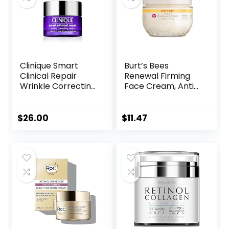
Clinique Smart
Burt’s Bees
Clinical Repair
Renewal Firming
Wrinkle Correcting
Face Cream, Anti-
Face Cream
Aging Retinol
Alternative,
Moisturizing
$
26.00
$
11.47
Natural Skin Care,
1.8 Ounce
(Packaging May
Vary)