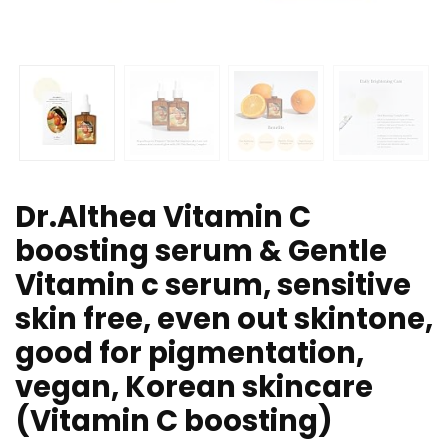
Dr.Althea Vitamin C
boosting serum & Gentle
Vitamin c serum, sensitive
skin free, even out skintone,
good for pigmentation,
vegan, Korean skincare
(Vitamin C boosting)