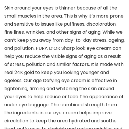
Skin around your eyes is thinner because of all the
small muscles in the area. This is why it’s more prone
and sensitive to issues like puffiness, discoloration,
fine lines, wrinkles, and other signs of aging. While we
can’t keep you away from day-to-day stress, ageing,
and pollution, PURA D’OR Sharp look eye cream can
help you reduce the visible signs of aging as a result
of stress, pollution and similar factors. It is made with
real 24K gold to keep you looking younger and
ageless. Our age Defying eye cream is effective in
tightening, firming and whitening the skin around
your eyes to help reduce or fade The appearance of
under eye baggage. The combined strength from
the ingredients in our eye cream helps improve
circulation to keep the area hydrated and soothe
tired, puffy eyes to diminish and reduce wrinkles and