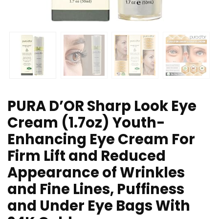
PURA D’OR Sharp Look Eye
Cream (1.7oz) Youth-
Enhancing Eye Cream For
Firm Lift and Reduced
Appearance of Wrinkles
and Fine Lines, Puffiness
and Under Eye Bags With