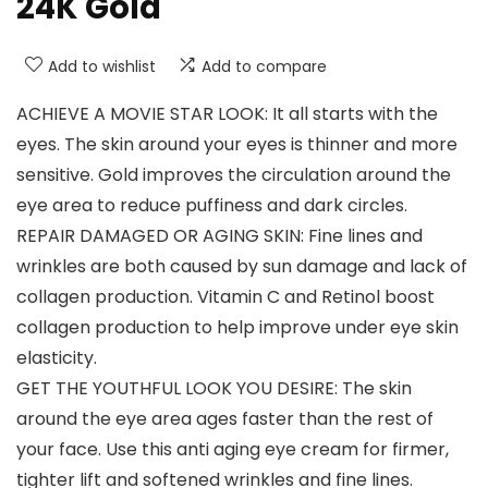
24K Gold
Add to wishlist
Add to compare
ACHIEVE A MOVIE STAR LOOK: It all starts with the
eyes. The skin around your eyes is thinner and more
sensitive. Gold improves the circulation around the
eye area to reduce puffiness and dark circles.
REPAIR DAMAGED OR AGING SKIN: Fine lines and
wrinkles are both caused by sun damage and lack of
collagen production. Vitamin C and Retinol boost
collagen production to help improve under eye skin
elasticity.
GET THE YOUTHFUL LOOK YOU DESIRE: The skin
around the eye area ages faster than the rest of
your face. Use this anti aging eye cream for firmer,
tighter lift and softened wrinkles and fine lines.