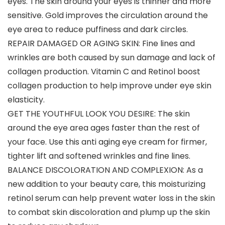
eyes. The skin around your eyes is thinner and more
sensitive. Gold improves the circulation around the
eye area to reduce puffiness and dark circles.
REPAIR DAMAGED OR AGING SKIN: Fine lines and
wrinkles are both caused by sun damage and lack of
collagen production. Vitamin C and Retinol boost
collagen production to help improve under eye skin
elasticity.
GET THE YOUTHFUL LOOK YOU DESIRE: The skin
around the eye area ages faster than the rest of
your face. Use this anti aging eye cream for firmer,
tighter lift and softened wrinkles and fine lines.
BALANCE DISCOLORATION AND COMPLEXION: As a
new addition to your beauty care, this moisturizing
retinol serum can help prevent water loss in the skin
to combat skin discoloration and plump up the skin