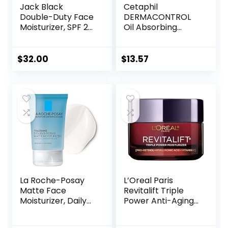
Jack Black
Cetaphil
Double-Duty Face
DERMACONTROL
Moisturizer, SPF 20
Oil Absorbing
Sun Protection,
Moisturizer with
Long Lasting
SPF 30, For
Hydrating
Sensitive, Oily Skin,
$
32.00
$
13.57
Skincare,
4 fl oz, Absorbs Oil,
Lightweight
Reduces Shine,
Moisturizer, Men’s
Hydrates,
Facial Moisturizer
Protects, No
Added Fragrance
La Roche-Posay
L’Oreal Paris
Matte Face
Revitalift Triple
Moisturizer, Daily
Power Anti-Aging
Gel Moisturizer
Face Moisturizer,
and Cleanser for
Pro Retinol,