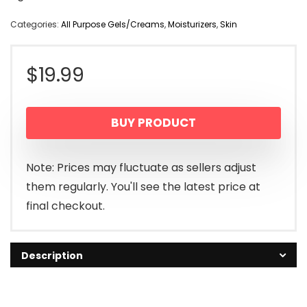
Categories:
All Purpose Gels/Creams
,
Moisturizers
,
Skin
$
19.99
BUY PRODUCT
Note: Prices may fluctuate as sellers adjust
them regularly. You'll see the latest price at
final checkout.
Description