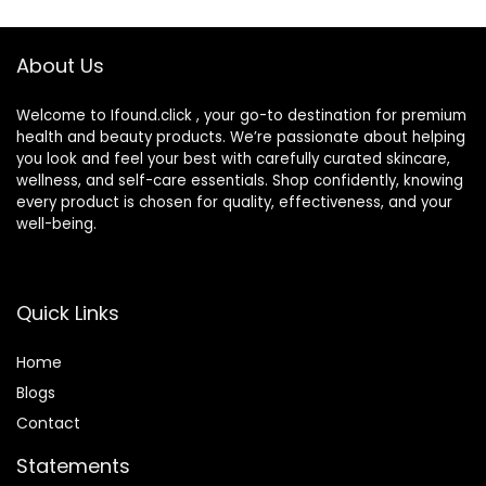
Moisturizer for Dry
Vary)
Skin (25ml)
About Us
Welcome to Ifound.click , your go-to destination for premium
health and beauty products. We’re passionate about helping
you look and feel your best with carefully curated skincare,
wellness, and self-care essentials. Shop confidently, knowing
every product is chosen for quality, effectiveness, and your
well-being.
Quick Links
Home
Blog
s
Contact
Statements