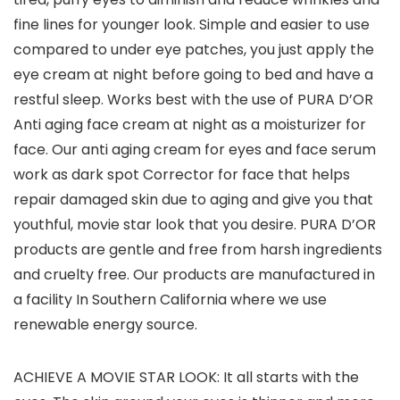
fine lines for younger look. Simple and easier to use
compared to under eye patches, you just apply the
eye cream at night before going to bed and have a
restful sleep. Works best with the use of PURA D’OR
Anti aging face cream at night as a moisturizer for
face. Our anti aging cream for eyes and face serum
work as dark spot Corrector for face that helps
repair damaged skin due to aging and give you that
youthful, movie star look that you desire. PURA D’OR
products are gentle and free from harsh ingredients
and cruelty free. Our products are manufactured in
a facility In Southern California where we use
renewable energy source.
ACHIEVE A MOVIE STAR LOOK: It all starts with the