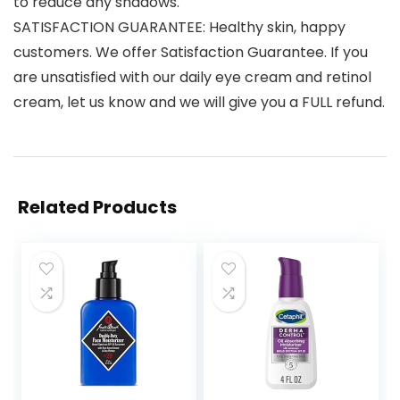
to reduce any shadows.
SATISFACTION GUARANTEE: Healthy skin, happy
customers. We offer Satisfaction Guarantee. If you
are unsatisfied with our daily eye cream and retinol
cream, let us know and we will give you a FULL refund.
Related Products