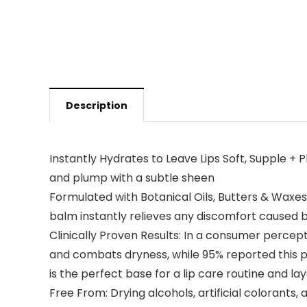
Description
Instantly Hydrates to Leave Lips Soft, Supple + P
and plump with a subtle sheen
Formulated with Botanical Oils, Butters & Waxes:
balm instantly relieves any discomfort caused b
Clinically Proven Results: In a consumer percept
and combats dryness, while 95% reported this pro
is the perfect base for a lip care routine and laye
Free From: Drying alcohols, artificial colorants, a