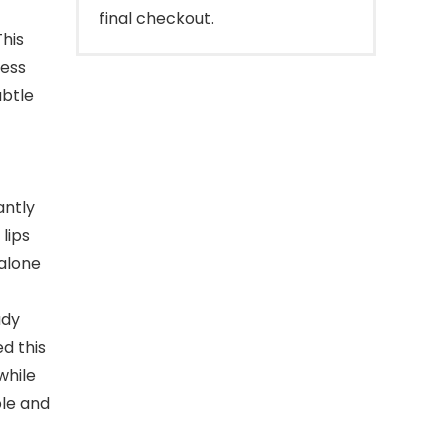
final checkout.
This
ness
ubtle
antly
lips
alone
udy
d this
while
ple and