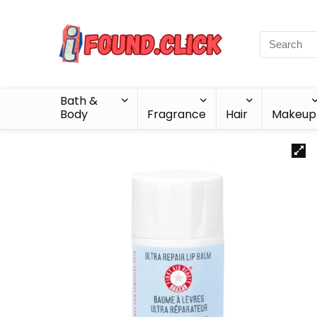
Bath &
Body
Fragrance
Hair
Makeup