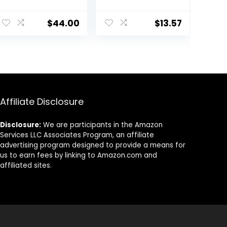
Face Moisturizer
SPF 30, For
with Hyaluronic
Sensitive, Oily
$
44.00
$
13.57
Acid, Hydrates
Skin, 4 fl oz,
and Moisturizes
Absorbs Oil,
Skin, Lightweight
Reduces Shine,
Formula, Safe
Hydrates,
for Sensitive
Protects, No
Skin, 1.7 oz Pump
Added
Fragrance
Affiliate Disclosure
Disclosure:
We are participants in the Amazon
Services LLC Associates Program, an affiliate
advertising program designed to provide a means for
us to earn fees by linking to Amazon.com and
affiliated sites.