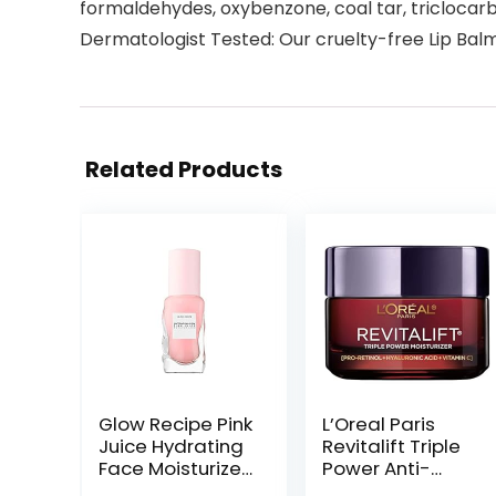
formaldehydes, oxybenzone, coal tar, triclocar
Dermatologist Tested: Our cruelty-free Lip Balm 
Related Products
Glow Recipe Pink
L’Oreal Paris
Juice Hydrating
Revitalift Triple
Face Moisturizer
Power Anti-
for Women &
Aging Face