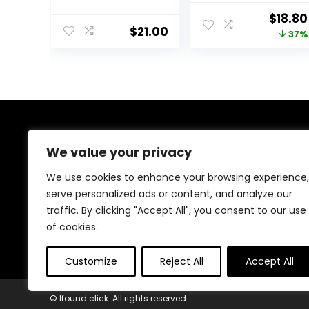
Men – Gel
Moisturizer, Pro
Origin
$
18.80
Moisturizer with
Retinol,
$
21.00
price
37%
Hyaluronic Acid,
Hyaluronic Acid
Watermelon &
& Vitamin C to
was:
Glycerin –
Reduce Wrinkles,
$29.99
Lightweight,
Firm & Brighten
Fast-Absorbing
Skin, 1.7 Oz
Daily Moisturizer
for Dry Skin
(25ml)
About Us
We value your privacy
Welcome to Ifound.click , your go-to destination for
We use cookies to enhance your browsing experience,
premium health and beauty products. We’re
serve personalized ads or content, and analyze our
passionate about helping you look and feel your best
traffic. By clicking "Accept All", you consent to our use
with carefully curated skincare, wellness, and self-care
essentials. Shop confidently, knowing every product is
of cookies.
chosen for quality, effectiveness, and your well-being.
Customize
Reject All
Accept All
© Ifound.click. All rights reserved.