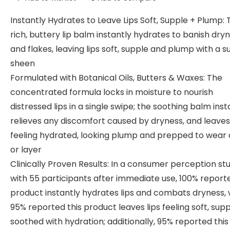
Instantly Hydrates to Leave Lips Soft, Supple + Plump: 
rich, buttery lip balm instantly hydrates to banish dry
and flakes, leaving lips soft, supple and plump with a s
sheen
Formulated with Botanical Oils, Butters & Waxes: The
concentrated formula locks in moisture to nourish
distressed lips in a single swipe; the soothing balm inst
relieves any discomfort caused by dryness, and leaves 
feeling hydrated, looking plump and prepped to wear 
or layer
Clinically Proven Results: In a consumer perception st
with 55 participants after immediate use, 100% reporte
product instantly hydrates lips and combats dryness, 
95% reported this product leaves lips feeling soft, sup
soothed with hydration; additionally, 95% reported this