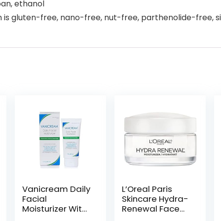
ban, ethanol
is gluten-free, nano-free, nut-free, parthenolide-free, sil
Vanicream Daily
L’Oreal Paris
Facial
Skincare Hydra-
Moisturizer With
Renewal Face
Ceramides and
Moisturizer with