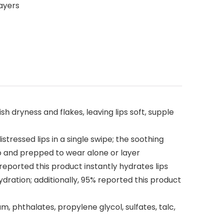
layers
sh dryness and flakes, leaving lips soft, supple
tressed lips in a single swipe; the soothing
mp and prepped to wear alone or layer
reported this product instantly hydrates lips
dration; additionally, 95% reported this product
tum, phthalates, propylene glycol, sulfates, talc,