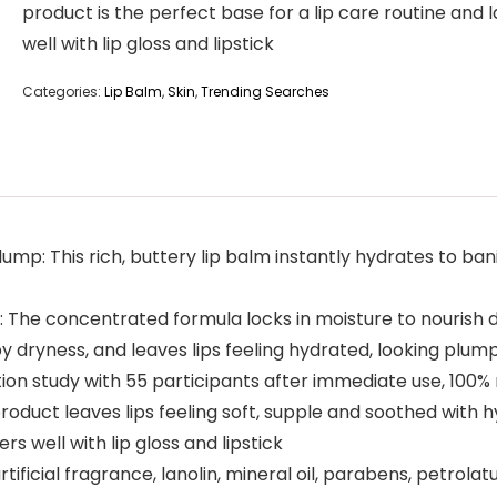
product is the perfect base for a lip care routine and 
well with lip gloss and lipstick
Categories:
Lip Balm
,
Skin
,
Trending Searches
lump: This rich, buttery lip balm instantly hydrates to bani
 The concentrated formula locks in moisture to nourish dis
y dryness, and leaves lips feeling hydrated, looking plu
ion study with 55 participants after immediate use, 100% 
duct leaves lips feeling soft, supple and soothed with hy
rs well with lip gloss and lipstick
rtificial fragrance, lanolin, mineral oil, parabens, petrola