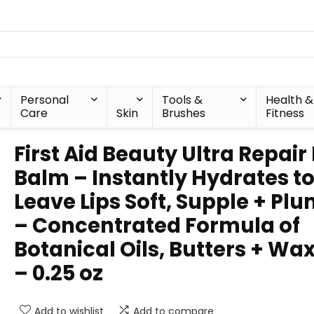
Personal
Tools &
Health &
Care
Skin
Brushes
Fitness
First Aid Beauty Ultra Repair 
Balm – Instantly Hydrates t
Leave Lips Soft, Supple + Pl
– Concentrated Formula of
Botanical Oils, Butters + Wa
– 0.25 oz
Add to wishlist
Add to compare