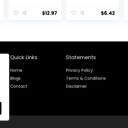
Hyaluronic Acid
Pro-Vitamin B5
al
Current
– Formulated
for Dry Sensitive
$
12.97
$
6.42
price
Without
Skin, All-Day
Common
Hydration, 1.7 Oz
is:
Irritants for
.
$18.80.
Those with
Sensitive Skin, 3
fl oz (Pack of 1)
Quick Links
Statements
Home
Privacy Policy
Blog
s
Terms & Conditions
Contact
Disclaimer